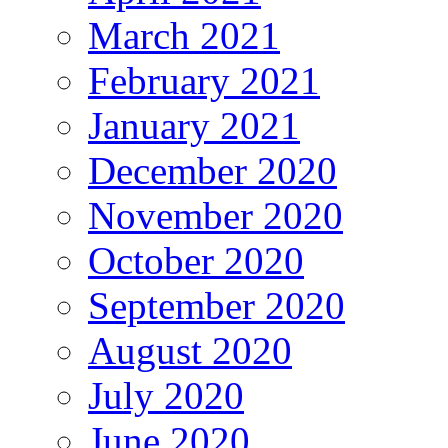
March 2021
February 2021
January 2021
December 2020
November 2020
October 2020
September 2020
August 2020
July 2020
June 2020