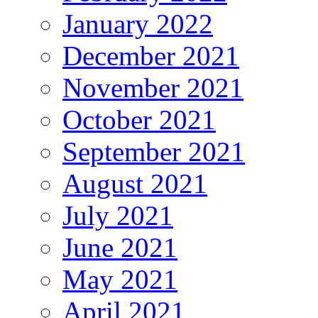
January 2022
December 2021
November 2021
October 2021
September 2021
August 2021
July 2021
June 2021
May 2021
April 2021