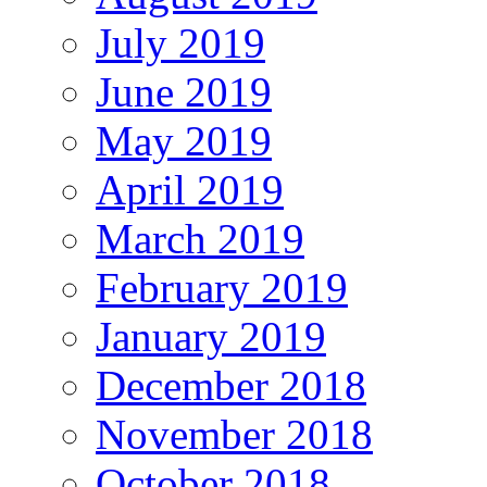
July 2019
June 2019
May 2019
April 2019
March 2019
February 2019
January 2019
December 2018
November 2018
October 2018