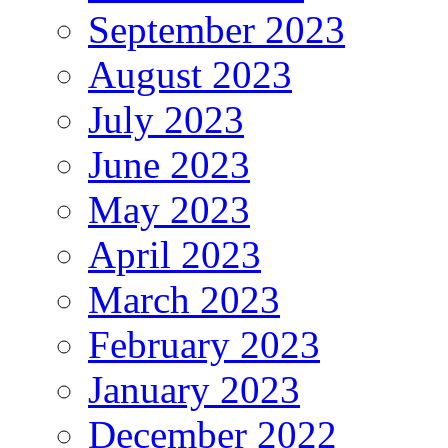
September 2023
August 2023
July 2023
June 2023
May 2023
April 2023
March 2023
February 2023
January 2023
December 2022