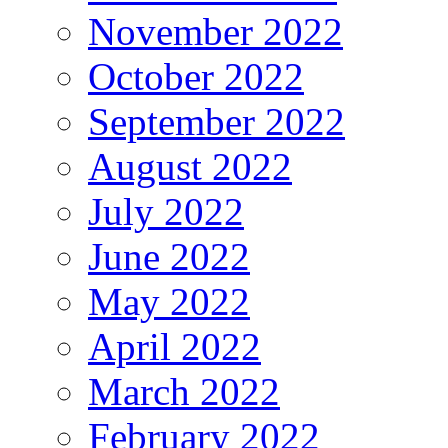
November 2022
October 2022
September 2022
August 2022
July 2022
June 2022
May 2022
April 2022
March 2022
February 2022