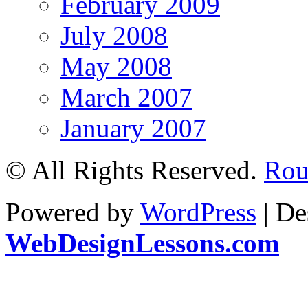
February 2009
July 2008
May 2008
March 2007
January 2007
© All Rights Reserved.
Rou
Powered by
WordPress
| De
WebDesignLessons.com