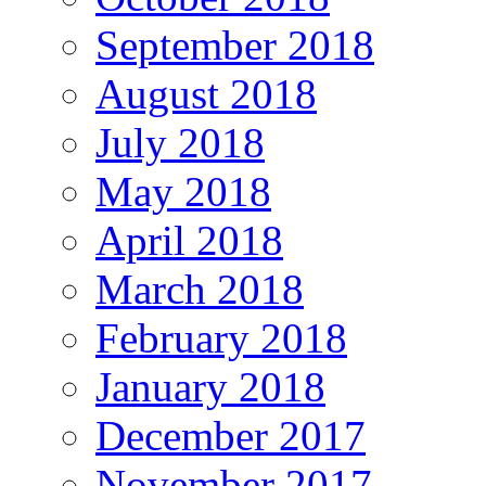
September 2018
August 2018
July 2018
May 2018
April 2018
March 2018
February 2018
January 2018
December 2017
November 2017