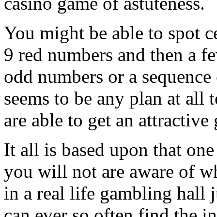
casino game of astuteness.
You might be able to spot ce
9 red numbers and then a fe
odd numbers or a sequence o
seems to be any plan at all
are able to get an attractive
It all is based upon that on
you will not are aware of w
in a real life gambling hall
can ever so often find the i