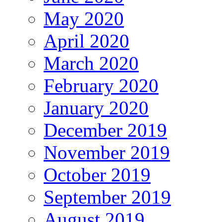
May 2020
April 2020
March 2020
February 2020
January 2020
December 2019
November 2019
October 2019
September 2019
August 2019