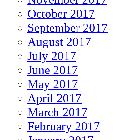
October 2017
September 2017
August 2017
July 2017
June 2017
May 2017
April 2017
March 2017
February 2017