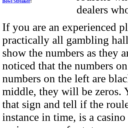
Bowl Streaker
!
dealers who
If you are an experienced p
practically all gambling hal
show the numbers as they ar
noticed that the numbers on 
numbers on the left are blac
middle, they will be zeros. 
that sign and tell if the roul
instance in time, is a casi