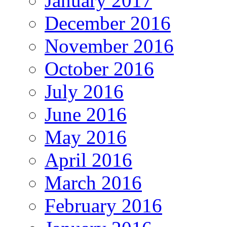
January 2017
December 2016
November 2016
October 2016
July 2016
June 2016
May 2016
April 2016
March 2016
February 2016