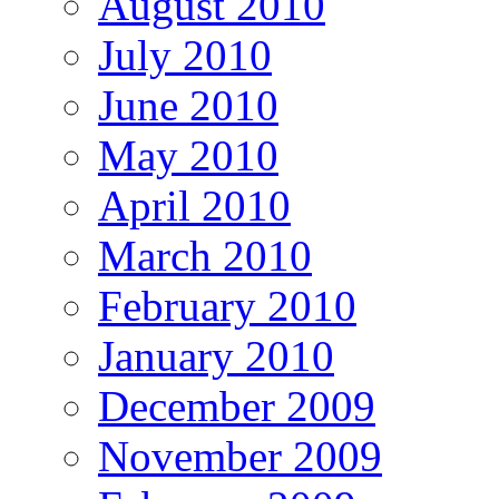
August 2010
July 2010
June 2010
May 2010
April 2010
March 2010
February 2010
January 2010
December 2009
November 2009