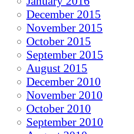
January 2016
December 2015
November 2015
October 2015
September 2015
August 2015
December 2010
November 2010
October 2010
September 2010