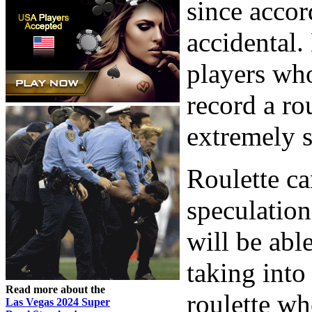
since accor
accidental.
players who
record a ro
extremely s
Roulette ca
speculation
will be abl
taking into
Read more about the
roulette wh
Las Vegas 2024 Super