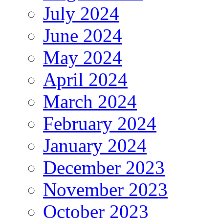
July 2024
June 2024
May 2024
April 2024
March 2024
February 2024
January 2024
December 2023
November 2023
October 2023