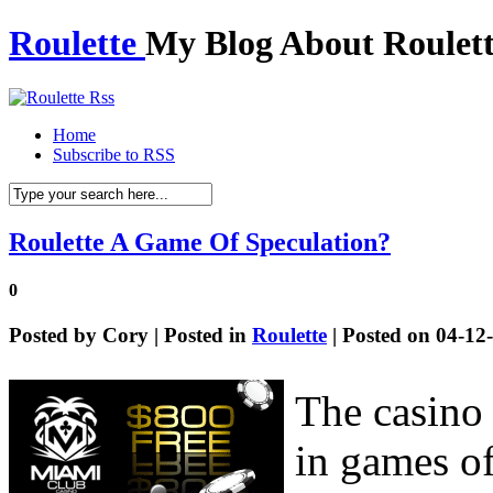
Roulette
My Blog About Roulet
Home
Subscribe to RSS
Roulette A Game Of Speculation?
0
Posted by
Cory
| Posted in
Roulette
| Posted on 04-12
The casino 
in games of