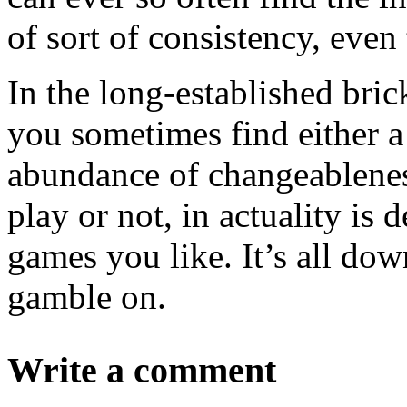
of sort of consistency, even 
In the long-established bri
you sometimes find either a
abundance of changeablenes
play or not, in actuality is 
games you like. It’s all dow
gamble on.
Write a comment