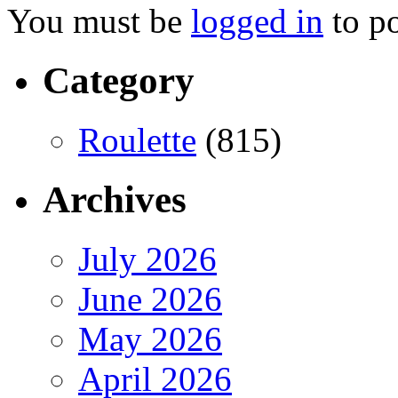
You must be
logged in
to p
Category
Roulette
(815)
Archives
July 2026
June 2026
May 2026
April 2026