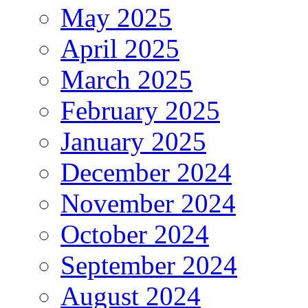
May 2025
April 2025
March 2025
February 2025
January 2025
December 2024
November 2024
October 2024
September 2024
August 2024