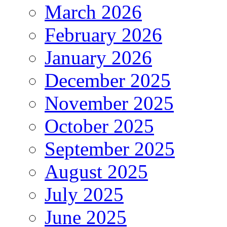
March 2026
February 2026
January 2026
December 2025
November 2025
October 2025
September 2025
August 2025
July 2025
June 2025