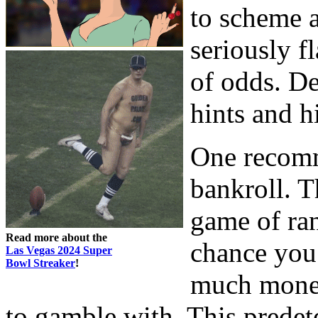
to scheme a
seriously f
of odds. Des
hints and hi
One recomm
bankroll. T
game of ra
Read more about the
chance you 
Las Vegas 2024 Super
Bowl Streaker
!
much money
to gamble with. This prede