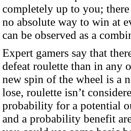
completely up to you; there
no absolute way to win at e
can be observed as a combin
Expert gamers say that ther
defeat roulette than in any
new spin of the wheel is a 
lose, roulette isn’t conside
probability for a potential 
and a probability benefit are