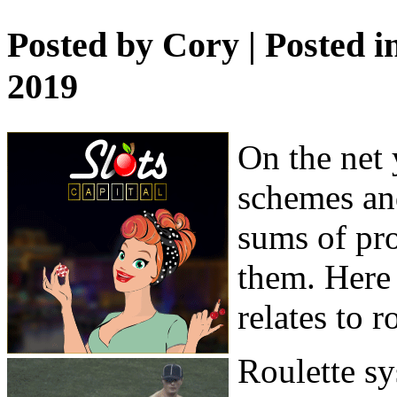
Posted by
Cory
| Posted i
2019
On the net 
schemes an
sums of pro
them. Here 
relates to r
Roulette sy