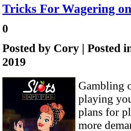
Tricks For Wagering on
0
Posted by
Cory
| Posted i
2019
Gambling o
playing you
plans for pl
more deman