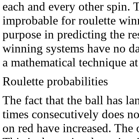
each and every other spin. T
improbable for roulette win
purpose in predicting the res
winning systems have no da
a mathematical technique at 
Roulette probabilities
The fact that the ball has l
times consecutively does no
on red have increased. The 