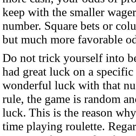
keep with the smaller wager
number. Square bets or col
but much more favorable o
Do not trick yourself into 
had great luck on a specifi
wonderful luck with that n
rule, the game is random an
luck. This is the reason wh
time playing roulette. Rega