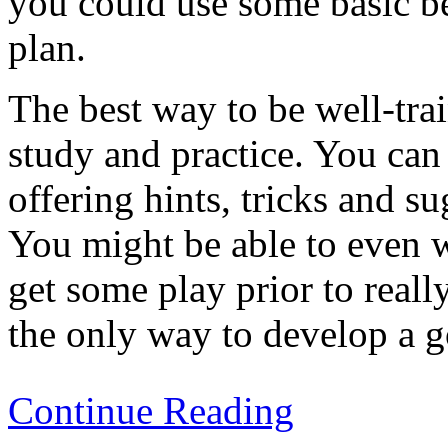
you could use some basic be
plan.
The best way to be well-train
study and practice. You ca
offering hints, tricks and su
You might be able to even w
get some play prior to reall
the only way to develop a g
Continue Reading