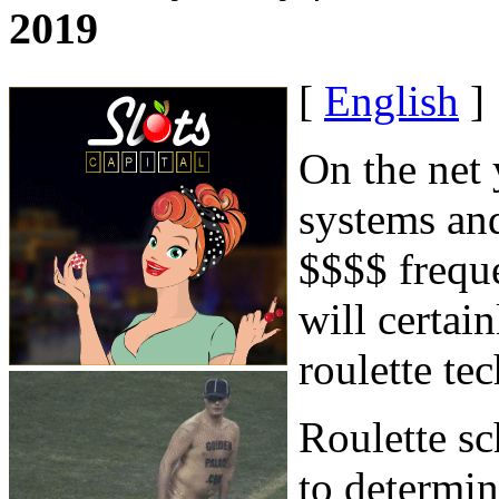
2019
[
English
]
On the net 
systems an
$$$$ frequ
will certain
roulette te
Roulette sc
to determin