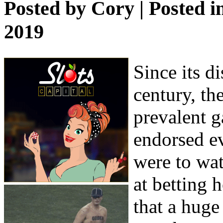
Posted by
Cory
| Posted i
2019
Since its d
century, th
prevalent g
endorsed ev
were to wat
at betting 
that a huge