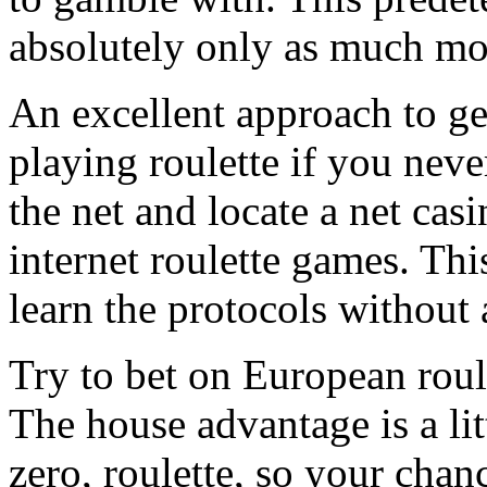
absolutely only as much mo
An excellent approach to ge
playing roulette if you neve
the net and locate a net cas
internet roulette games. Thi
learn the protocols without a
Try to bet on European roule
The house advantage is a lit
zero, roulette, so your chan