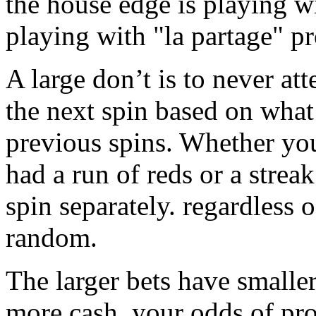
the house edge is playing wi
playing with "la partage" pro
A large don’t is to never a
the next spin based on what
previous spins. Whether you
had a run of reds or a strea
spin separately. regardless 
random.
The larger bets have small
more cash, your odds of prof