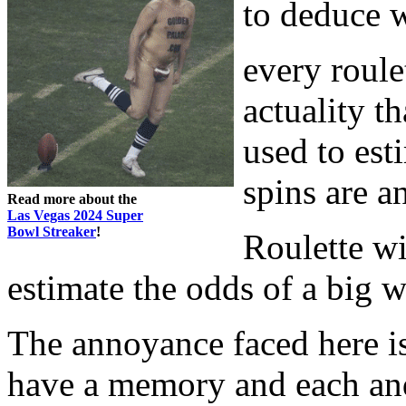
to deduce 
every roule
actuality t
used to est
spins are an
Read more about the
Las Vegas 2024 Super
Bowl Streaker
!
Roulette wi
estimate the odds of a big w
The annoyance faced here is 
have a memory and each and