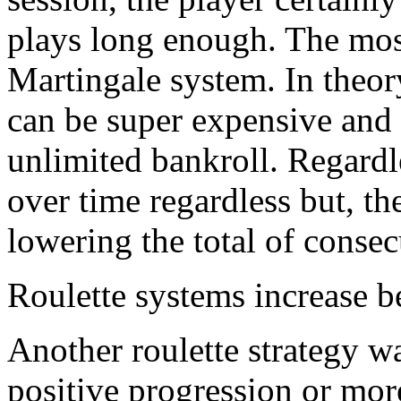
plays long enough. The most
Martingale system. In theory 
can be super expensive and
unlimited bankroll. Regardle
over time regardless but, the
lowering the total of consecu
Roulette systems increase b
Another roulette strategy wa
positive progression or more