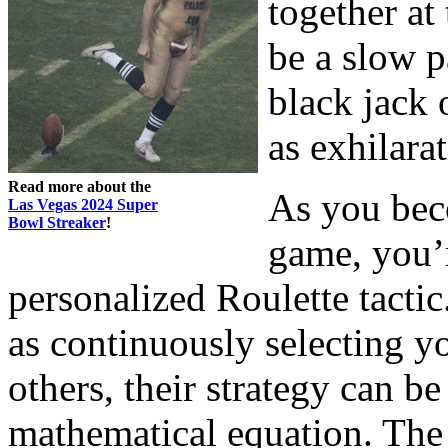
together at
be a slow 
black jack 
as exhilarat
Read more about the
As you bec
Las Vegas 2024 Super
Bowl Streaker
!
game, you’
personalized Roulette tactic
as continuously selecting y
others, their strategy can be
mathematical equation. The 