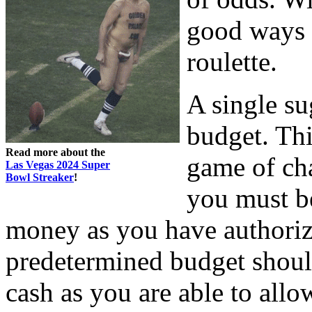
good ways 
roulette.
A single su
budget. Thi
Read more about the
game of ch
Las Vegas 2024 Super
Bowl Streaker
!
you must b
money as you have authoriz
predetermined budget shoul
cash as you are able to all