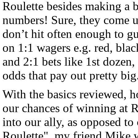
Roulette besides making a 
numbers! Sure, they come up
don’t hit often enough to gu
on 1:1 wagers e.g. red, blac
and 2:1 bets like 1st dozen,
odds that pay out pretty big
With the basics reviewed, h
our chances of winning at 
into our ally, as opposed t
Roulette", my friend Mike w