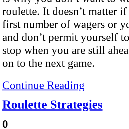
roulette. It doesn’t matter i
first number of wagers or yo
and don’t permit yourself to
stop when you are still ahea
on to the next game.
Continue Reading
Roulette Strategies
0