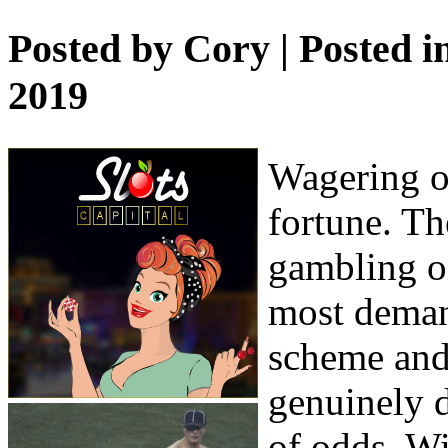
Posted by
Cory
| Posted i
2019
Wagering o
fortune. Th
gambling on
most deman
scheme and 
genuinely d
of odds. Wit