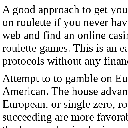
A good approach to get you
on roulette if you never hav
web and find an online casin
roulette games. This is an e
protocols without any financ
Attempt to to gamble on Eur
American. The house advant
European, or single zero, ro
succeeding are more favorab