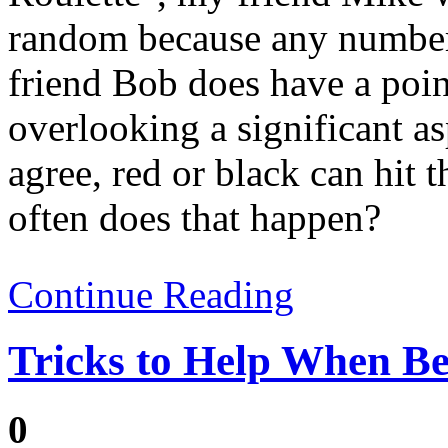
random because any number
friend Bob does have a point
overlooking a significant as
agree, red or black can hit 
often does that happen?
Continue Reading
Tricks to Help When Be
0