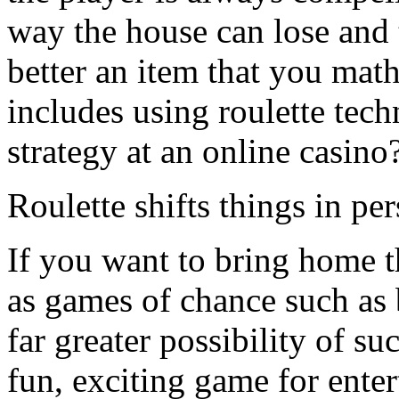
way the house can lose and t
better an item that you math
includes using roulette tech
strategy at an online casino?
Roulette shifts things in pe
If you want to bring home 
as games of chance such as 
far greater possibility of su
fun, exciting game for enter