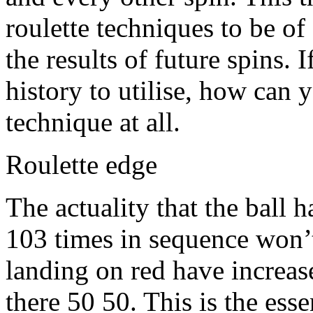
roulette techniques to be of
the results of future spins. 
history to utilise, how can
technique at all.
Roulette edge
The actuality that the ball 
103 times in sequence won’t
landing on red have increas
there 50 50. This is the ess