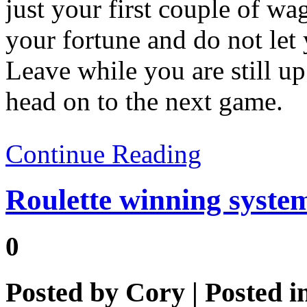
just your first couple of wag
your fortune and do not let 
Leave while you are still u
head on to the next game.
Continue Reading
Roulette winning syste
0
Posted by
Cory
| Posted i