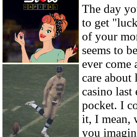
The day yo
to get "luc
of your mon
seems to be
ever come 
care about l
casino last
pocket. I c
it, I mean,
you imagin