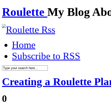
Roulette
My Blog Abo
Home
Subscribe to RSS
Creating a Roulette Pla
0