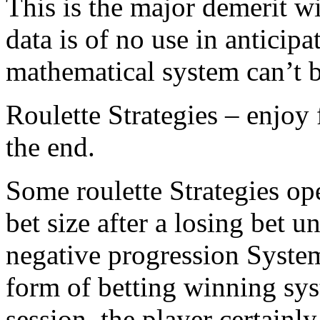
This is the major demerit wi
data is of no use in anticip
mathematical system can’t b
Roulette Strategies – enjoy 
the end.
Some roulette Strategies ope
bet size after a losing bet un
negative progression Syste
form of betting winning syst
session, the player certainly