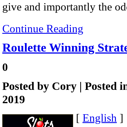
give and importantly the od
Continue Reading
Roulette Winning Strat
0
Posted by
Cory
| Posted i
2019
[
English
]