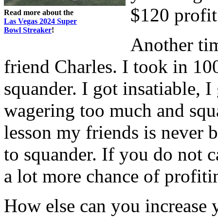
$120 profit
Read more about the
Las Vegas 2024 Super
Bowl Streaker
!
Another tim
friend Charles. I took in 100
squander. I got insatiable, 
wagering too much and squa
lesson my friends is never
to squander. If you do not 
a lot more chance of profiti
How else can you increase 