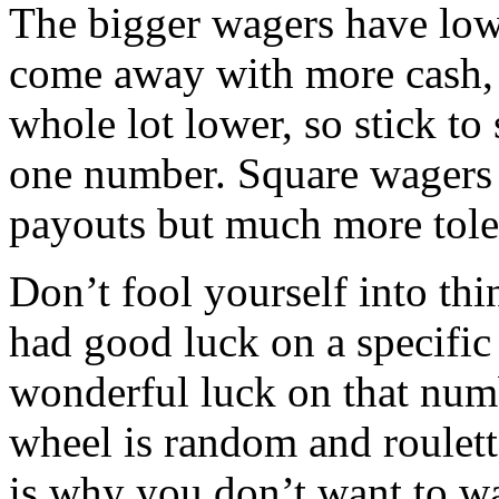
The bigger wagers have lo
come away with more cash, 
whole lot lower, so stick to
one number. Square wagers
payouts but much more tole
Don’t fool yourself into th
had good luck on a specifi
wonderful luck on that numb
wheel is random and roulett
is why you don’t want to wa