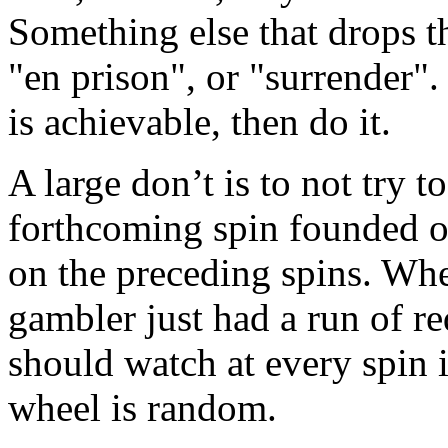
Something else that drops t
"en prison", or "surrender".
is achievable, then do it.
A large don’t is to not try t
forthcoming spin founded 
on the preceding spins. Whe
gambler just had a run of re
should watch at every spin 
wheel is random.