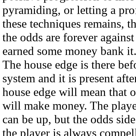
pyramiding, or letting a pro
these techniques remains, t
the odds are forever against
earned some money bank it.
The house edge is there befo
system and it is present afte
house edge will mean that o
will make money. The playe
can be up, but the odds sid
the player is always compell