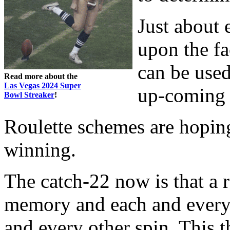
Just about 
upon the fa
can be used
Read more about the
Las Vegas 2024 Super
up-coming s
Bowl Streaker
!
Roulette schemes are hoping
winning.
The catch-22 now is that a r
memory and each and every 
and every other spin. This t