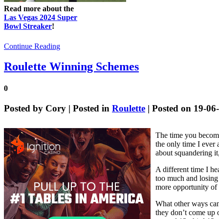
Read more about the
Las Vegas 2024 Super
Bowl Streaker
!
Continue Reading
Roulette Winning Schemes
0
Posted by
Cory
| Posted in
Roulette
| Posted on 19-06
The time you become 
the only time I ever 
about squandering it
A different time I he
too much and losing 
more opportunity of
What other ways can 
they don’t come up o