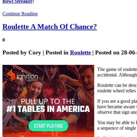
Bowl Streaker
!
Continue Reading
Roulette A Match Of Chance?
0
Posted by
Cory
| Posted in
Roulette
| Posted on 28-06
The game of roulette
accidental. Although
Roulette can be desc
roulette wheel relies
If you are a good pla
have became aware tha
observe that sign and
You may be able to I
a sequence of single 