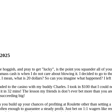
-2025
hoggish, and pray to get "lucky", is the point you squander all of your 
amass cash is when I do not care about blowing it. I decided to go to the
, I mean, what is 20 dollars? So can you imagine what happened? I left 
aded to the casino with my buddy Charles. I took in $100 that I could not
it in 32 mins! The lesson my friends is don’t ever bet more than you are
 succeeding big!
you build up your chances of profiting at Roulette other than setting a
ften enough to guarantee a steady profit. Just bet on 1:1 wagers like red