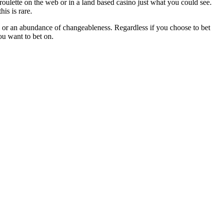
oulette on the web or in a land based casino just what you could see.
is is rare.
l or an abundance of changeableness. Regardless if you choose to bet
you want to bet on.