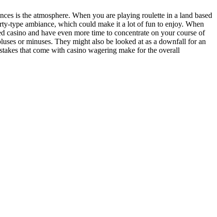
rences is the atmosphere. When you are playing roulette in a land based
rty-type ambiance, which could make it a lot of fun to enjoy. When
ased casino and have even more time to concentrate on your course of
 pluses or minuses. They might also be looked at as a downfall for an
ig stakes that come with casino wagering make for the overall