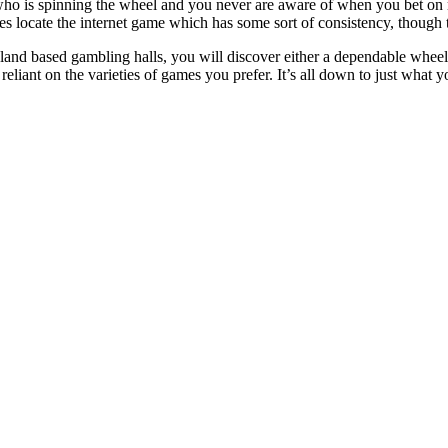
 who is spinning the wheel and you never are aware of when you bet on r
s locate the internet game which has some sort of consistency, though th
 land based gambling halls, you will discover either a dependable whee
is reliant on the varieties of games you prefer. It’s all down to just what 