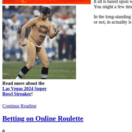
It all is based upon
You might a few time
In the long-standing
or not, in actuality 
Read more about the
Las Vegas 2024 Super
Bowl Streaker
!
Continue Reading
Betting on Online Roulette
0