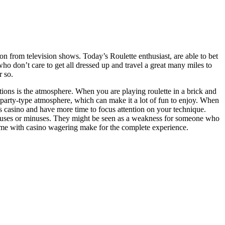
ion from television shows. Today’s Roulette enthusiast, are able to bet
ho don’t care to get all dressed up and travel a great many miles to
r so.
ations is the atmosphere. When you are playing roulette in a brick and
a party-type atmosphere, which can make it a lot of fun to enjoy. When
us casino and have more time to focus attention on your technique.
 pluses or minuses. They might be seen as a weakness for someone who
 come with casino wagering make for the complete experience.