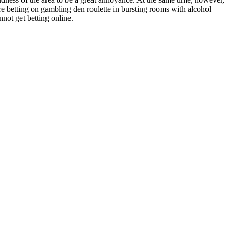
are betting on gambling den roulette in bursting rooms with alcohol
not get betting online.