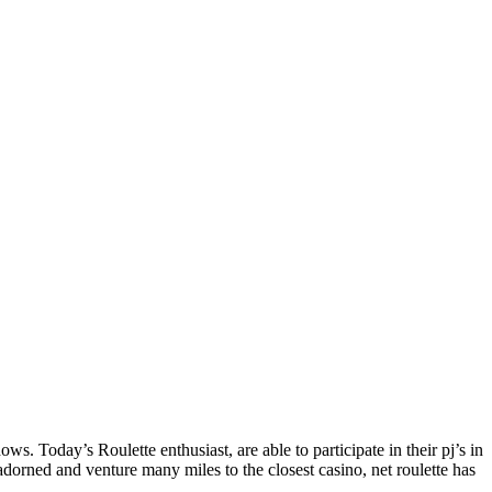
s. Today’s Roulette enthusiast, are able to participate in their pj’s in
adorned and venture many miles to the closest casino, net roulette has