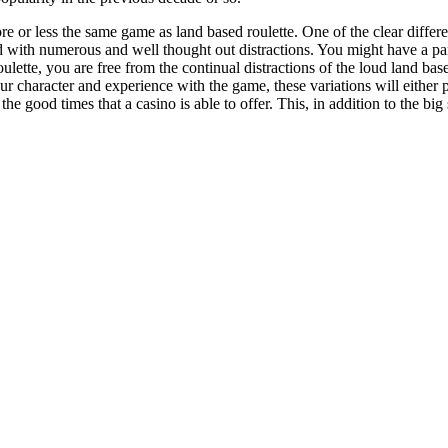
ore or less the same game as land based roulette. One of the clear diffe
d with numerous and well thought out distractions. You might have a pa
ulette, you are free from the continual distractions of the loud land b
our character and experience with the game, these variations will either
the good times that a casino is able to offer. This, in addition to the b