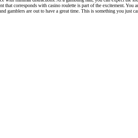
nt that corresponds with casino roulette is part of the excitement. You 
nd gamblers are out to have a great time. This is something you just can