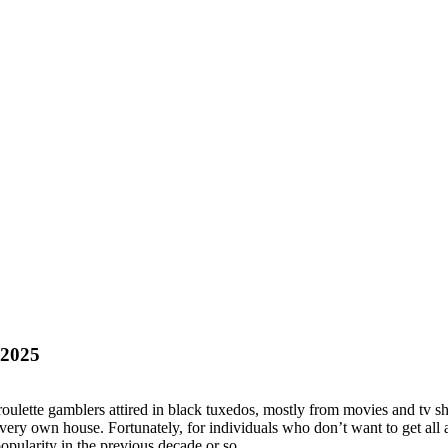
-2025
oulette gamblers attired in black tuxedos, mostly from movies and tv show
r very own house. Fortunately, for individuals who don’t want to get all 
pularity in the previous decade or so.