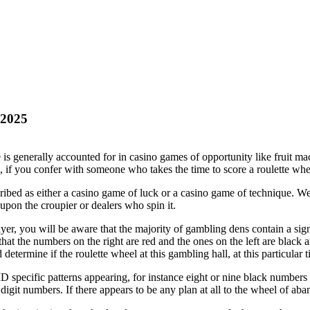
-2025
 is generally accounted for in casino games of opportunity like fruit ma
, if you confer with someone who takes the time to score a roulette whee
ribed as either a casino game of luck or a casino game of technique. W
 upon the croupier or dealers who spin it.
yer, you will be aware that the majority of gambling dens contain a sign
t the numbers on the right are red and the ones on the left are black an
 determine if the roulette wheel at this gambling hall, at this particular 
D specific patterns appearing, for instance eight or nine black number
digit numbers. If there appears to be any plan at all to the wheel of ab