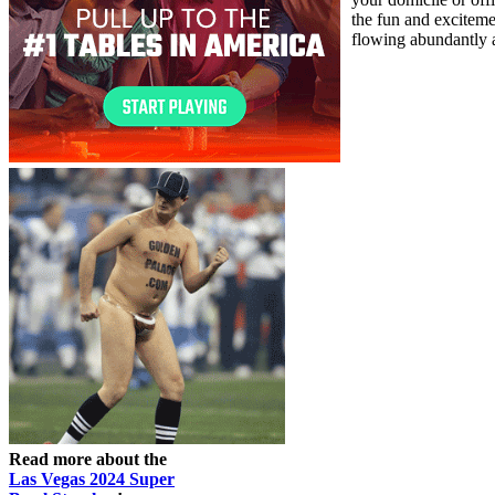
the fun and exciteme
flowing abundantly a
Read more about the
Las Vegas 2024 Super