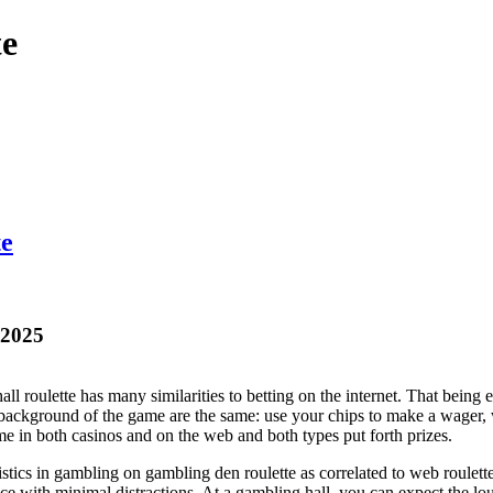
te
te
-2025
l roulette has many similarities to betting on the internet. That being e
 background of the game are the same: use your chips to make a wager,
ame in both casinos and on the web and both types put forth prizes.
istics in gambling on gambling den roulette as correlated to web roulett
ice with minimal distractions. At a gambling hall, you can expect the lo