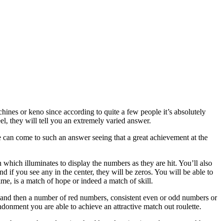
chines or keno since according to quite a few people it’s absolutely
l, they will tell you an extremely varied answer.
e can come to such an answer seeing that a great achievement at the
 which illuminates to display the numbers as they are hit. You’ll also
d if you see any in the center, they will be zeros. You will be able to
time, is a match of hope or indeed a match of skill.
s and then a number of red numbers, consistent even or odd numbers or
andonment you are able to achieve an attractive match out roulette.