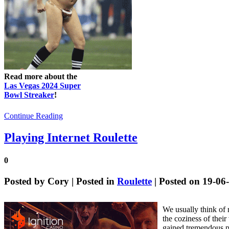
Read more about the
Las Vegas 2024 Super
Bowl Streaker
!
Continue Reading
Playing Internet Roulette
0
Posted by
Cory
| Posted in
Roulette
| Posted on 19-06
We usually think of r
the coziness of thei
gained tremendous po