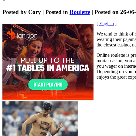
Posted by
Cory
| Posted in
Roulette
| Posted on 26-06
[
English
]
We tend to think of r
wearing their pajama
the closest casino, n
Online roulette is p
mortar casino, you a
you wager on interne
Depending on your c
enjoys the great exp