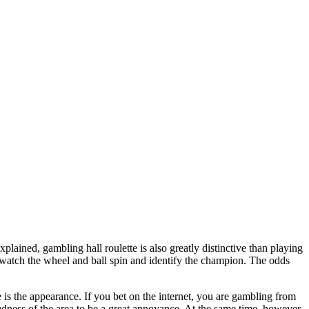
xplained, gambling hall roulette is also greatly distinctive than playing
 watch the wheel and ball spin and identify the champion. The odds
e is the appearance. If you bet on the internet, you are gambling from
udness of the area to be a great annoyance. At the same time, however,