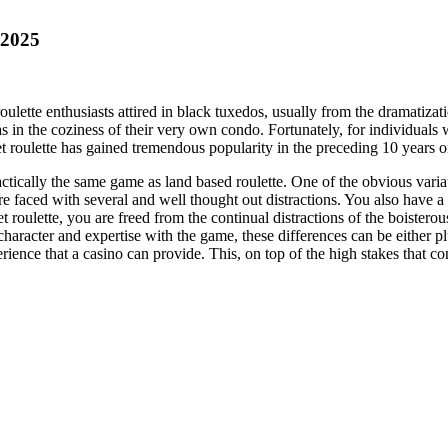
-2025
oulette enthusiasts attired in black tuxedos, usually from the dramatizat
s in the coziness of their very own condo. Fortunately, for individuals w
et roulette has gained tremendous popularity in the preceding 10 years o
ractically the same game as land based roulette. One of the obvious vari
re faced with several and well thought out distractions. You also have 
t roulette, you are freed from the continual distractions of the boistero
haracter and expertise with the game, these differences can be either
erience that a casino can provide. This, on top of the high stakes that