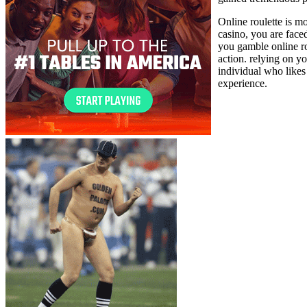
Online roulette is m
casino, you are face
you gamble online ro
action. relying on y
individual who likes 
experience.