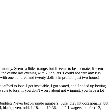
money. Seems a little strange, but it seems to be accurate. It seems
 the casino last evening with 20 dollars. I could not care any less
with one hundred and twenty dollars in profit in just two hours!
 afford to lose. I got insatiable, I got scared, and I ended up betting
 able to lose. If you don’t worry about not winning, you have a lot
 budget? Never bet on single numbers! Sure, they hit occasionally, but
, black, even, odd, 1-18, and 19-36, and 2:1 wagers like first 12,