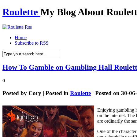
Roulette
My Blog About Roulet
Home
Subscribe to RSS
How To Gamble on Gambling Hall Roulet
0
Posted by
Cory
| Posted in
Roulette
| Posted on 30-06
Enjoying gambling hal
on the internet. The
are ordinarily the s
One of the character
your domicile or off