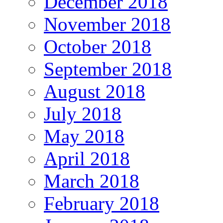
December 2018
November 2018
October 2018
September 2018
August 2018
July 2018
May 2018
April 2018
March 2018
February 2018