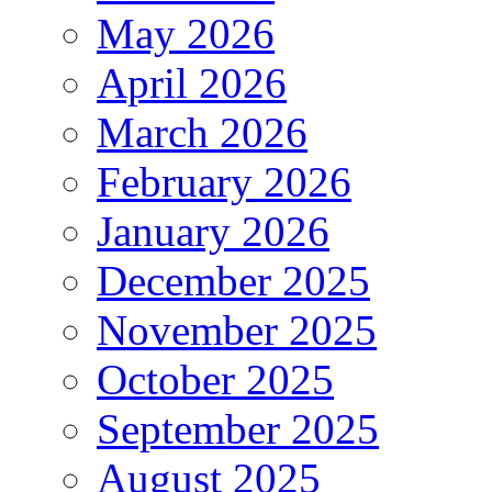
May 2026
April 2026
March 2026
February 2026
January 2026
December 2025
November 2025
October 2025
September 2025
August 2025