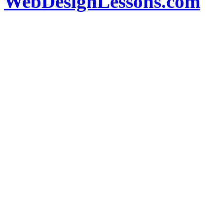
WebDesignLessons.com