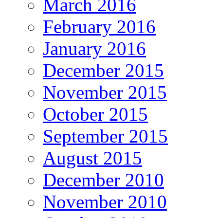
March 2016
February 2016
January 2016
December 2015
November 2015
October 2015
September 2015
August 2015
December 2010
November 2010