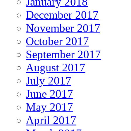
January 2018
December 2017
November 2017
October 2017
September 2017
August 2017
July 2017
June 2017
May 2017
April 2017