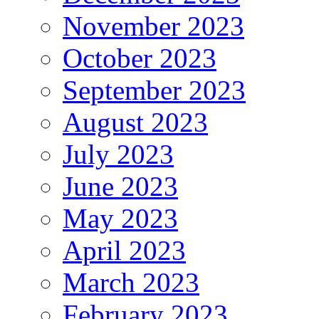
November 2023
October 2023
September 2023
August 2023
July 2023
June 2023
May 2023
April 2023
March 2023
February 2023