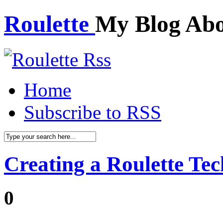
Roulette
My Blog Abo
Home
Subscribe to RSS
Creating a Roulette Te
0