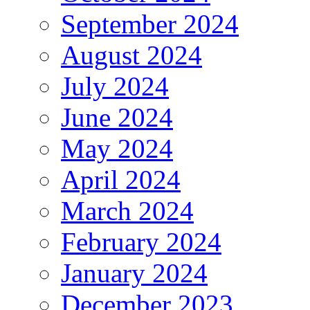
September 2024
August 2024
July 2024
June 2024
May 2024
April 2024
March 2024
February 2024
January 2024
December 2023