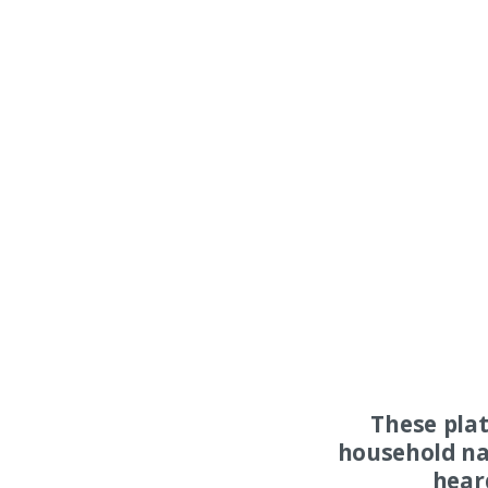
These pla
household na
hear