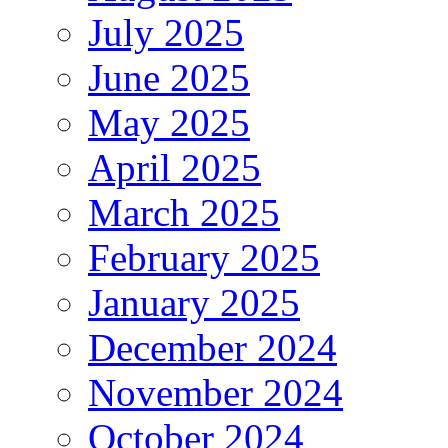
July 2025
June 2025
May 2025
April 2025
March 2025
February 2025
January 2025
December 2024
November 2024
October 2024