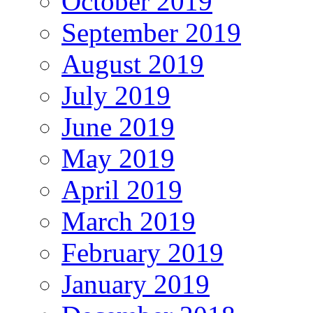
October 2019
September 2019
August 2019
July 2019
June 2019
May 2019
April 2019
March 2019
February 2019
January 2019