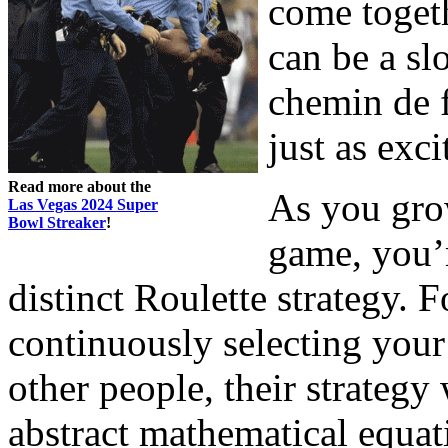
come togeth
can be a s
chemin de f
just as exci
Read more about the
As you gro
Las Vegas 2024 Super
Bowl Streaker
!
game, you’
distinct Roulette strategy. F
continuously selecting your
other people, their strategy 
abstract mathematical equati