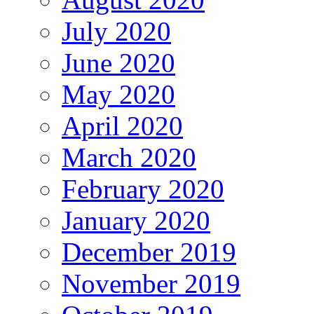
July 2020
June 2020
May 2020
April 2020
March 2020
February 2020
January 2020
December 2019
November 2019