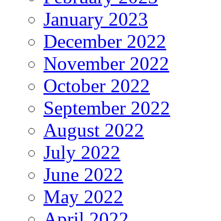
January 2023
December 2022
November 2022
October 2022
September 2022
August 2022
July 2022
June 2022
May 2022
April 2022