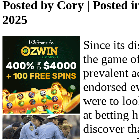
Posted by
Cory
| Posted i
2025
Since its d
the game of
prevalent a
endorsed ev
were to loo
at betting 
discover th