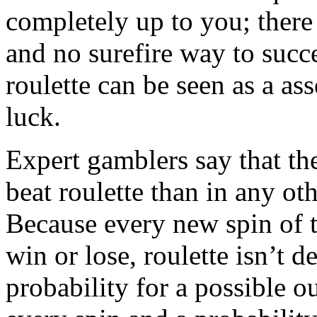
completely up to you; there
and no surefire way to succ
roulette can be seen as a a
luck.
Expert gamblers say that th
beat roulette than in any ot
Because every new spin of t
win or lose, roulette isn’t
probability for a possible o