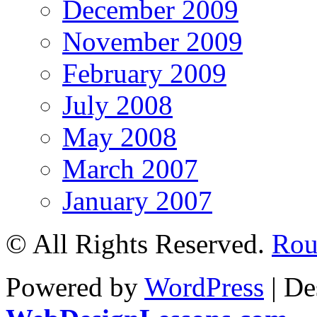
December 2009
November 2009
February 2009
July 2008
May 2008
March 2007
January 2007
© All Rights Reserved.
Rou
Powered by
WordPress
| De