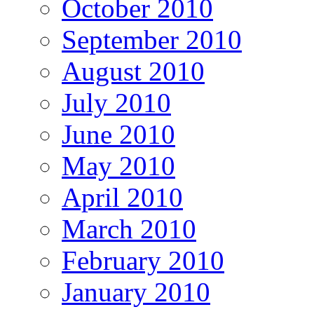
October 2010
September 2010
August 2010
July 2010
June 2010
May 2010
April 2010
March 2010
February 2010
January 2010