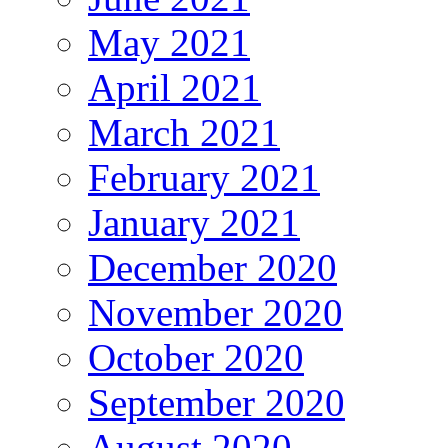
May 2021
April 2021
March 2021
February 2021
January 2021
December 2020
November 2020
October 2020
September 2020
August 2020