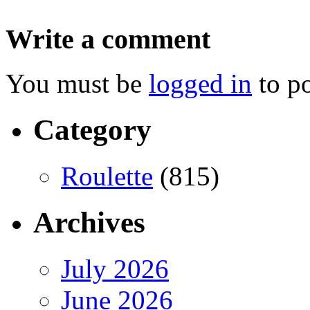
Write a comment
You must be
logged in
to p
Category
Roulette
(815)
Archives
July 2026
June 2026