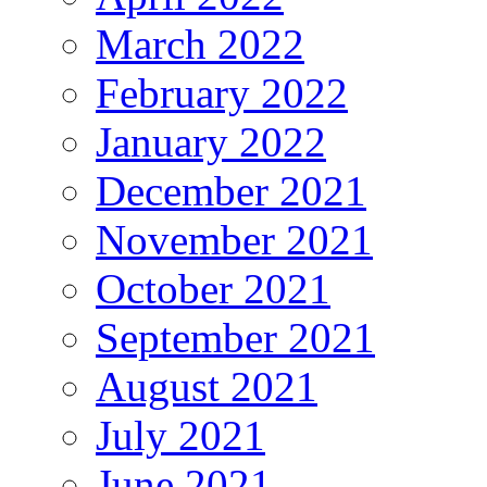
March 2022
February 2022
January 2022
December 2021
November 2021
October 2021
September 2021
August 2021
July 2021
June 2021