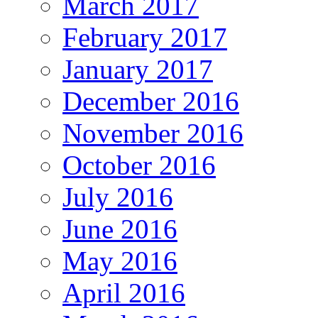
March 2017
February 2017
January 2017
December 2016
November 2016
October 2016
July 2016
June 2016
May 2016
April 2016