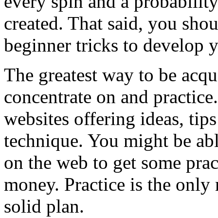
every spin and a probability
created. That said, you sho
beginner tricks to develop y
The greatest way to be acqua
concentrate on and practice.
websites offering ideas, tip
technique. You might be abl
on the web to get some prac
money. Practice is the only
solid plan.