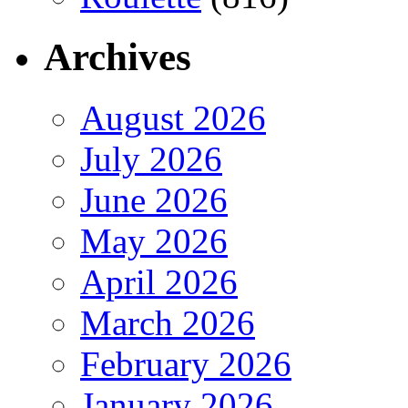
Archives
August 2026
July 2026
June 2026
May 2026
April 2026
March 2026
February 2026
January 2026