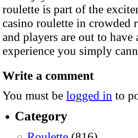
roulette is part of the exci
casino roulette in crowded 
and players are out to have 
experience you simply cann
Write a comment
You must be
logged in
to p
Category
Roulette
(816)