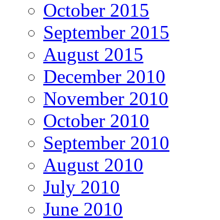
October 2015
September 2015
August 2015
December 2010
November 2010
October 2010
September 2010
August 2010
July 2010
June 2010