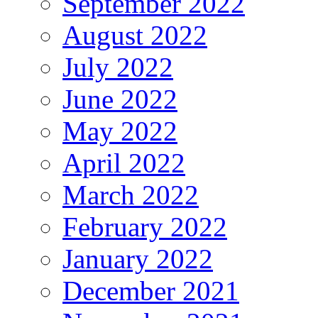
September 2022
August 2022
July 2022
June 2022
May 2022
April 2022
March 2022
February 2022
January 2022
December 2021