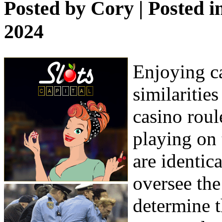
Posted by
Cory
| Posted i
2024
Enjoying c
similaritie
casino roule
playing on 
are identica
oversee the
determine 