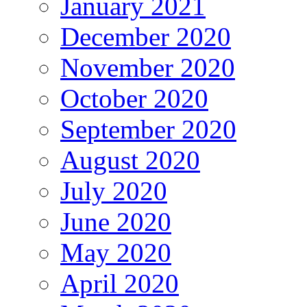
January 2021
December 2020
November 2020
October 2020
September 2020
August 2020
July 2020
June 2020
May 2020
April 2020