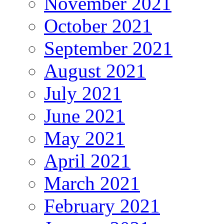
November 2021
October 2021
September 2021
August 2021
July 2021
June 2021
May 2021
April 2021
March 2021
February 2021