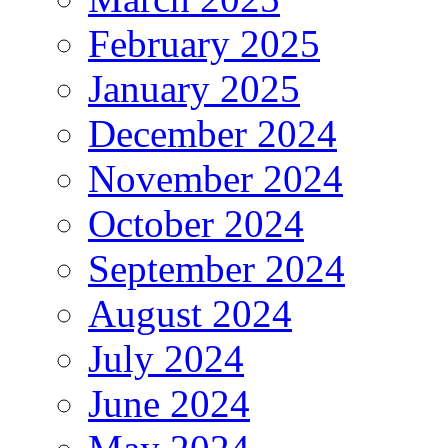
February 2025
January 2025
December 2024
November 2024
October 2024
September 2024
August 2024
July 2024
June 2024