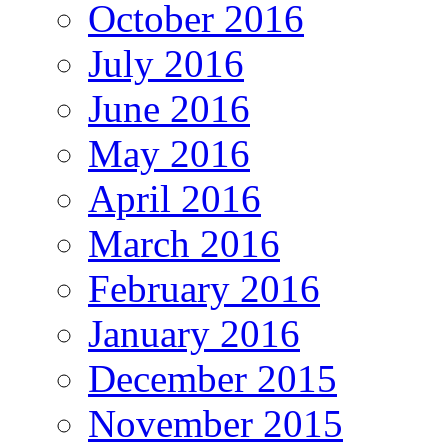
October 2016
July 2016
June 2016
May 2016
April 2016
March 2016
February 2016
January 2016
December 2015
November 2015