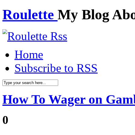
Roulette
My Blog Abo
Home
Subscribe to RSS
How To Wager on Gambl
0