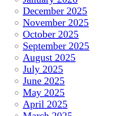
December 2025
November 2025
October 2025
September 2025
August 2025
July 2025
June 2025
May 2025
April 2025
March 2025