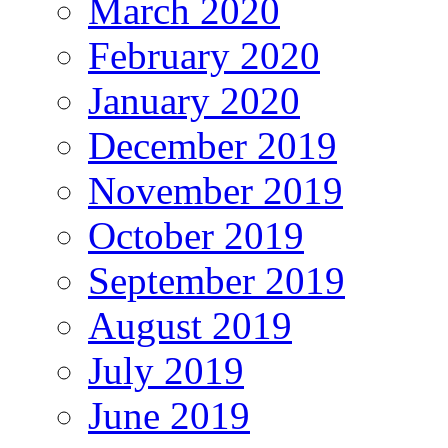
March 2020
February 2020
January 2020
December 2019
November 2019
October 2019
September 2019
August 2019
July 2019
June 2019