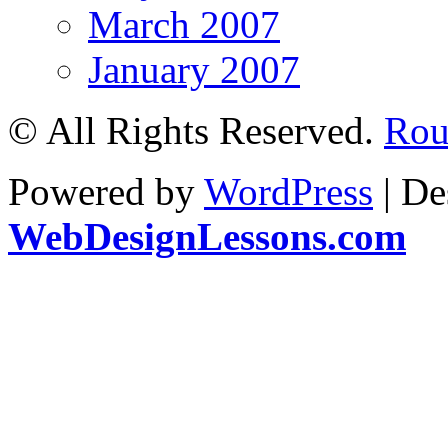
March 2007
January 2007
© All Rights Reserved.
Rou
Powered by
WordPress
| De
WebDesignLessons.com