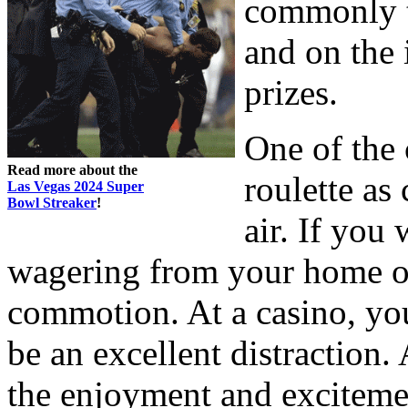
commonly t
and on the 
prizes.
One of the 
Read more about the
roulette as
Las Vegas 2024 Super
Bowl Streaker
!
air. If you
wagering from your home or
commotion. At a casino, you
be an excellent distraction.
the enjoyment and exciteme