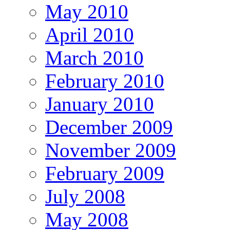
May 2010
April 2010
March 2010
February 2010
January 2010
December 2009
November 2009
February 2009
July 2008
May 2008