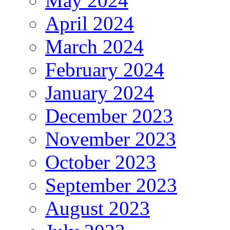
May 2024
April 2024
March 2024
February 2024
January 2024
December 2023
November 2023
October 2023
September 2023
August 2023