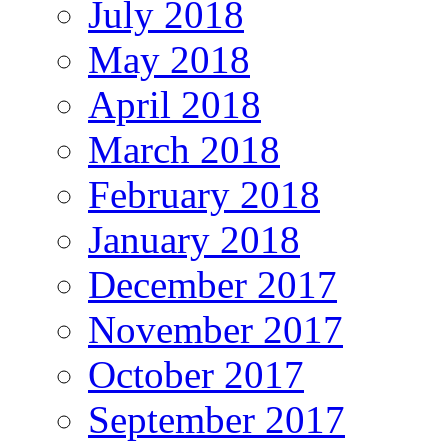
July 2018
May 2018
April 2018
March 2018
February 2018
January 2018
December 2017
November 2017
October 2017
September 2017