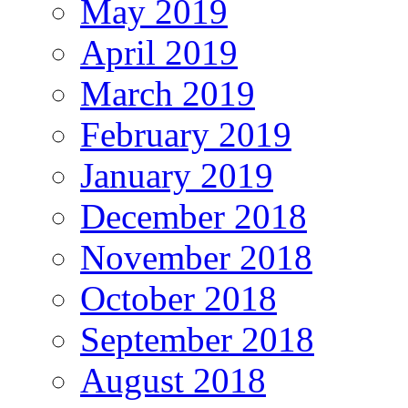
May 2019
April 2019
March 2019
February 2019
January 2019
December 2018
November 2018
October 2018
September 2018
August 2018