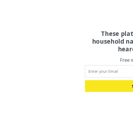
These pla
household na
hear
Free 