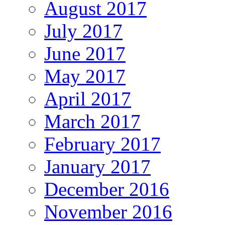
August 2017
July 2017
June 2017
May 2017
April 2017
March 2017
February 2017
January 2017
December 2016
November 2016