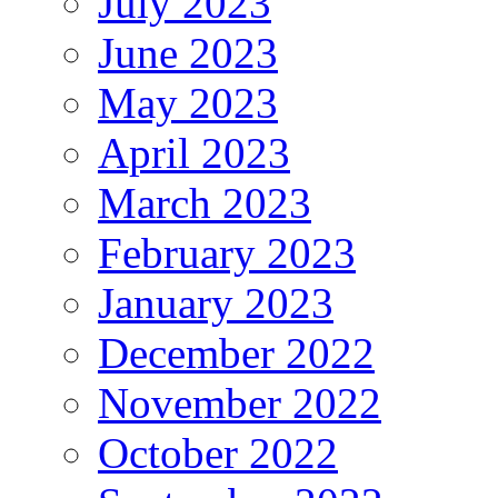
July 2023
June 2023
May 2023
April 2023
March 2023
February 2023
January 2023
December 2022
November 2022
October 2022