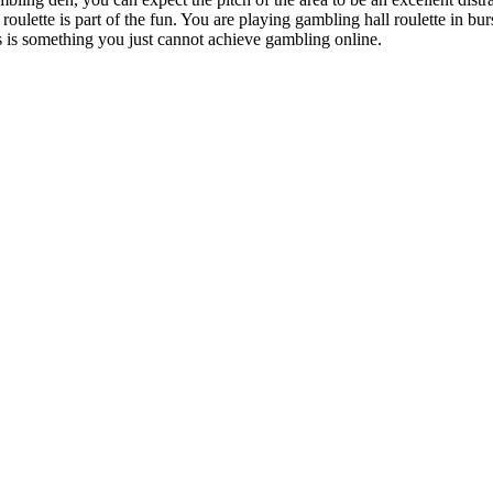
 roulette is part of the fun. You are playing gambling hall roulette in b
 is something you just cannot achieve gambling online.