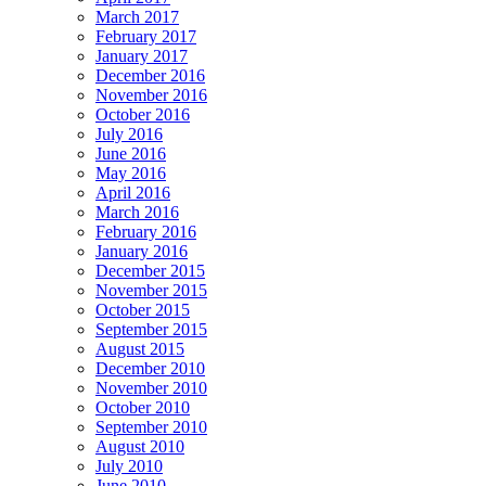
March 2017
February 2017
January 2017
December 2016
November 2016
October 2016
July 2016
June 2016
May 2016
April 2016
March 2016
February 2016
January 2016
December 2015
November 2015
October 2015
September 2015
August 2015
December 2010
November 2010
October 2010
September 2010
August 2010
July 2010
June 2010