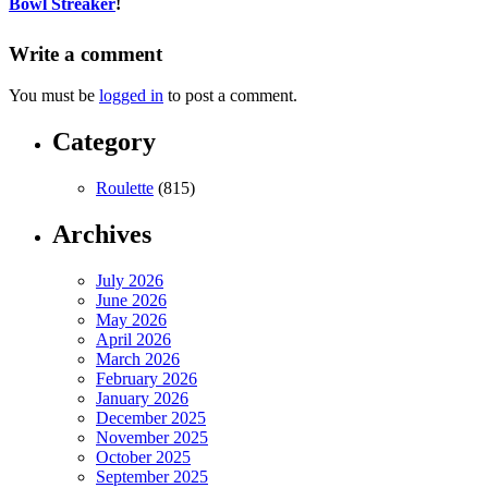
Bowl Streaker
!
Write a comment
You must be
logged in
to post a comment.
Category
Roulette
(815)
Archives
July 2026
June 2026
May 2026
April 2026
March 2026
February 2026
January 2026
December 2025
November 2025
October 2025
September 2025