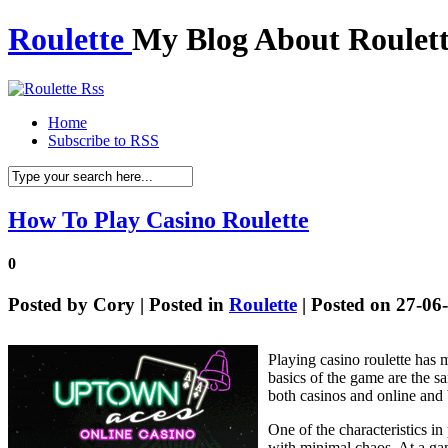
Roulette
My Blog About Roulet
Home
Subscribe to RSS
How To Play Casino Roulette
0
Posted by
Cory
| Posted in
Roulette
| Posted on 27-06
Playing casino roulette has m
basics of the game are the s
both casinos and online and 
One of the characteristics in
with minimal chaos. At a gam