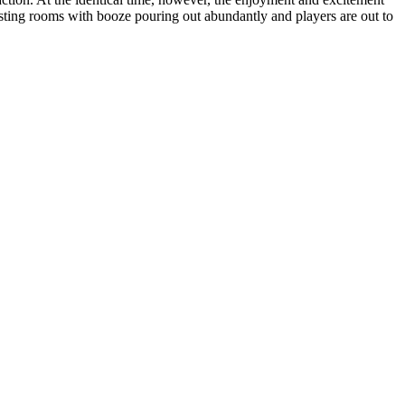
ursting rooms with booze pouring out abundantly and players are out to