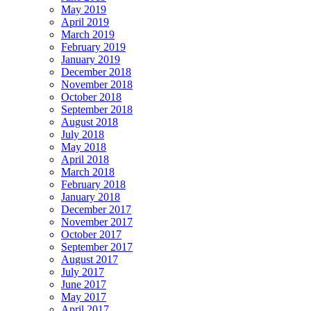
May 2019
April 2019
March 2019
February 2019
January 2019
December 2018
November 2018
October 2018
September 2018
August 2018
July 2018
May 2018
April 2018
March 2018
February 2018
January 2018
December 2017
November 2017
October 2017
September 2017
August 2017
July 2017
June 2017
May 2017
April 2017