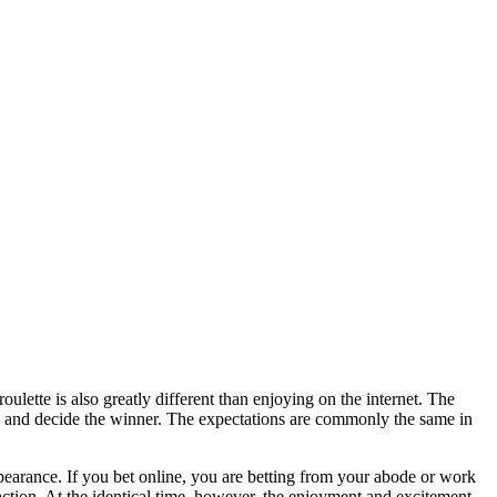
ulette is also greatly different than enjoying on the internet. The
in and decide the winner. The expectations are commonly the same in
 appearance. If you bet online, you are betting from your abode or work
action. At the identical time, however, the enjoyment and excitement