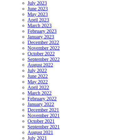
July 2023
June 2023
May 2023
April 2023
March 2023
February 2023
January 2023
December 2022
November 2022
October 2022
September 2022
August 2022
July 2022
June 2022
May 2022
April 2022
March 2022
February 2022
January 2022
December 2021
November 2021
October 2021
September 2021
August 2021
July 2021