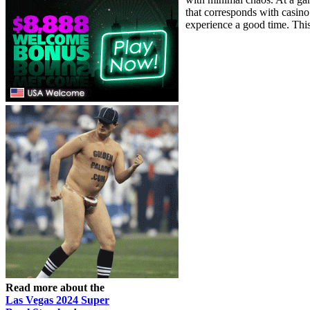
that corresponds with casino
experience a good time. This
Read more about the
Las Vegas 2024 Super