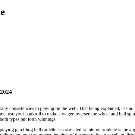
te
-2024
any consistencies to playing on the web. That being explained, casino ro
ame: use your bankroll to make a wager, oversee the wheel and ball sp
both types put forth winnings.
 playing gambling hall roulette as correlated to internet roulette is the
bling den, you can expect the pitch of the area to be an excellent distr