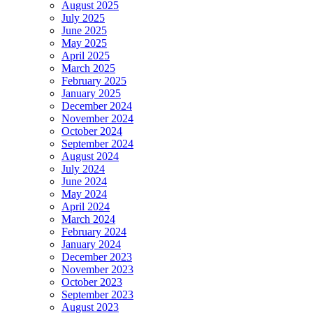
August 2025
July 2025
June 2025
May 2025
April 2025
March 2025
February 2025
January 2025
December 2024
November 2024
October 2024
September 2024
August 2024
July 2024
June 2024
May 2024
April 2024
March 2024
February 2024
January 2024
December 2023
November 2023
October 2023
September 2023
August 2023