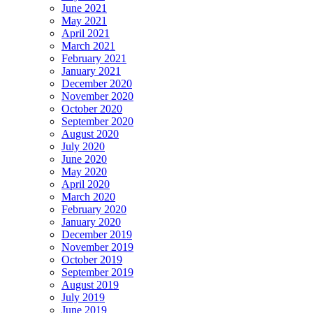
June 2021
May 2021
April 2021
March 2021
February 2021
January 2021
December 2020
November 2020
October 2020
September 2020
August 2020
July 2020
June 2020
May 2020
April 2020
March 2020
February 2020
January 2020
December 2019
November 2019
October 2019
September 2019
August 2019
July 2019
June 2019