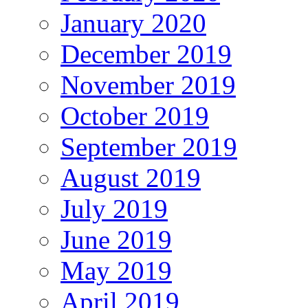
January 2020
December 2019
November 2019
October 2019
September 2019
August 2019
July 2019
June 2019
May 2019
April 2019