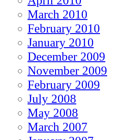
April 2010
March 2010
February 2010
January 2010
December 2009
November 2009
February 2009
July 2008
May 2008
March 2007