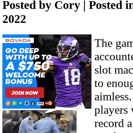
Posted by
Cory
| Posted i
2022
The game
account
slot ma
to enoug
aimless.
players 
record a