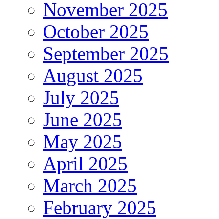
November 2025
October 2025
September 2025
August 2025
July 2025
June 2025
May 2025
April 2025
March 2025
February 2025