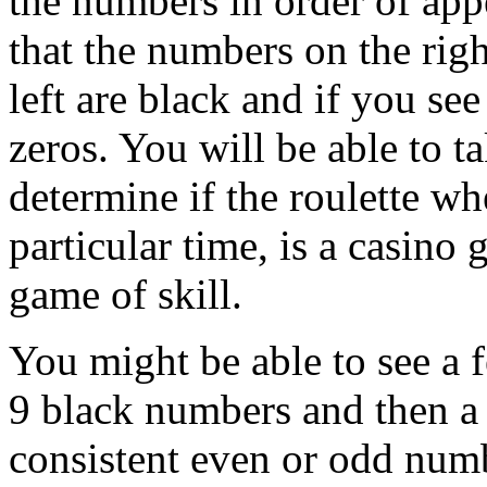
the numbers in order of app
that the numbers on the rig
left are black and if you see
zeros. You will be able to t
determine if the roulette wh
particular time, is a casin
game of skill.
You might be able to see a f
9 black numbers and then a
consistent even or odd numbe