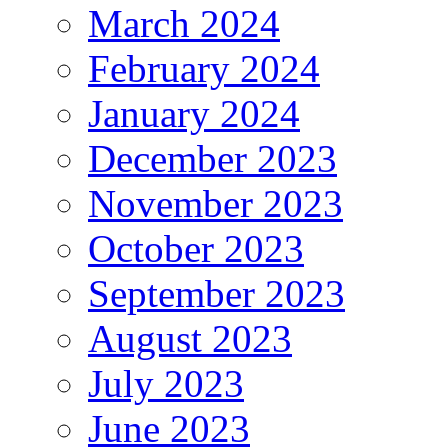
March 2024
February 2024
January 2024
December 2023
November 2023
October 2023
September 2023
August 2023
July 2023
June 2023