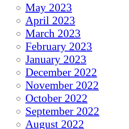
May 2023
April 2023
March 2023
February 2023
January 2023
December 2022
November 2022
October 2022
September 2022
August 2022