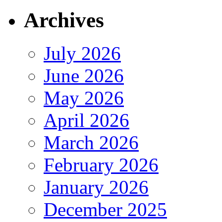
Archives
July 2026
June 2026
May 2026
April 2026
March 2026
February 2026
January 2026
December 2025