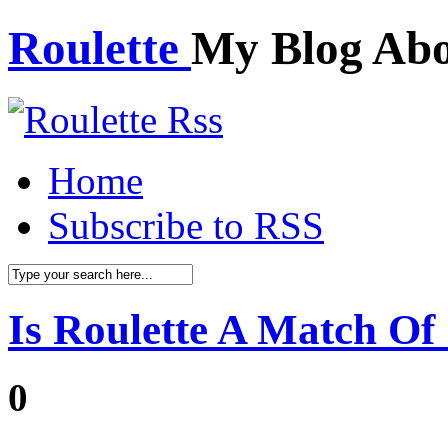
Roulette
My Blog Abo
Home
Subscribe to RSS
Is Roulette A Match Of
0