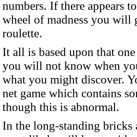
numbers. If there appears to
wheel of madness you will 
roulette.
It all is based upon that on
you will not know when you 
what you might discover. Yo
net game which contains som
though this is abnormal.
In the long-standing bricks