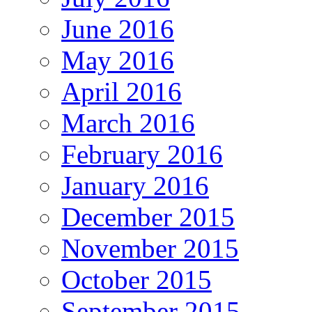
June 2016
May 2016
April 2016
March 2016
February 2016
January 2016
December 2015
November 2015
October 2015
September 2015