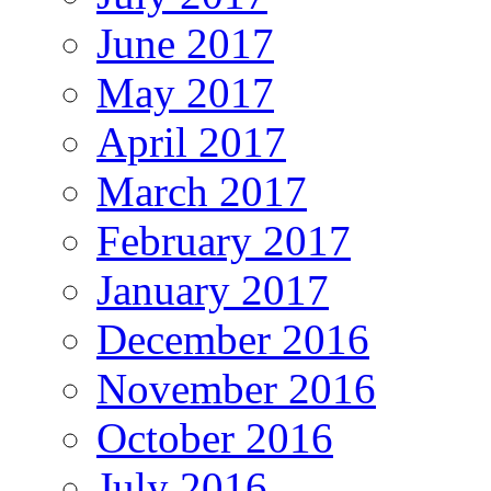
June 2017
May 2017
April 2017
March 2017
February 2017
January 2017
December 2016
November 2016
October 2016
July 2016