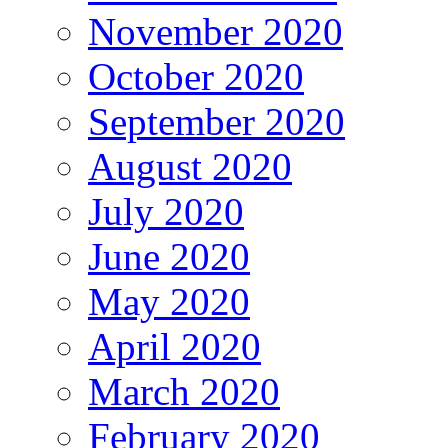
November 2020
October 2020
September 2020
August 2020
July 2020
June 2020
May 2020
April 2020
March 2020
February 2020