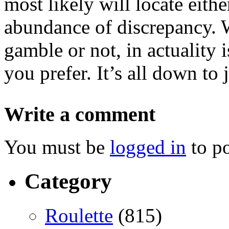
most likely will locate eith
abundance of discrepancy. 
gamble or not, in actuality i
you prefer. It’s all down to
Write a comment
You must be
logged in
to p
Category
Roulette
(815)