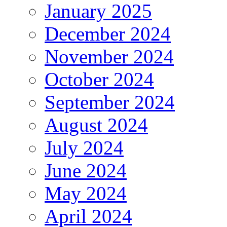
January 2025
December 2024
November 2024
October 2024
September 2024
August 2024
July 2024
June 2024
May 2024
April 2024