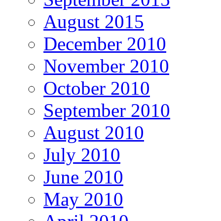
August 2015
December 2010
November 2010
October 2010
September 2010
August 2010
July 2010
June 2010
May 2010