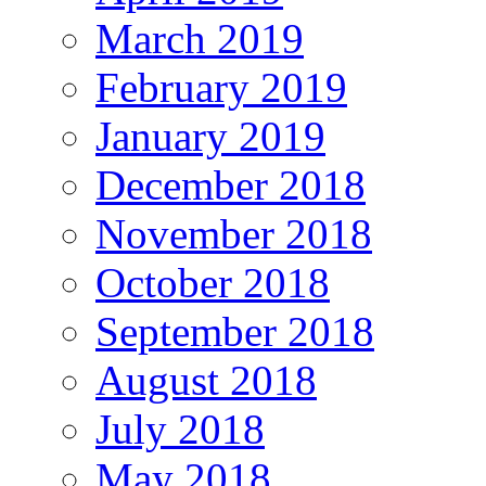
March 2019
February 2019
January 2019
December 2018
November 2018
October 2018
September 2018
August 2018
July 2018
May 2018