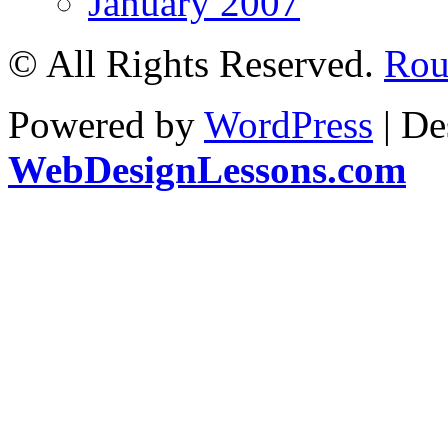
January 2007
© All Rights Reserved.
Rou
Powered by
WordPress
| De
WebDesignLessons.com