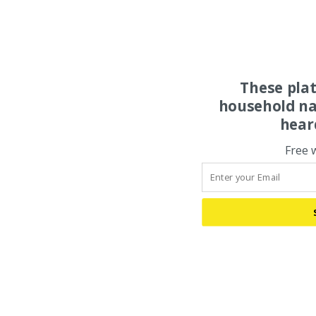
These pla
household na
hear
Free 