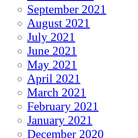
September 2021
August 2021
July 2021
June 2021
May 2021
April 2021
March 2021
February 2021
January 2021
December 2020