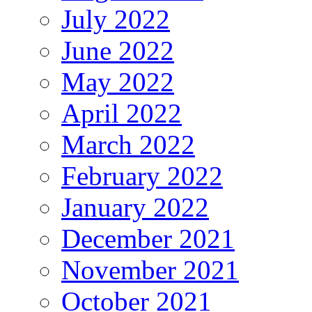
July 2022
June 2022
May 2022
April 2022
March 2022
February 2022
January 2022
December 2021
November 2021
October 2021