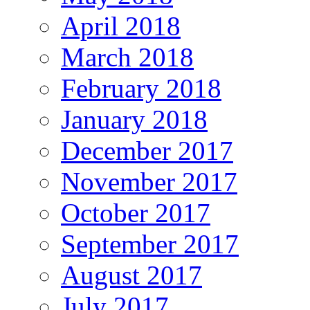
April 2018
March 2018
February 2018
January 2018
December 2017
November 2017
October 2017
September 2017
August 2017
July 2017