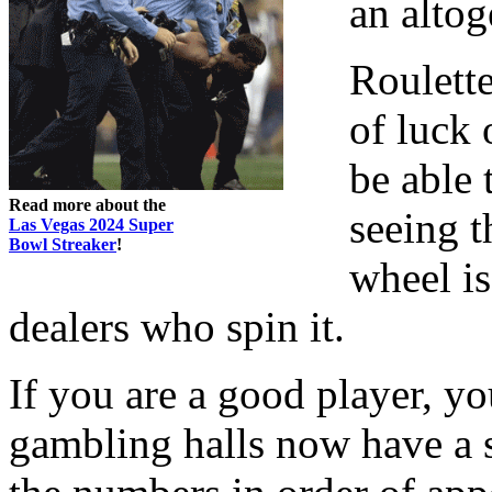
an altog
Roulette
of luck 
be able 
Read more about the
seeing t
Las Vegas 2024 Super
Bowl Streaker
!
wheel is
dealers who spin it.
If you are a good player, y
gambling halls now have a 