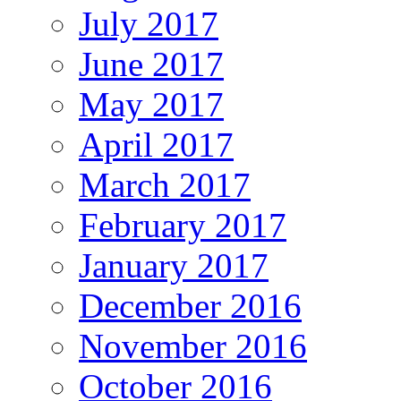
July 2017
June 2017
May 2017
April 2017
March 2017
February 2017
January 2017
December 2016
November 2016
October 2016