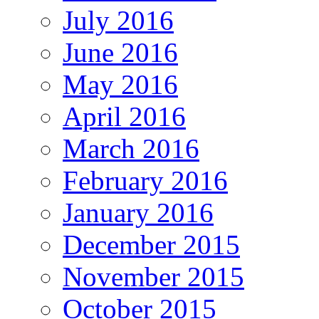
July 2016
June 2016
May 2016
April 2016
March 2016
February 2016
January 2016
December 2015
November 2015
October 2015