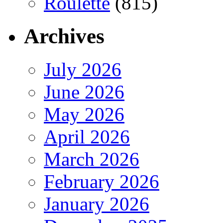
Roulette
(815)
Archives
July 2026
June 2026
May 2026
April 2026
March 2026
February 2026
January 2026