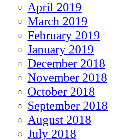
April 2019
March 2019
February 2019
January 2019
December 2018
November 2018
October 2018
September 2018
August 2018
July 2018