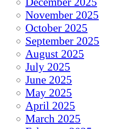
December 2025
November 2025
October 2025
September 2025
August 2025
July 2025
June 2025
May 2025
April 2025
March 2025