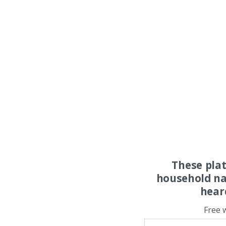
These pla
household na
hear
Free 