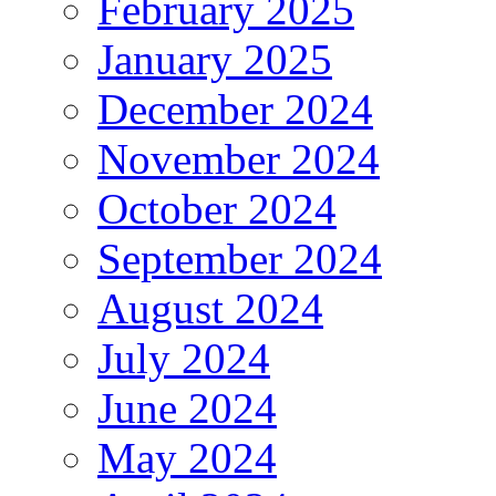
February 2025
January 2025
December 2024
November 2024
October 2024
September 2024
August 2024
July 2024
June 2024
May 2024