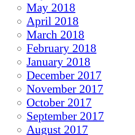
May 2018
April 2018
March 2018
February 2018
January 2018
December 2017
November 2017
October 2017
September 2017
August 2017