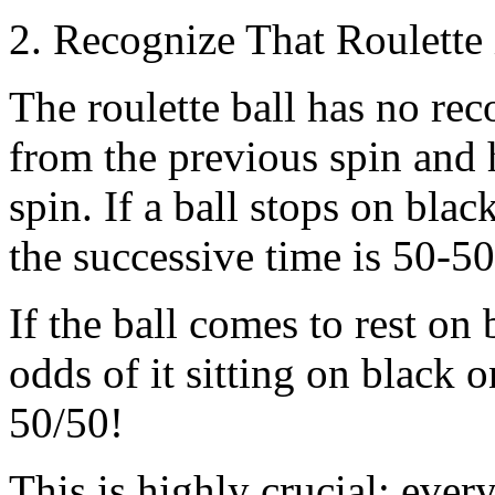
2. Recognize That Roulette
The roulette ball has no reco
from the previous spin and h
spin. If a ball stops on blac
the successive time is 50-50
If the ball comes to rest on
odds of it sitting on black o
50/50!
This is highly crucial; every