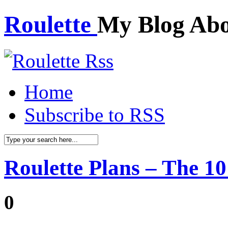
Roulette
My Blog Abo
Home
Subscribe to RSS
Roulette Plans – The 10
0