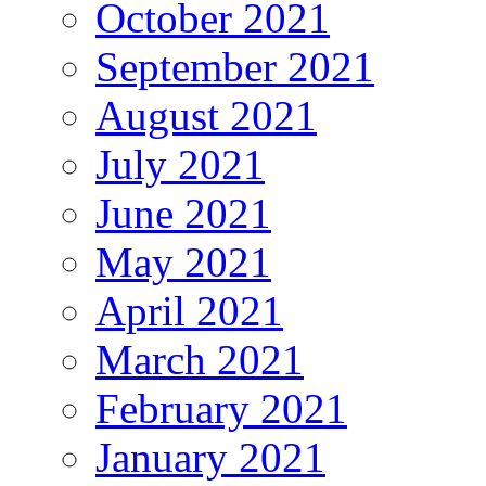
October 2021
September 2021
August 2021
July 2021
June 2021
May 2021
April 2021
March 2021
February 2021
January 2021