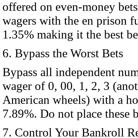
offered on even-money bets
wagers with the en prison f
1.35% making it the best bet
6. Bypass the Worst Bets
Bypass all independent num
wager of 0, 00, 1, 2, 3 (ano
American wheels) with a hor
7.89%. Do not place these b
7. Control Your Bankroll R