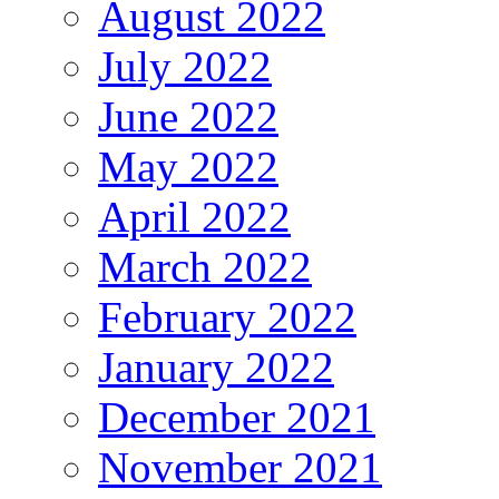
August 2022
July 2022
June 2022
May 2022
April 2022
March 2022
February 2022
January 2022
December 2021
November 2021