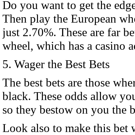
Do you want to get the edg
Then play the European whe
just 2.70%. These are far b
wheel, which has a casino 
5. Wager the Best Bets
The best bets are those wher
black. These odds allow you
so they bestow on you the 
Look also to make this bet w