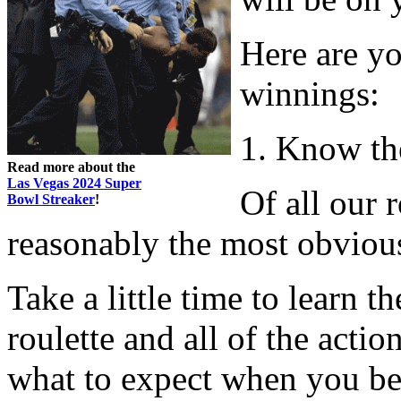
Here are yo
winnings:
1. Know t
Read more about the
Las Vegas 2024 Super
Of all our r
Bowl Streaker
!
reasonably the most obviou
Take a little time to learn t
roulette and all of the acti
what to expect when you be