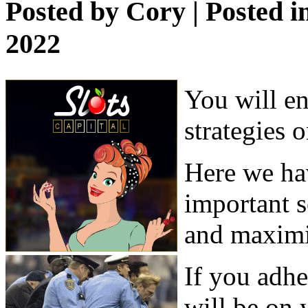
Posted by
Cory
| Posted i
2022
You will en
strategies 
Here we ha
important 
and maximi
If you adhe
will be on 