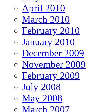
April 2010
March 2010
February 2010
January 2010
December 2009
November 2009
February 2009
July 2008
May 2008
March 2007