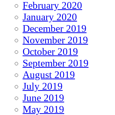
February 2020
January 2020
December 2019
November 2019
October 2019
September 2019
August 2019
July 2019
June 2019
May 2019