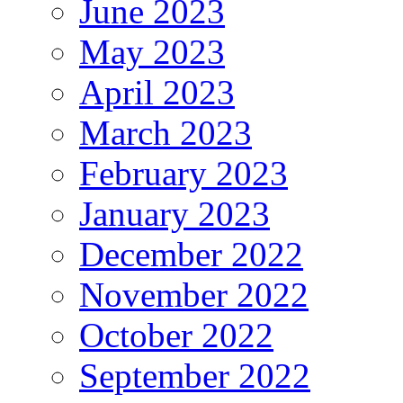
June 2023
May 2023
April 2023
March 2023
February 2023
January 2023
December 2022
November 2022
October 2022
September 2022