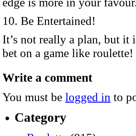
edge is more in your favour
10. Be Entertained!
It’s not really a plan, but i
bet on a game like roulette!
Write a comment
You must be
logged in
to p
Category