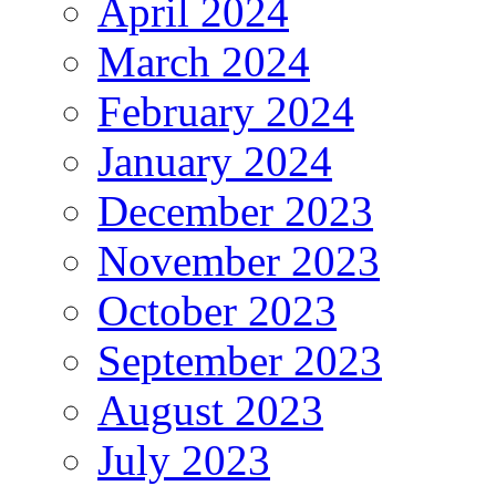
April 2024
March 2024
February 2024
January 2024
December 2023
November 2023
October 2023
September 2023
August 2023
July 2023