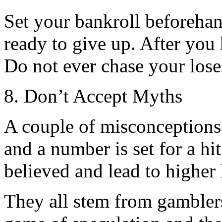
Set your bankroll beforeha
ready to give up. After you 
Do not ever chase your lose
8. Don’t Accept Myths
A couple of misconceptions 
and a number is set for a hi
believed and lead to higher 
They all stem from gamblers 