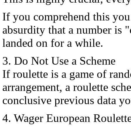
If you comprehend this you w
absurdity that a number is "
landed on for a while.
3. Do Not Use a Scheme
If roulette is a game of ran
arrangement, a roulette sche
conclusive previous data yo
4. Wager European Roulett