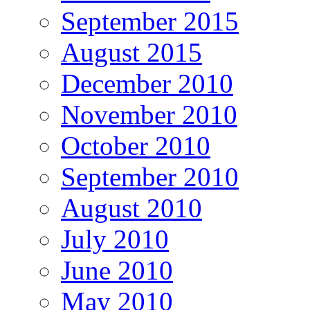
September 2015
August 2015
December 2010
November 2010
October 2010
September 2010
August 2010
July 2010
June 2010
May 2010