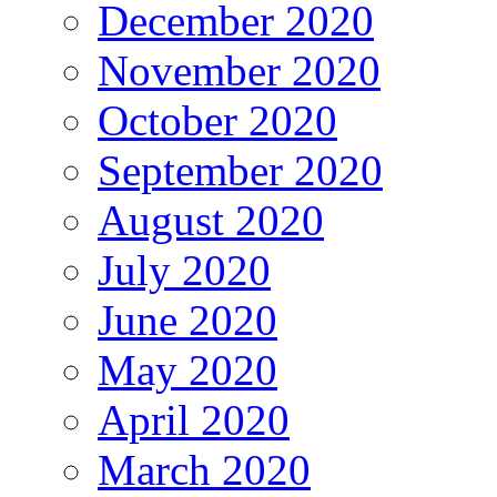
December 2020
November 2020
October 2020
September 2020
August 2020
July 2020
June 2020
May 2020
April 2020
March 2020