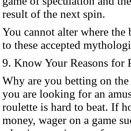
game of speculation and the
result of the next spin.
You cannot alter where the b
to these accepted mythologi
9. Know Your Reasons for 
Why are you betting on the 
you are looking for an amus
roulette is hard to beat. If
money, wager on a game suc