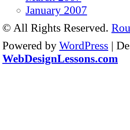
January 2007
© All Rights Reserved.
Rou
Powered by
WordPress
| De
WebDesignLessons.com