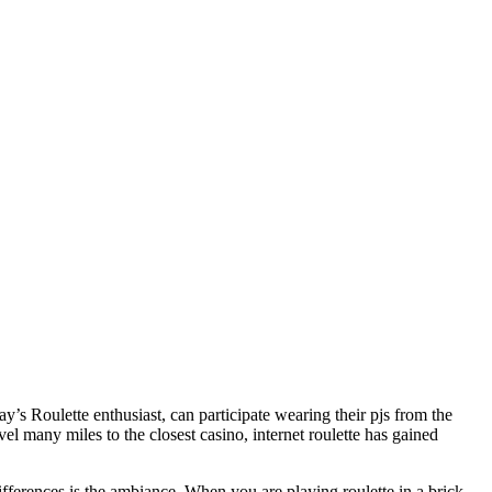
y’s Roulette enthusiast, can participate wearing their pjs from the
el many miles to the closest casino, internet roulette has gained
ifferences is the ambiance. When you are playing roulette in a brick