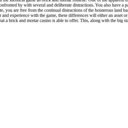
onfronted by with several and deliberate distractions. You also have a p
e, you are free from the continual distractions of the boisterous land b
and experience with the game, these differences will either an asset o
at a brick and mortar casino is able to offer. This, along with the big 