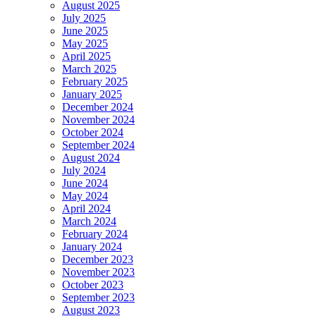
August 2025
July 2025
June 2025
May 2025
April 2025
March 2025
February 2025
January 2025
December 2024
November 2024
October 2024
September 2024
August 2024
July 2024
June 2024
May 2024
April 2024
March 2024
February 2024
January 2024
December 2023
November 2023
October 2023
September 2023
August 2023