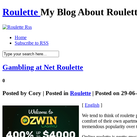
Roulette
My Blog About Roulet
Home
Subscribe to RSS
Gambling at Net Roulette
0
Posted by
Cory
| Posted in
Roulette
| Posted on 29-06
[
English
]
We tend to think of roulette 
comfort of their own apartmen
tremendous popularity over 
Online roulette is pretty mu