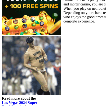
and mortar casino, you are c
When you play on net roulett
Depending on your character 
who enjoys the good times th
complete experience.
Read more about the
Las Vegas 2024 Super