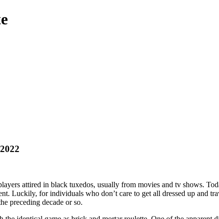
te
-2022
players attired in black tuxedos, usually from movies and tv shows. Toda
t. Luckily, for individuals who don’t care to get all dressed up and trav
the preceding decade or so.
ch the identical game as brick and mortar roulette. One of the apparent d