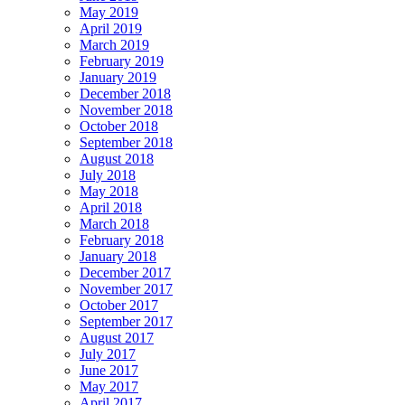
May 2019
April 2019
March 2019
February 2019
January 2019
December 2018
November 2018
October 2018
September 2018
August 2018
July 2018
May 2018
April 2018
March 2018
February 2018
January 2018
December 2017
November 2017
October 2017
September 2017
August 2017
July 2017
June 2017
May 2017
April 2017