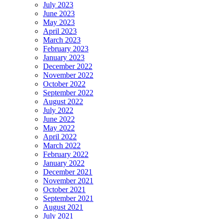
July 2023
June 2023
May 2023
April 2023
March 2023
February 2023
January 2023
December 2022
November 2022
October 2022
September 2022
August 2022
July 2022
June 2022
May 2022
April 2022
March 2022
February 2022
January 2022
December 2021
November 2021
October 2021
September 2021
August 2021
July 2021