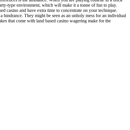
arty-type environment, which will make it a tonne of fun to play.
ased casino and have extra time to concentrate on your technique.
r a hindrance. They might be seen as an unholy mess for an individual
stakes that come with land based casino wagering make for the