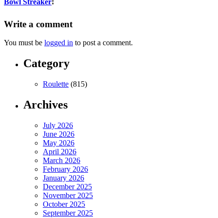
Bowl Streaker
!
Write a comment
You must be
logged in
to post a comment.
Category
Roulette
(815)
Archives
July 2026
June 2026
May 2026
April 2026
March 2026
February 2026
January 2026
December 2025
November 2025
October 2025
September 2025