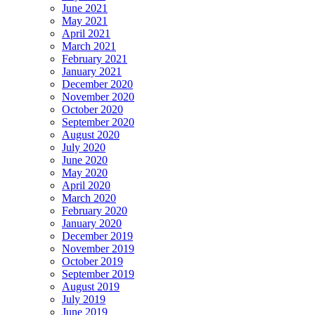
June 2021
May 2021
April 2021
March 2021
February 2021
January 2021
December 2020
November 2020
October 2020
September 2020
August 2020
July 2020
June 2020
May 2020
April 2020
March 2020
February 2020
January 2020
December 2019
November 2019
October 2019
September 2019
August 2019
July 2019
June 2019