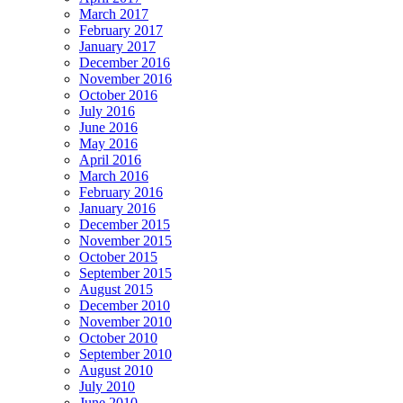
March 2017
February 2017
January 2017
December 2016
November 2016
October 2016
July 2016
June 2016
May 2016
April 2016
March 2016
February 2016
January 2016
December 2015
November 2015
October 2015
September 2015
August 2015
December 2010
November 2010
October 2010
September 2010
August 2010
July 2010
June 2010