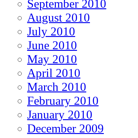
September 2010
August 2010
July 2010
June 2010
May 2010
April 2010
March 2010
February 2010
January 2010
December 2009