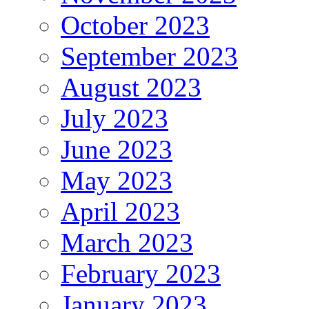
October 2023
September 2023
August 2023
July 2023
June 2023
May 2023
April 2023
March 2023
February 2023
January 2023