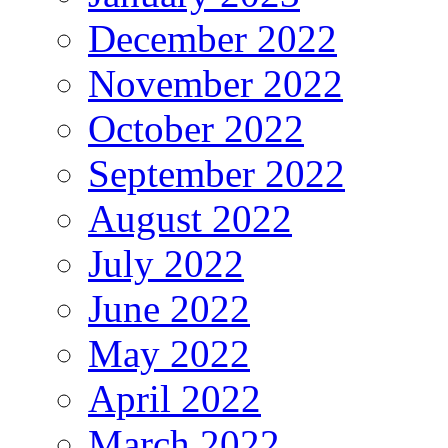
December 2022
November 2022
October 2022
September 2022
August 2022
July 2022
June 2022
May 2022
April 2022
March 2022