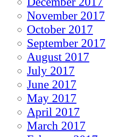
December 2017
November 2017
October 2017
September 2017
August 2017
July 2017
June 2017
May 2017
April 2017
March 2017