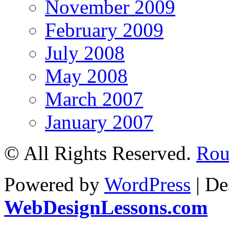
November 2009
February 2009
July 2008
May 2008
March 2007
January 2007
© All Rights Reserved.
Rou
Powered by
WordPress
| De
WebDesignLessons.com