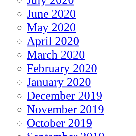
June 2020
May 2020
April 2020
March 2020
February 2020
January 2020
December 2019
November 2019
October 2019