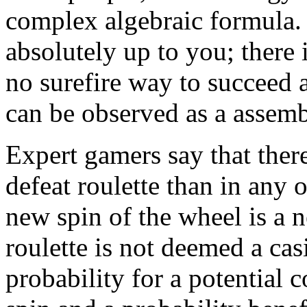
complex algebraic formula. 
absolutely up to you; there
no surefire way to succeed 
can be observed as a assemb
Expert gamers say that ther
defeat roulette than in any
new spin of the wheel is a 
roulette is not deemed a ca
probability for a potential 