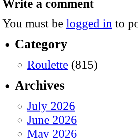
Write a comment
You must be
logged in
to p
Category
Roulette
(815)
Archives
July 2026
June 2026
May 2026