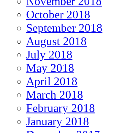
November 2018
October 2018
September 2018
August 2018
July 2018
May 2018
April 2018
March 2018
February 2018
January 2018