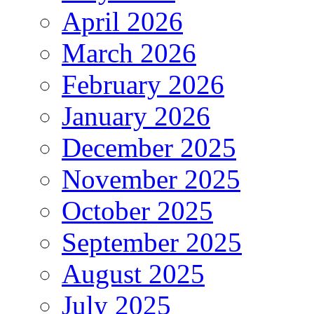
April 2026
March 2026
February 2026
January 2026
December 2025
November 2025
October 2025
September 2025
August 2025
July 2025