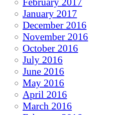
February 2017
January 2017
December 2016
November 2016
October 2016
July 2016
June 2016
May 2016
April 2016
March 2016