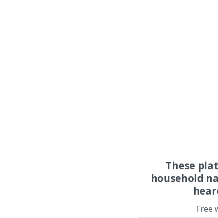
These pla
household na
hear
Free 