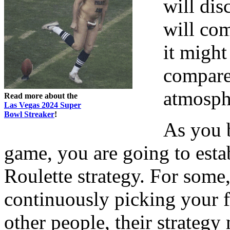
will dis
will com
it might
compared
atmosphe
Read more about the
Las Vegas 2024 Super
Bowl Streaker
!
As you 
game, you are going to est
Roulette strategy. For some,
continuously picking your f
other people, their strategy