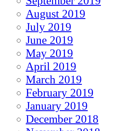
September 2019
August 2019
July 2019
June 2019
May 2019
April 2019
March 2019
February 2019
January 2019
December 2018