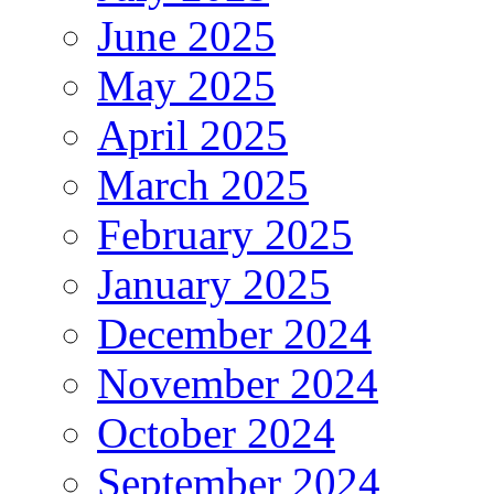
June 2025
May 2025
April 2025
March 2025
February 2025
January 2025
December 2024
November 2024
October 2024
September 2024