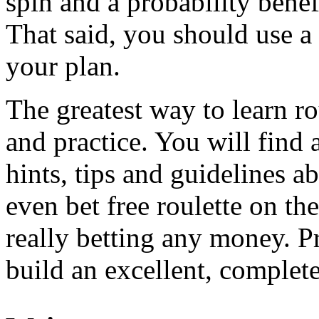
spin and a probability benef
That said, you should use a 
your plan.
The greatest way to learn rou
and practice. You will find
hints, tips and guidelines a
even bet free roulette on the
really betting any money. Pr
build an excellent, complete