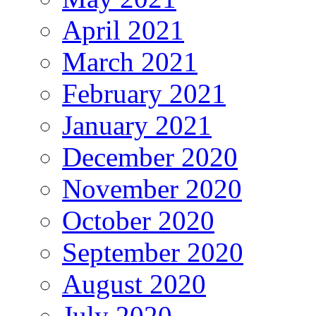
April 2021
March 2021
February 2021
January 2021
December 2020
November 2020
October 2020
September 2020
August 2020
July 2020