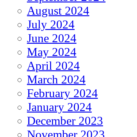
August 2024
July 2024
June 2024
May 2024
April 2024
March 2024
February 2024
January 2024
December 2023
November 2023