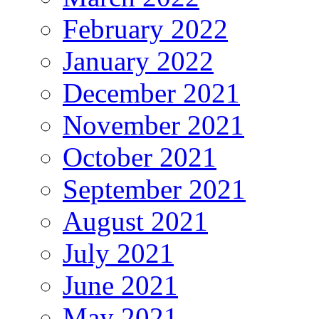
February 2022
January 2022
December 2021
November 2021
October 2021
September 2021
August 2021
July 2021
June 2021
May 2021