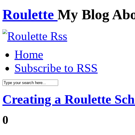
Roulette
My Blog Abo
Home
Subscribe to RSS
Creating a Roulette Sc
0