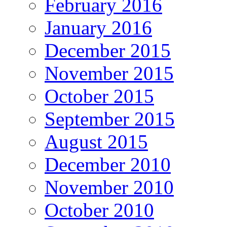
February 2016
January 2016
December 2015
November 2015
October 2015
September 2015
August 2015
December 2010
November 2010
October 2010