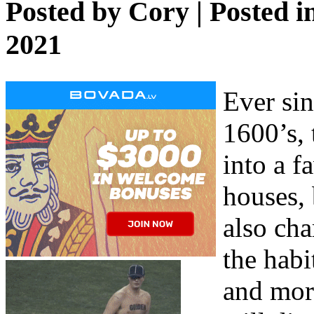
Posted by
Cory
| Posted i
2021
Ever sin
1600’s, 
into a f
houses,
also cha
the habi
and mort