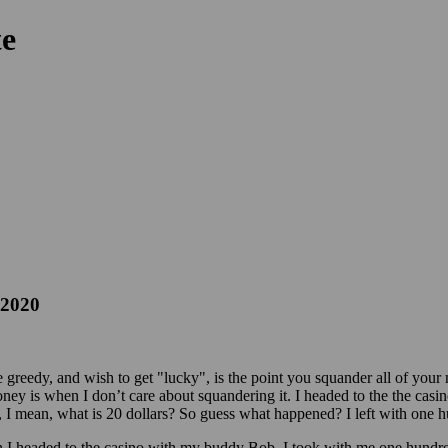
te
-2020
reedy, and wish to get "lucky", is the point you squander all of your m
ney is when I don’t care about squandering it. I headed to the the casin
, I mean, what is 20 dollars? So guess what happened? I left with one h
 I headed to the casino with my buddy Bob. I took with me one hundred dol