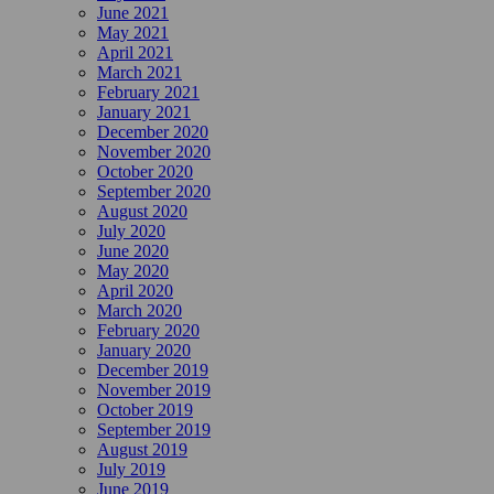
June 2021
May 2021
April 2021
March 2021
February 2021
January 2021
December 2020
November 2020
October 2020
September 2020
August 2020
July 2020
June 2020
May 2020
April 2020
March 2020
February 2020
January 2020
December 2019
November 2019
October 2019
September 2019
August 2019
July 2019
June 2019