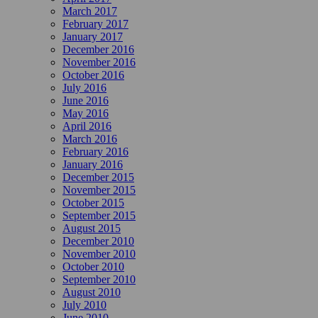
March 2017
February 2017
January 2017
December 2016
November 2016
October 2016
July 2016
June 2016
May 2016
April 2016
March 2016
February 2016
January 2016
December 2015
November 2015
October 2015
September 2015
August 2015
December 2010
November 2010
October 2010
September 2010
August 2010
July 2010
June 2010