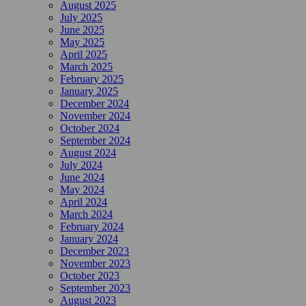
August 2025
July 2025
June 2025
May 2025
April 2025
March 2025
February 2025
January 2025
December 2024
November 2024
October 2024
September 2024
August 2024
July 2024
June 2024
May 2024
April 2024
March 2024
February 2024
January 2024
December 2023
November 2023
October 2023
September 2023
August 2023