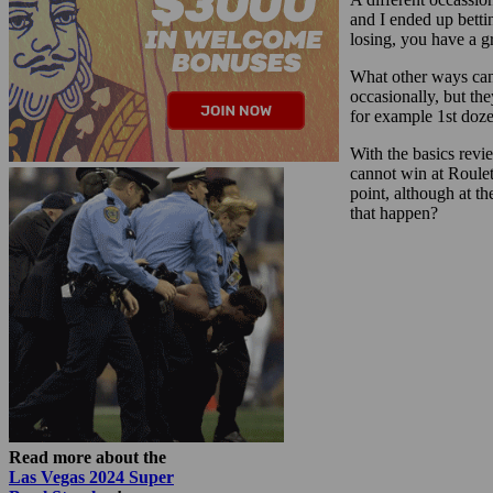
and I ended up betti
losing, you have a g
What other ways can
occasionally, but th
for example 1st doze
With the basics revi
cannot win at Roulet
point, although at th
that happen?
Read more about the
Las Vegas 2024 Super