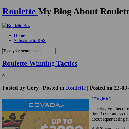
Roulette
My Blog About Roulet
Home
Subscribe to RSS
Roulette Winning Tactics
0
Posted by
Cory
| Posted in
Roulette
| Posted on 23-03
[
English
]
The day you become g
time I ever amass mo
about squandering it
A different occassion