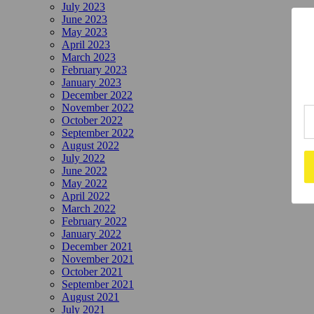
July 2023
June 2023
May 2023
April 2023
March 2023
February 2023
January 2023
December 2022
November 2022
October 2022
September 2022
August 2022
July 2022
June 2022
May 2022
April 2022
March 2022
February 2022
January 2022
December 2021
November 2021
October 2021
September 2021
August 2021
July 2021