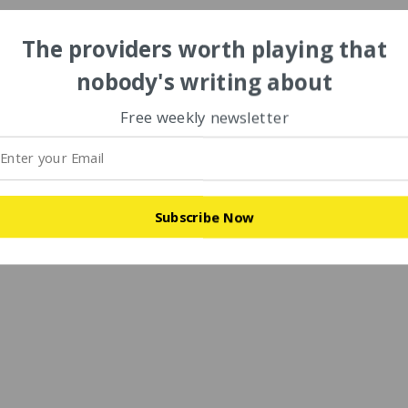
The providers worth playing that
nobody's writing about
Free weekly newsletter
Subscribe Now