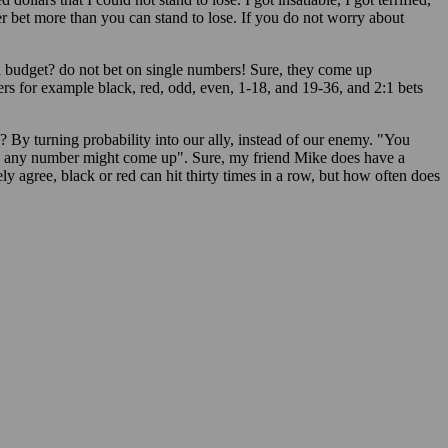
er bet more than you can stand to lose. If you do not worry about
 budget? do not bet on single numbers! Sure, they come up
ers for example black, red, odd, even, 1-18, and 19-36, and 2:1 bets
 By turning probability into our ally, instead of our enemy. "You
use any number might come up". Sure, my friend Mike does have a
tely agree, black or red can hit thirty times in a row, but how often does