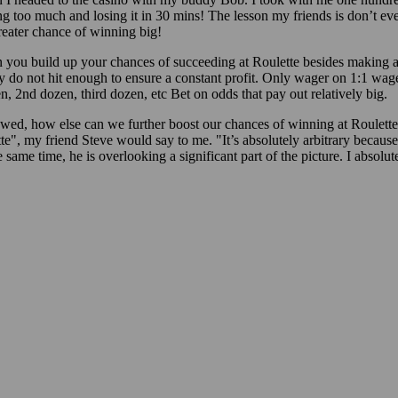
ng too much and losing it in 30 mins! The lesson my friends is don’t ev
reater chance of winning big!
 you build up your chances of succeeding at Roulette besides making a
ey do not hit enough to ensure a constant profit. Only wager on 1:1 wag
n, 2nd dozen, third dozen, etc Bet on odds that pay out relatively big.
ewed, how else can we further boost our chances of winning at Roulette?
te", my friend Steve would say to me. "It’s absolutely arbitrary beca
e same time, he is overlooking a significant part of the picture. I absolu