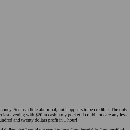
oney. Seems a little abnormal, but it appears to be credible. The only
o last evening with $20 in cashin my pocket. I could not care any less
undred and twenty dollars profit in 1 hour!
lars that I could not stand to lose. I got insatiable, I got terrified,