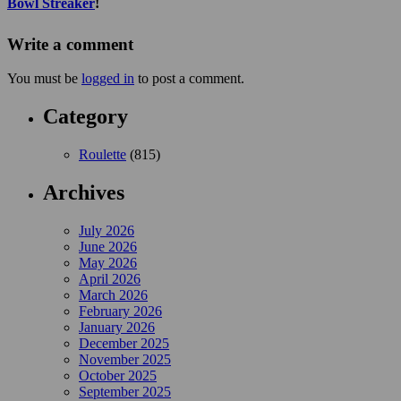
Bowl Streaker
!
Write a comment
You must be
logged in
to post a comment.
Category
Roulette
(815)
Archives
July 2026
June 2026
May 2026
April 2026
March 2026
February 2026
January 2026
December 2025
November 2025
October 2025
September 2025