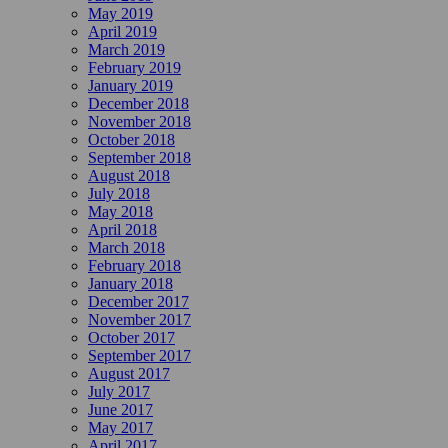
May 2019
April 2019
March 2019
February 2019
January 2019
December 2018
November 2018
October 2018
September 2018
August 2018
July 2018
May 2018
April 2018
March 2018
February 2018
January 2018
December 2017
November 2017
October 2017
September 2017
August 2017
July 2017
June 2017
May 2017
April 2017