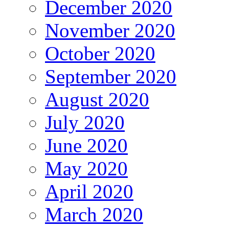
December 2020
November 2020
October 2020
September 2020
August 2020
July 2020
June 2020
May 2020
April 2020
March 2020