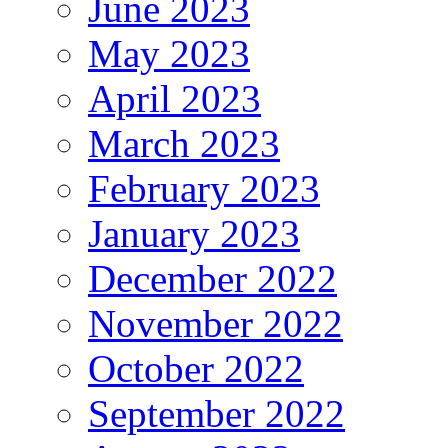
June 2023
May 2023
April 2023
March 2023
February 2023
January 2023
December 2022
November 2022
October 2022
September 2022