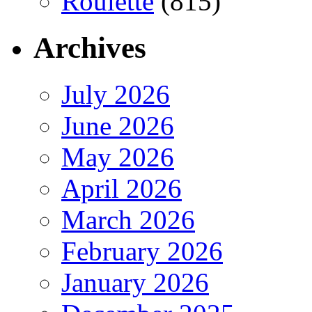
Roulette
(815)
Archives
July 2026
June 2026
May 2026
April 2026
March 2026
February 2026
January 2026