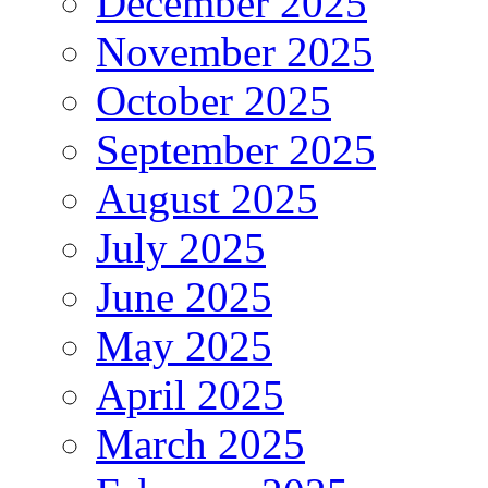
December 2025
November 2025
October 2025
September 2025
August 2025
July 2025
June 2025
May 2025
April 2025
March 2025