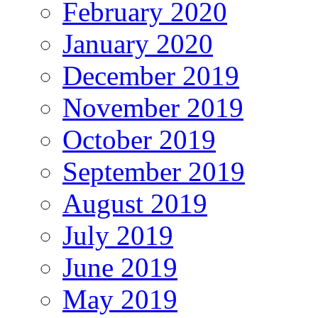
February 2020
January 2020
December 2019
November 2019
October 2019
September 2019
August 2019
July 2019
June 2019
May 2019