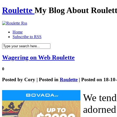
Roulette
My Blog About Roulet
Home
Subscribe to RSS
Wagering on Web Roulette
0
Posted by
Cory
| Posted in
Roulette
| Posted on 18-10
We tend 
adorned 