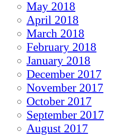
May 2018
April 2018
March 2018
February 2018
January 2018
December 2017
November 2017
October 2017
September 2017
August 2017