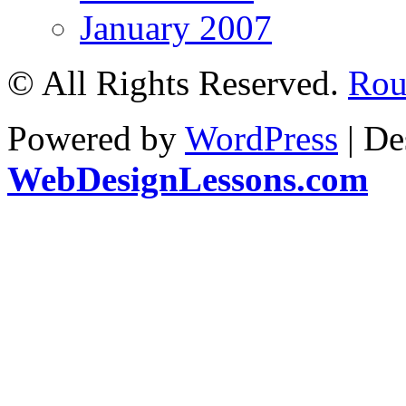
January 2007
© All Rights Reserved.
Rou
Powered by
WordPress
| De
WebDesignLessons.com