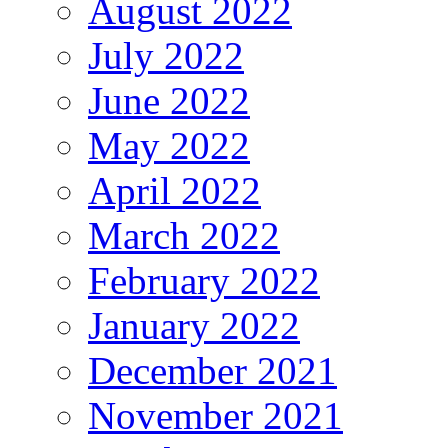
August 2022
July 2022
June 2022
May 2022
April 2022
March 2022
February 2022
January 2022
December 2021
November 2021