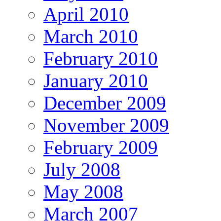
April 2010
March 2010
February 2010
January 2010
December 2009
November 2009
February 2009
July 2008
May 2008
March 2007