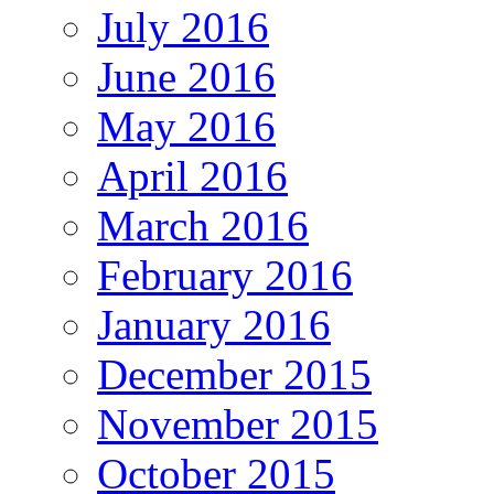
July 2016
June 2016
May 2016
April 2016
March 2016
February 2016
January 2016
December 2015
November 2015
October 2015