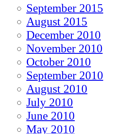
September 2015
August 2015
December 2010
November 2010
October 2010
September 2010
August 2010
July 2010
June 2010
May 2010