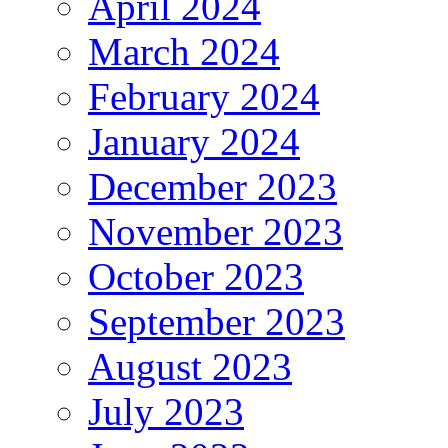
April 2024
March 2024
February 2024
January 2024
December 2023
November 2023
October 2023
September 2023
August 2023
July 2023