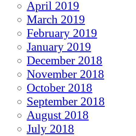
April 2019
March 2019
February 2019
January 2019
December 2018
November 2018
October 2018
September 2018
August 2018
July 2018