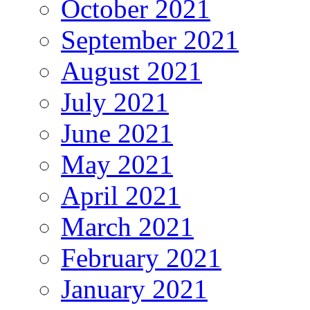
October 2021
September 2021
August 2021
July 2021
June 2021
May 2021
April 2021
March 2021
February 2021
January 2021