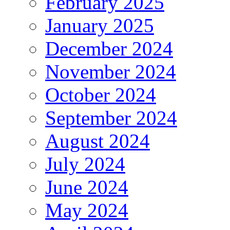
February 2025
January 2025
December 2024
November 2024
October 2024
September 2024
August 2024
July 2024
June 2024
May 2024