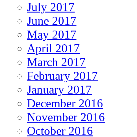
July 2017
June 2017
May 2017
April 2017
March 2017
February 2017
January 2017
December 2016
November 2016
October 2016