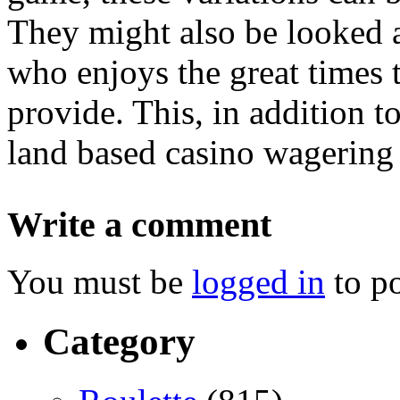
They might also be looked a
who enjoys the great times t
provide. This, in addition t
land based casino wagering 
Write a comment
You must be
logged in
to p
Category