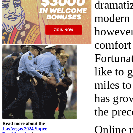
dramati
modern 
however,
comfort
Fortunat
like to 
miles to
has gro
the prec
Read more about the
Online r
Las Vegas 2024 Super