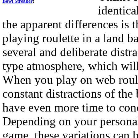
Bowl Streaker
!
identica
the apparent differences is
playing roulette in a land b
several and deliberate distr
type atmosphere, which will 
When you play on web roule
constant distractions of the
have even more time to conc
Depending on your personal
game, these variations can b