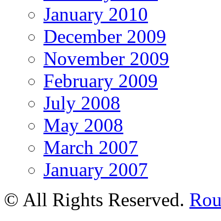
January 2010
December 2009
November 2009
February 2009
July 2008
May 2008
March 2007
January 2007
© All Rights Reserved.
Rou