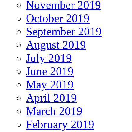
November 2019
October 2019
September 2019
August 2019
July 2019
June 2019
May 2019
April 2019
March 2019
February 2019