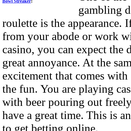
Bowl Streaker
!
gambling de
roulette is the appearance. 
from your abode or work wit
casino, you can expect the 
great annoyance. At the sam
excitement that comes with g
the fun. You are playing ca
with beer pouring out freel
have a great time. This is a
to get betting online.