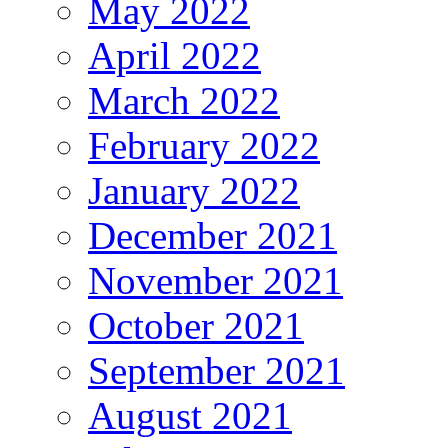
May 2022
April 2022
March 2022
February 2022
January 2022
December 2021
November 2021
October 2021
September 2021
August 2021