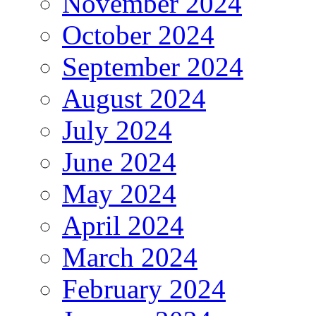
November 2024
October 2024
September 2024
August 2024
July 2024
June 2024
May 2024
April 2024
March 2024
February 2024