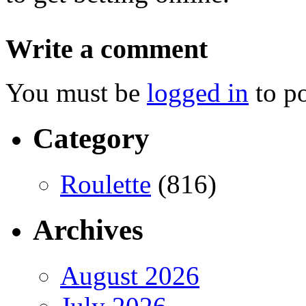
Write a comment
You must be
logged in
to p
Category
Roulette
(816)
Archives
August 2026