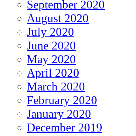
September 2020
August 2020
July 2020
June 2020
May 2020
April 2020
March 2020
February 2020
January 2020
December 2019