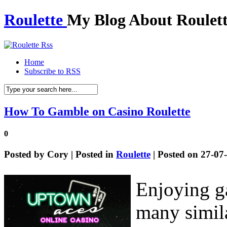
Roulette
My Blog About Roulet
Home
Subscribe to RSS
How To Gamble on Casino Roulette
0
Posted by
Cory
| Posted in
Roulette
| Posted on 27-07
Enjoying g
many simila