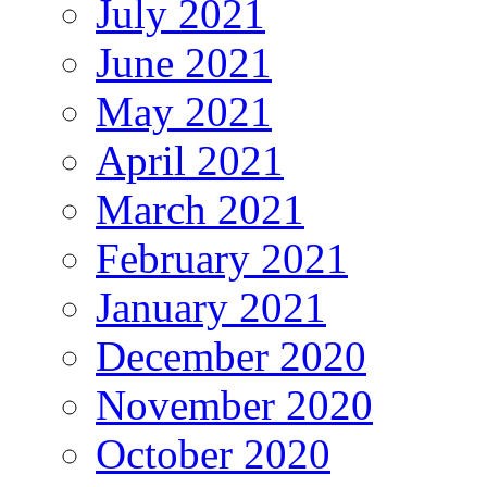
July 2021
June 2021
May 2021
April 2021
March 2021
February 2021
January 2021
December 2020
November 2020
October 2020