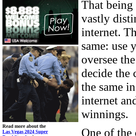
That being 
vastly dist
internet. T
same: use y
oversee the
decide the 
the same i
internet an
winnings.
Read more about the
One of the 
Las Vegas 2024 Super