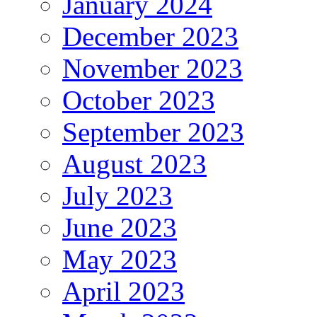
January 2024
December 2023
November 2023
October 2023
September 2023
August 2023
July 2023
June 2023
May 2023
April 2023