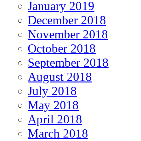
January 2019
December 2018
November 2018
October 2018
September 2018
August 2018
July 2018
May 2018
April 2018
March 2018