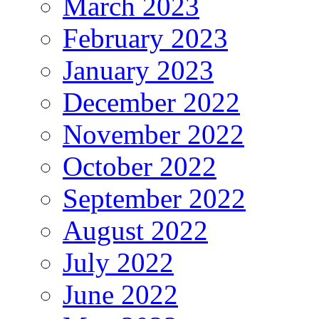
March 2023
February 2023
January 2023
December 2022
November 2022
October 2022
September 2022
August 2022
July 2022
June 2022