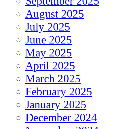
September 2025
August 2025
July 2025
June 2025
May 2025
April 2025
March 2025
February 2025
January 2025
December 2024