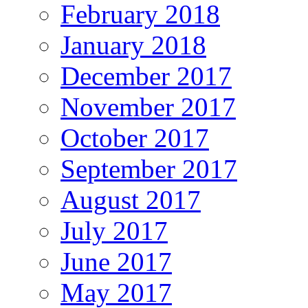
February 2018
January 2018
December 2017
November 2017
October 2017
September 2017
August 2017
July 2017
June 2017
May 2017