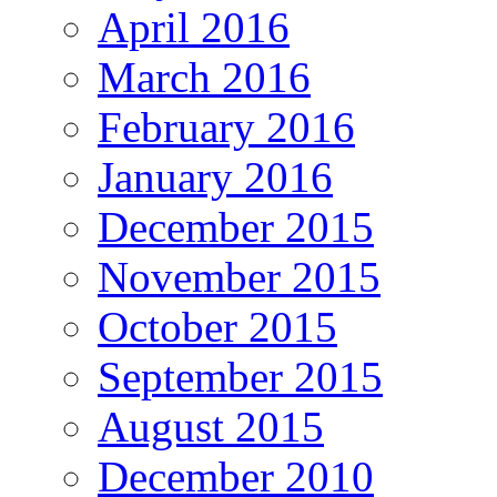
April 2016
March 2016
February 2016
January 2016
December 2015
November 2015
October 2015
September 2015
August 2015
December 2010