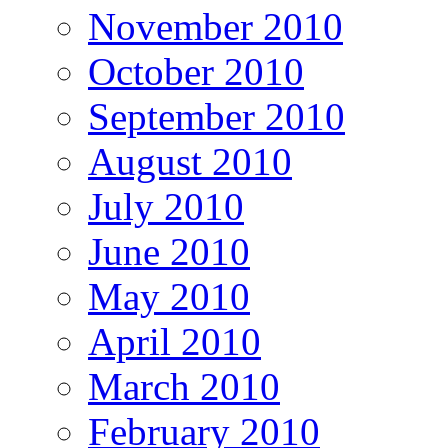
November 2010
October 2010
September 2010
August 2010
July 2010
June 2010
May 2010
April 2010
March 2010
February 2010