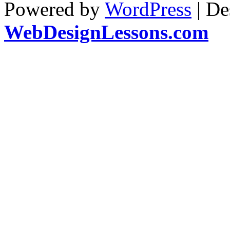
Powered by
WordPress
| De
WebDesignLessons.com