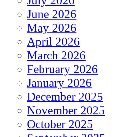
July 2026
June 2026
May 2026
April 2026
March 2026
February 2026
January 2026
December 2025
November 2025
October 2025