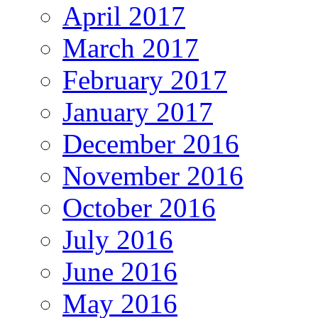
April 2017
March 2017
February 2017
January 2017
December 2016
November 2016
October 2016
July 2016
June 2016
May 2016