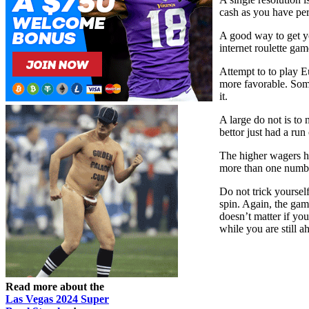
cash as you have per
A good way to get yo
internet roulette gam
Attempt to to play Eu
more favorable. Some
it.
A large do not is to
bettor just had a run
The higher wagers ha
more than one numbe
Do not trick yoursel
spin. Again, the gam
doesn’t matter if yo
while you are still a
Read more about the
Las Vegas 2024 Super