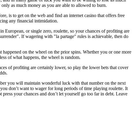
ly only as much money as you are able to allowed to burn.
e, is to get on the web and find an internet casino that offers free
cing any financial intimidation.
in European, or single zero, roulette, so your chances of profiting are
urrender". If wagering with "la partage" rules is achievable, then do
what happened on the wheel on the prior spins. Whether you or one more
rdless of what happens, the wheel is random.
of profiting are certainly lower, so play the lower bets that cover
dds.
mber you will maintain wonderful luck with that number on the next
ou don’t want to wager for long periods of time playing roulette. It
t press your chances and don’t let yourself go too far in debt. Leave