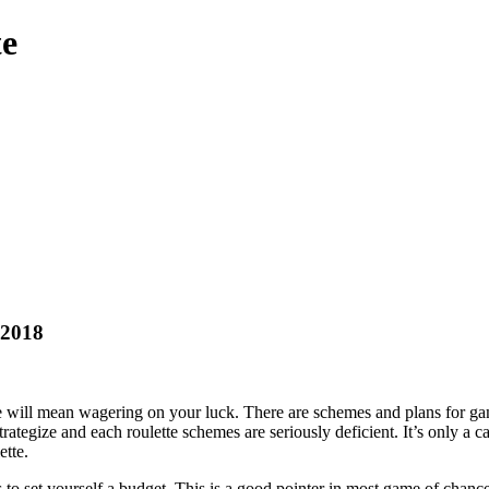
te
-2018
 will mean wagering on your luck. There are schemes and plans for gamb
ategize and each roulette schemes are seriously deficient. It’s only a ca
ette.
is to set yourself a budget. This is a good pointer in most game of cha