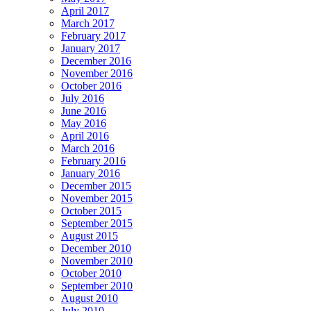
April 2017
March 2017
February 2017
January 2017
December 2016
November 2016
October 2016
July 2016
June 2016
May 2016
April 2016
March 2016
February 2016
January 2016
December 2015
November 2015
October 2015
September 2015
August 2015
December 2010
November 2010
October 2010
September 2010
August 2010
July 2010