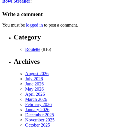
Bowl Streaker
!
Write a comment
You must be
logged in
to post a comment.
Category
Roulette
(816)
Archives
August 2026
July 2026
June 2026
May 2026
April 2026
March 2026
February 2026
January 2026
December 2025
November 2025
October 2025