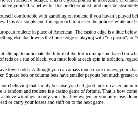
mitted yourself to bet with. This predetermined limit must be absolute
urself comfortable with gambling on roulette if you haven’t played befor
es. This is a simple and fun approach to master the policies while not fa
ropean roulette in place of American. The casino edge is a little below 
thing else that lowers the house edge is playing with "en prison", or "s
 not attempt to anticipate the future of the forthcoming spin based on 
 of reds or a run of black, you must look at each spin in isolation. rega
ve lower odds. Although you can amass much more money, your chances 
r. Square bets or column bets have smaller payouts but much greater o
f into believing that simply because you had good luck on a certain nu
e is random and roulette is a casino game of fortune. That is how come y
u achieve winnings in only your first few wagers or you only lose, do no
head or carry your losses and shift on to the next game.