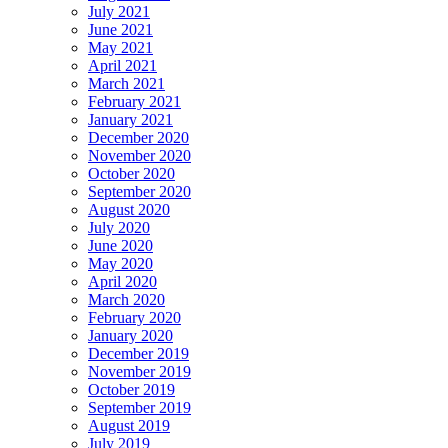
July 2021
June 2021
May 2021
April 2021
March 2021
February 2021
January 2021
December 2020
November 2020
October 2020
September 2020
August 2020
July 2020
June 2020
May 2020
April 2020
March 2020
February 2020
January 2020
December 2019
November 2019
October 2019
September 2019
August 2019
July 2019