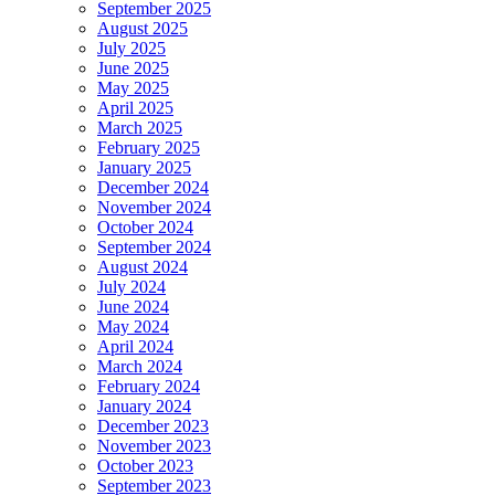
September 2025
August 2025
July 2025
June 2025
May 2025
April 2025
March 2025
February 2025
January 2025
December 2024
November 2024
October 2024
September 2024
August 2024
July 2024
June 2024
May 2024
April 2024
March 2024
February 2024
January 2024
December 2023
November 2023
October 2023
September 2023