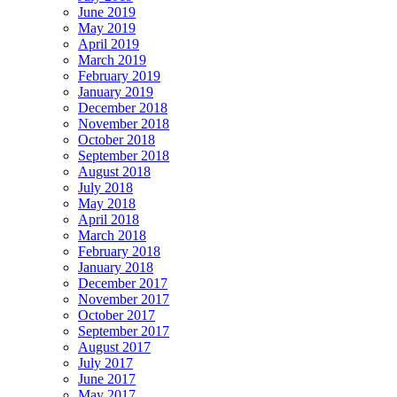
June 2019
May 2019
April 2019
March 2019
February 2019
January 2019
December 2018
November 2018
October 2018
September 2018
August 2018
July 2018
May 2018
April 2018
March 2018
February 2018
January 2018
December 2017
November 2017
October 2017
September 2017
August 2017
July 2017
June 2017
May 2017