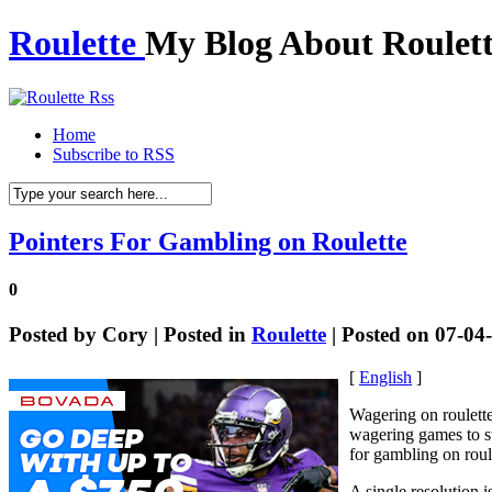
Roulette
My Blog About Roulet
Home
Subscribe to RSS
Pointers For Gambling on Roulette
0
Posted by
Cory
| Posted in
Roulette
| Posted on 07-04
[
English
]
Wagering on roulette
wagering games to str
for gambling on roul
A single resolution 