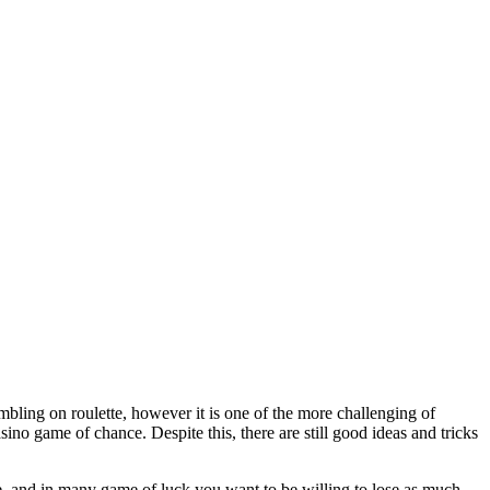
ling on roulette, however it is one of the more challenging of
sino game of chance. Despite this, there are still good ideas and tricks
nce, and in many game of luck you want to be willing to lose as much