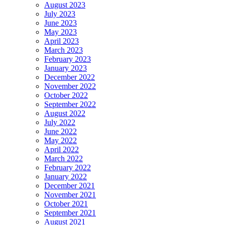
August 2023
July 2023
June 2023
May 2023
April 2023
March 2023
February 2023
January 2023
December 2022
November 2022
October 2022
September 2022
August 2022
July 2022
June 2022
May 2022
April 2022
March 2022
February 2022
January 2022
December 2021
November 2021
October 2021
September 2021
August 2021