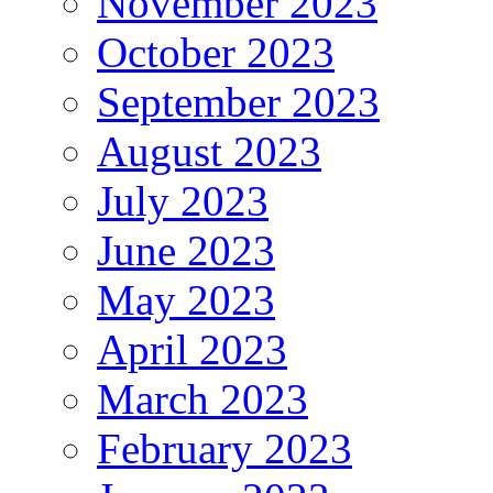
November 2023
October 2023
September 2023
August 2023
July 2023
June 2023
May 2023
April 2023
March 2023
February 2023