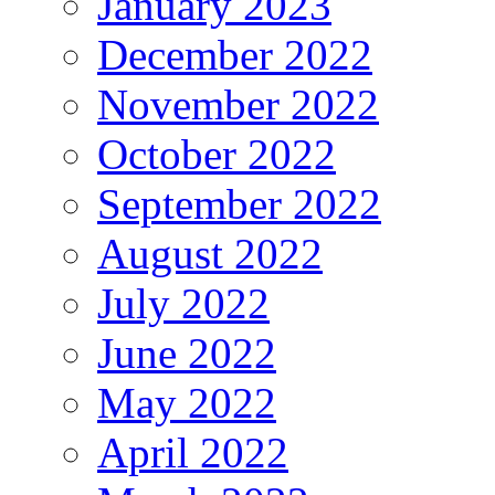
January 2023
December 2022
November 2022
October 2022
September 2022
August 2022
July 2022
June 2022
May 2022
April 2022