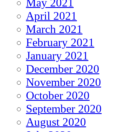
May 2021
April 2021
March 2021
February 2021
January 2021
December 2020
November 2020
October 2020
September 2020
August 2020