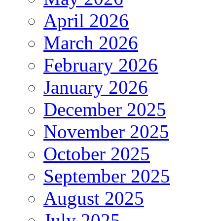
April 2026
March 2026
February 2026
January 2026
December 2025
November 2025
October 2025
September 2025
August 2025
July 2025