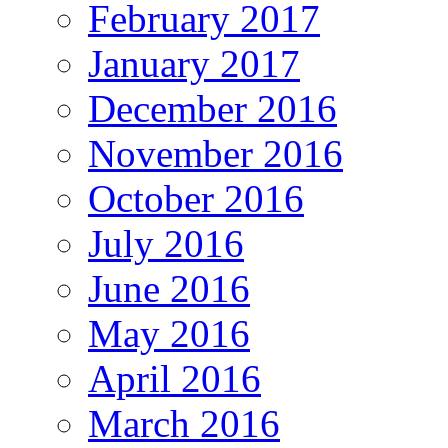
February 2017
January 2017
December 2016
November 2016
October 2016
July 2016
June 2016
May 2016
April 2016
March 2016