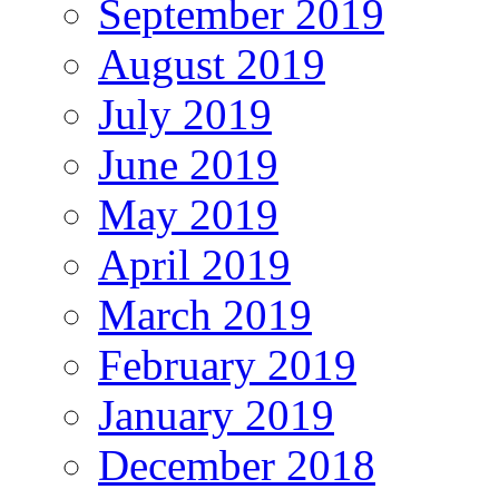
September 2019
August 2019
July 2019
June 2019
May 2019
April 2019
March 2019
February 2019
January 2019
December 2018