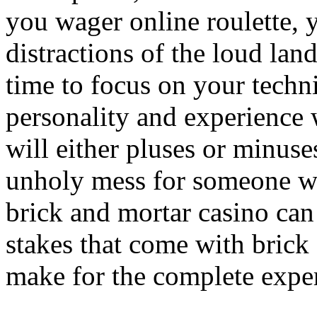
you wager online roulette, 
distractions of the loud la
time to focus on your tech
personality and experience 
will either pluses or minus
unholy mess for someone wh
brick and mortar casino can 
stakes that come with brick
make for the complete expe