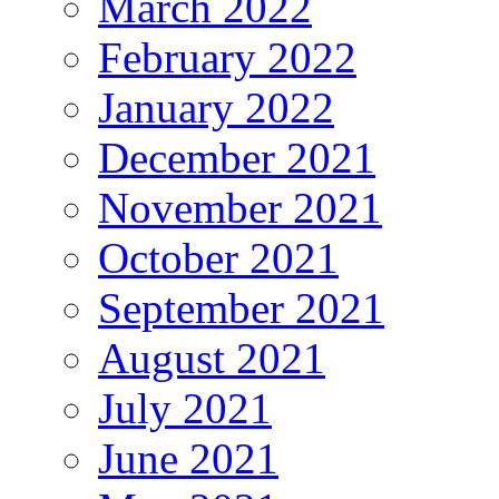
March 2022
February 2022
January 2022
December 2021
November 2021
October 2021
September 2021
August 2021
July 2021
June 2021