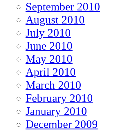
September 2010
August 2010
July 2010
June 2010
May 2010
April 2010
March 2010
February 2010
January 2010
December 2009