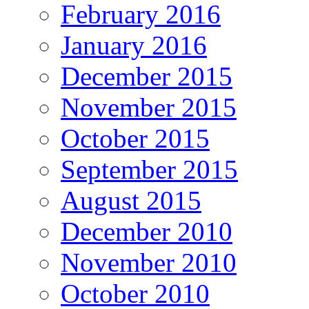
February 2016
January 2016
December 2015
November 2015
October 2015
September 2015
August 2015
December 2010
November 2010
October 2010