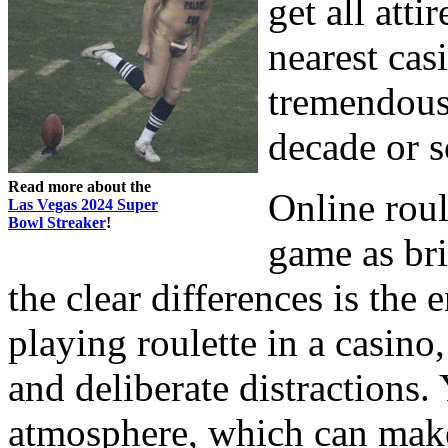
get all att
nearest cas
tremendousl
decade or s
Read more about the
Online roul
Las Vegas 2024 Super
Bowl Streaker
!
game as bri
the clear differences is th
playing roulette in a casino
and deliberate distractions.
atmosphere, which can make 