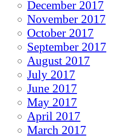
December 2017
November 2017
October 2017
September 2017
August 2017
July 2017
June 2017
May 2017
April 2017
March 2017