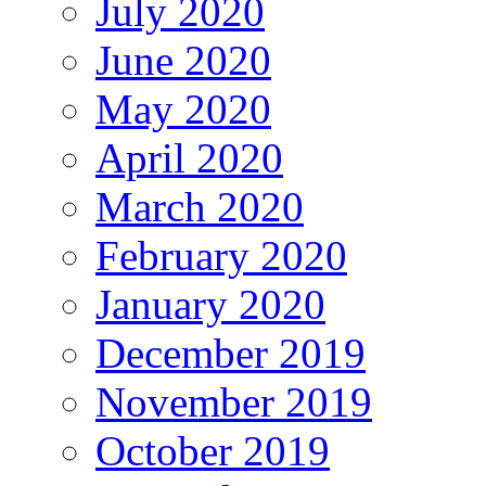
July 2020
June 2020
May 2020
April 2020
March 2020
February 2020
January 2020
December 2019
November 2019
October 2019