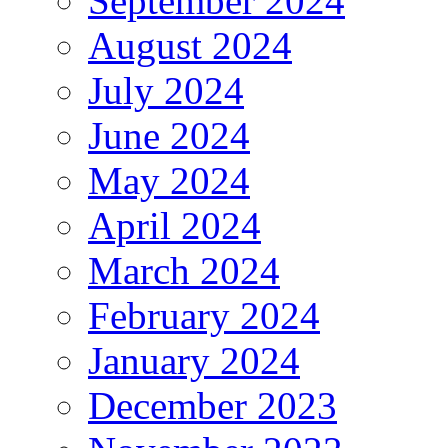
September 2024
August 2024
July 2024
June 2024
May 2024
April 2024
March 2024
February 2024
January 2024
December 2023