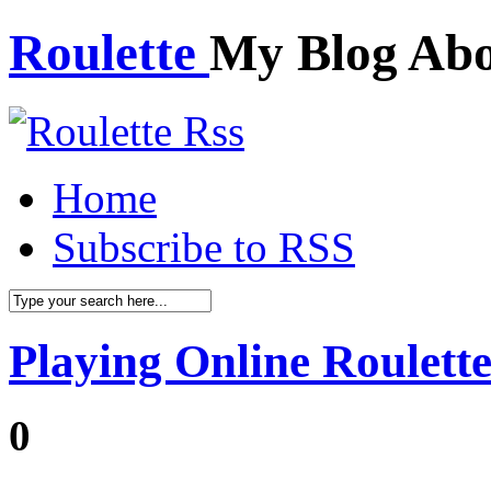
Roulette
My Blog Abo
Home
Subscribe to RSS
Playing Online Roulett
0