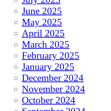
June 2025
May 2025
April 2025
March 2025
February 2025
January 2025
December 2024
November 2024
October 2024