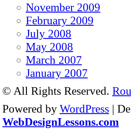
November 2009
February 2009
July 2008
May 2008
March 2007
January 2007
© All Rights Reserved.
Rou
Powered by
WordPress
| De
WebDesignLessons.com