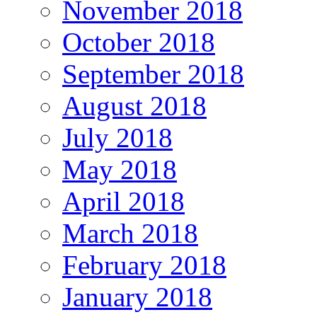
November 2018
October 2018
September 2018
August 2018
July 2018
May 2018
April 2018
March 2018
February 2018
January 2018