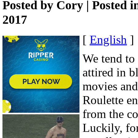
Posted by
Cory
| Posted i
2017
[
English
]
We tend to 
attired in 
movies and
Roulette en
from the co
Luckily, fo