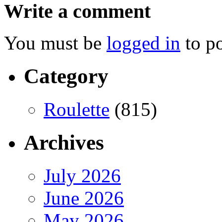
Write a comment
You must be
logged in
to p
Category
Roulette
(815)
Archives
July 2026
June 2026
May 2026