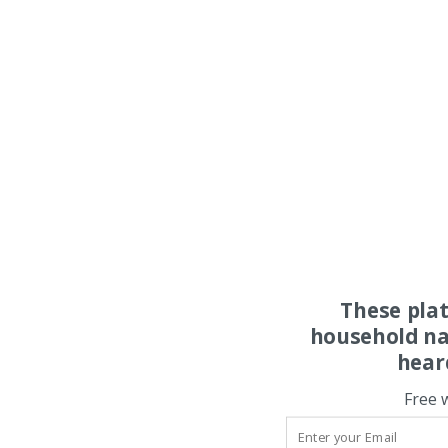
These pla
household na
hear
Free 