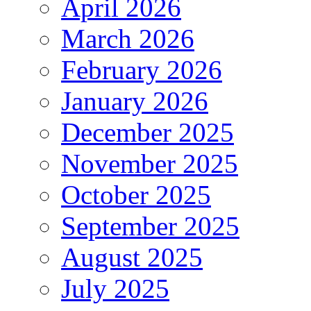
April 2026
March 2026
February 2026
January 2026
December 2025
November 2025
October 2025
September 2025
August 2025
July 2025