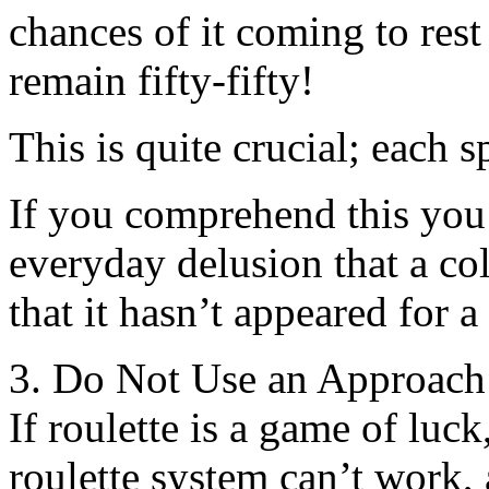
chances of it coming to rest 
remain fifty-fifty!
This is quite crucial; each s
If you comprehend this you
everyday delusion that a col
that it hasn’t appeared for a
3. Do Not Use an Approach
If roulette is a game of luc
roulette system can’t work, 