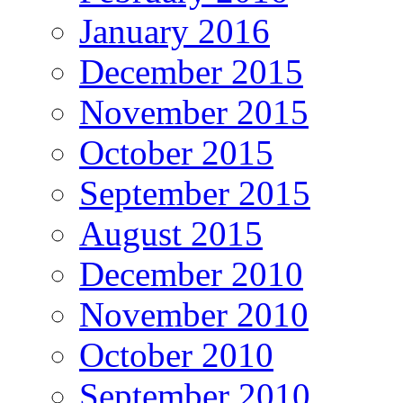
January 2016
December 2015
November 2015
October 2015
September 2015
August 2015
December 2010
November 2010
October 2010
September 2010