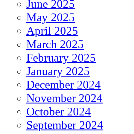
June 2025
May 2025
April 2025
March 2025
February 2025
January 2025
December 2024
November 2024
October 2024
September 2024