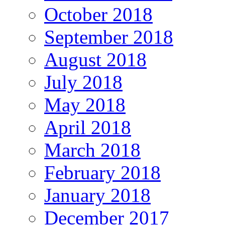
October 2018
September 2018
August 2018
July 2018
May 2018
April 2018
March 2018
February 2018
January 2018
December 2017