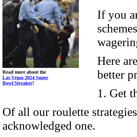
If you a
schemes
wagering
Here are
better pr
Read more about the
Las Vegas 2024 Super
Bowl Streaker
!
1. Get 
Of all our roulette strategie
acknowledged one.