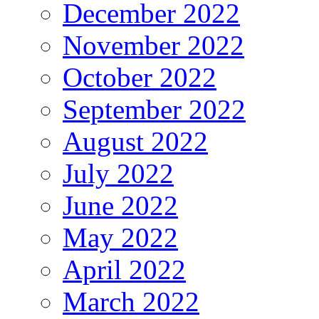
December 2022
November 2022
October 2022
September 2022
August 2022
July 2022
June 2022
May 2022
April 2022
March 2022