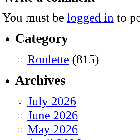
You must be
logged in
to p
Category
Roulette
(815)
Archives
July 2026
June 2026
May 2026