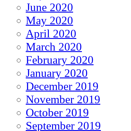
June 2020
May 2020
April 2020
March 2020
February 2020
January 2020
December 2019
November 2019
October 2019
September 2019