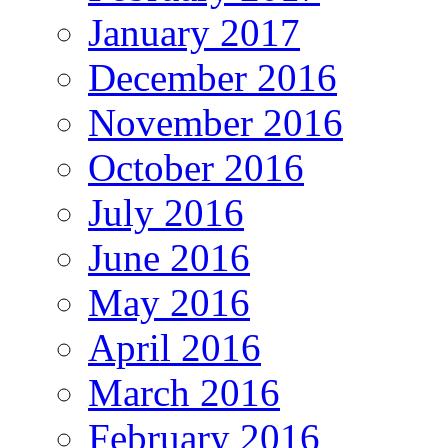
January 2017
December 2016
November 2016
October 2016
July 2016
June 2016
May 2016
April 2016
March 2016
February 2016