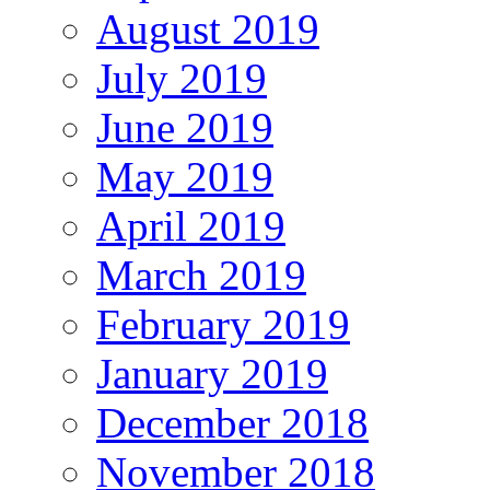
August 2019
July 2019
June 2019
May 2019
April 2019
March 2019
February 2019
January 2019
December 2018
November 2018