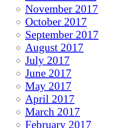
November 2017
October 2017
September 2017
August 2017
July 2017
June 2017
May 2017
April 2017
March 2017
February 2017