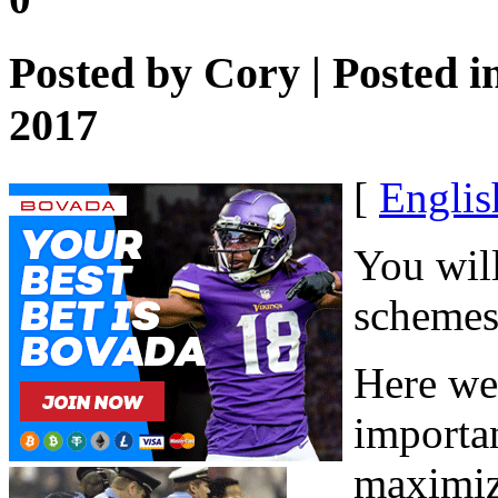
Posted by
Cory
| Posted i
2017
[
Englis
You will
schemes
Here we
importan
maximiz