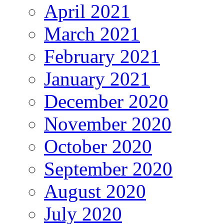
April 2021
March 2021
February 2021
January 2021
December 2020
November 2020
October 2020
September 2020
August 2020
July 2020