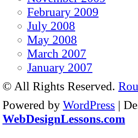
February 2009
July 2008
May 2008
March 2007
January 2007
© All Rights Reserved.
Rou
Powered by
WordPress
| De
WebDesignLessons.com