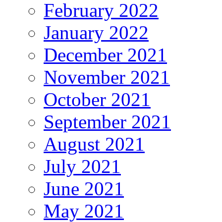
February 2022
January 2022
December 2021
November 2021
October 2021
September 2021
August 2021
July 2021
June 2021
May 2021