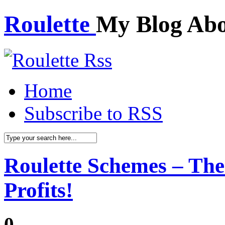
Roulette
My Blog Abo
Home
Subscribe to RSS
Roulette Schemes – The
Profits!
0