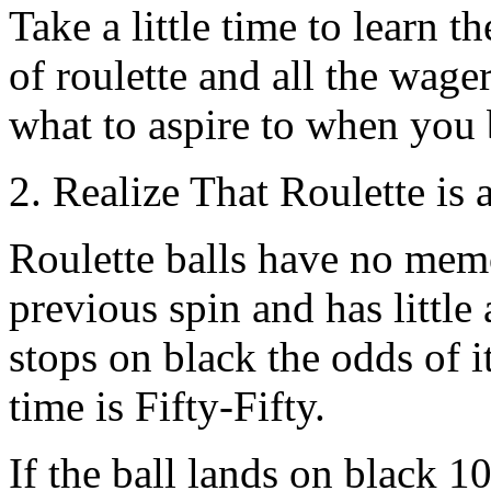
Take a little time to learn t
of roulette and all the wage
what to aspire to when you 
2. Realize That Roulette is
Roulette balls have no memo
previous spin and has little a
stops on black the odds of i
time is Fifty-Fifty.
If the ball lands on black 1