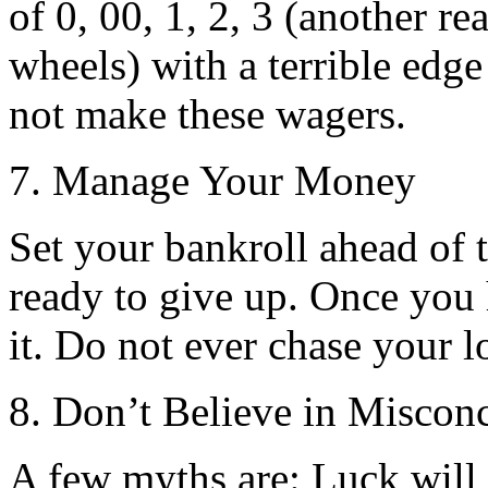
of 0, 00, 1, 2, 3 (another 
wheels) with a terrible edg
not make these wagers.
7. Manage Your Money
Set your bankroll ahead of 
ready to give up. Once you
it. Do not ever chase your l
8. Don’t Believe in Miscon
A few myths are: Luck will 