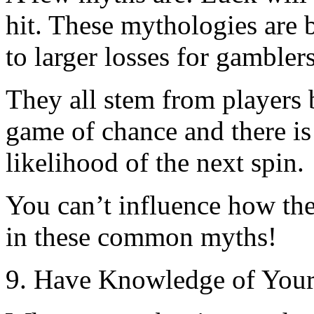
hit. These mythologies are 
to larger losses for gamblers
They all stem from players b
game of chance and there is
likelihood of the next spin.
You can’t influence how the 
in these common myths!
9. Have Knowledge of Your