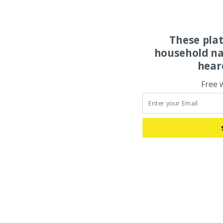
These pla
household na
hear
Free 