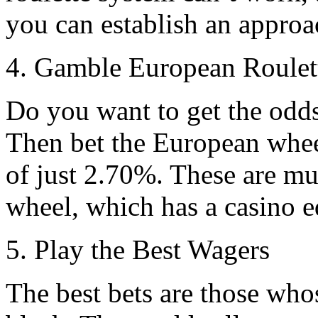
you can establish an approa
4. Gamble European Roulet
Do you want to get the odd
Then bet the European whee
of just 2.70%. These are mu
wheel, which has a casino 
5. Play the Best Wagers
The best bets are those whos