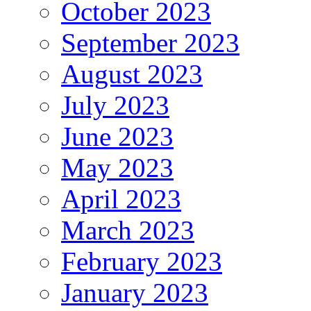
October 2023
September 2023
August 2023
July 2023
June 2023
May 2023
April 2023
March 2023
February 2023
January 2023