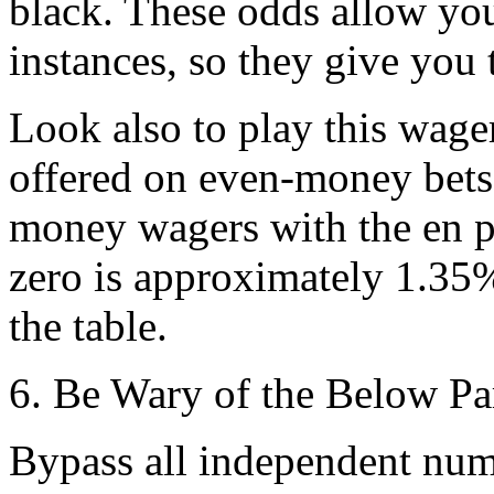
black. These odds allow you
instances, so they give you
Look also to play this wager
offered on even-money bets
money wagers with the en p
zero is approximately 1.35
the table.
6. Be Wary of the Below Pa
Bypass all independent num