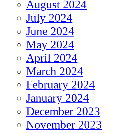
August 2024
July 2024
June 2024
May 2024
April 2024
March 2024
February 2024
January 2024
December 2023
November 2023