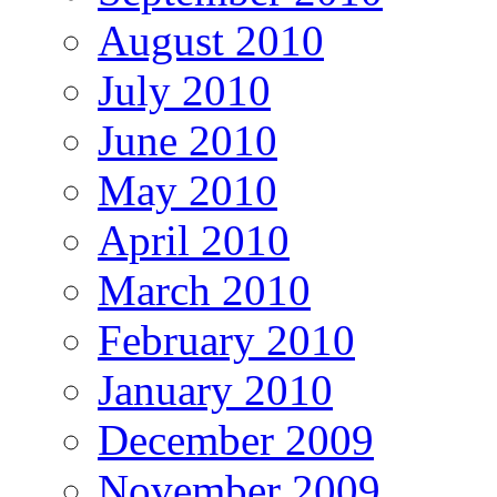
August 2010
July 2010
June 2010
May 2010
April 2010
March 2010
February 2010
January 2010
December 2009
November 2009