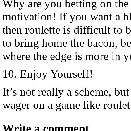
Why are you betting on the
motivation! If you want a b
then roulette is difficult to
to bring home the bacon, be
where the edge is more in y
10. Enjoy Yourself!
It’s not really a scheme, but
wager on a game like roulet
Write a comment