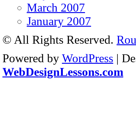
March 2007
January 2007
© All Rights Reserved.
Rou
Powered by
WordPress
| De
WebDesignLessons.com