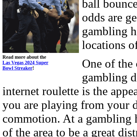
ball bounce
odds are ge
gambling h
locations o
Read more about the
One of the 
Las Vegas 2024 Super
Bowl Streaker
!
gambling de
internet roulette is the app
you are playing from your d
commotion. At a gambling h
of the area to be a great dis