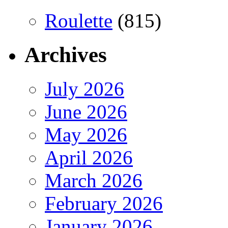
Roulette
(815)
Archives
July 2026
June 2026
May 2026
April 2026
March 2026
February 2026
January 2026