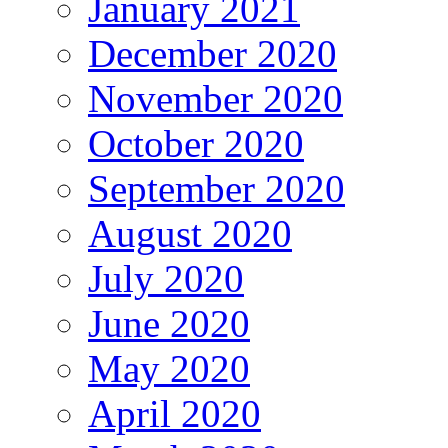
January 2021
December 2020
November 2020
October 2020
September 2020
August 2020
July 2020
June 2020
May 2020
April 2020