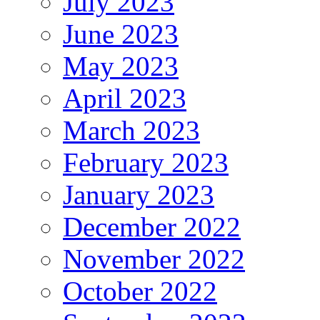
July 2023
June 2023
May 2023
April 2023
March 2023
February 2023
January 2023
December 2022
November 2022
October 2022