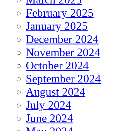
February 2025
January 2025
December 2024
November 2024
October 2024
September 2024
August 2024
July 2024
June 2024