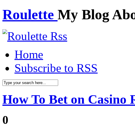
Roulette
My Blog Abo
Home
Subscribe to RSS
How To Bet on Casino R
0