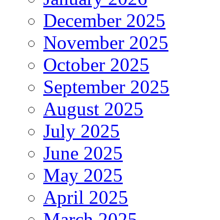
December 2025
November 2025
October 2025
September 2025
August 2025
July 2025
June 2025
May 2025
April 2025
March 2025