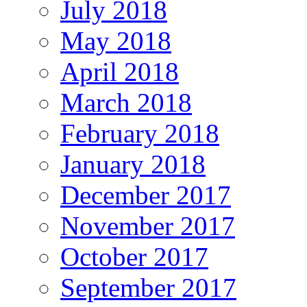
July 2018
May 2018
April 2018
March 2018
February 2018
January 2018
December 2017
November 2017
October 2017
September 2017