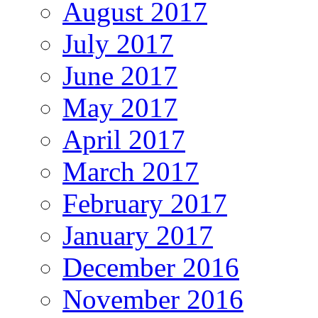
August 2017
July 2017
June 2017
May 2017
April 2017
March 2017
February 2017
January 2017
December 2016
November 2016