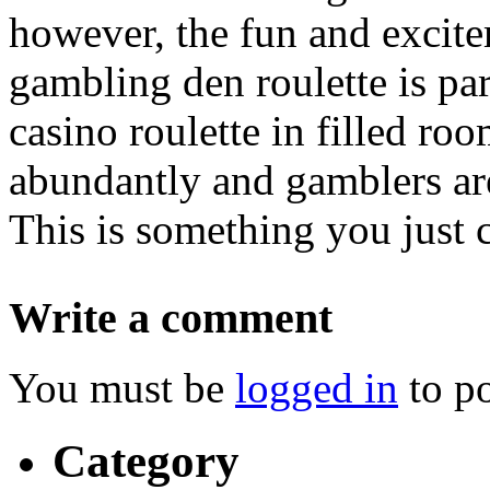
however, the fun and excite
gambling den roulette is par
casino roulette in filled r
abundantly and gamblers are
This is something you just 
Write a comment
You must be
logged in
to p
Category