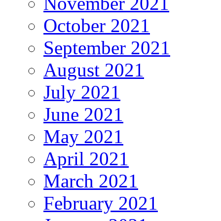
November 2021
October 2021
September 2021
August 2021
July 2021
June 2021
May 2021
April 2021
March 2021
February 2021