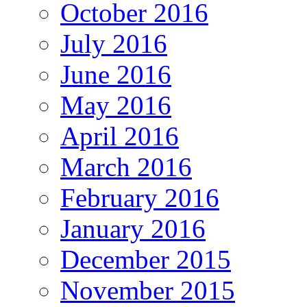
October 2016
July 2016
June 2016
May 2016
April 2016
March 2016
February 2016
January 2016
December 2015
November 2015