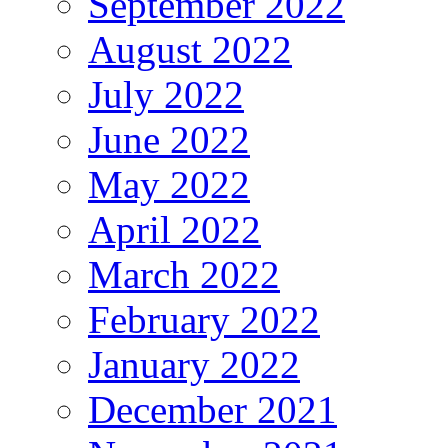
September 2022
August 2022
July 2022
June 2022
May 2022
April 2022
March 2022
February 2022
January 2022
December 2021