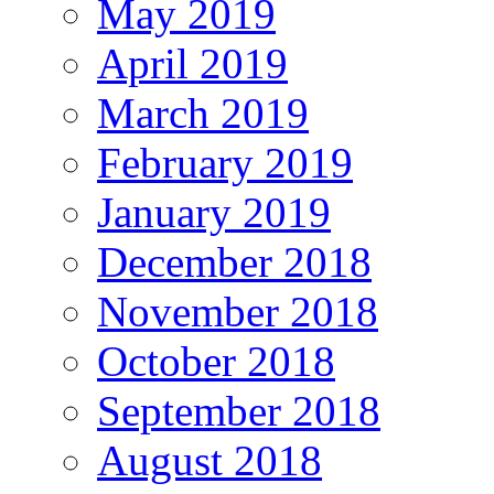
May 2019
April 2019
March 2019
February 2019
January 2019
December 2018
November 2018
October 2018
September 2018
August 2018