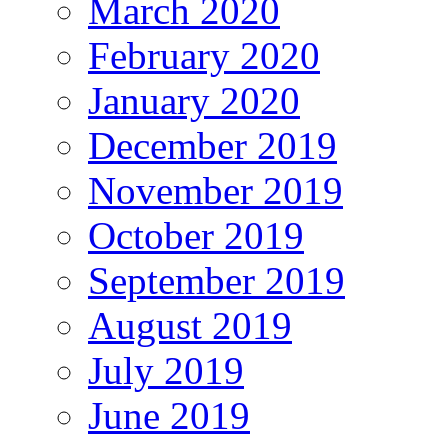
March 2020
February 2020
January 2020
December 2019
November 2019
October 2019
September 2019
August 2019
July 2019
June 2019