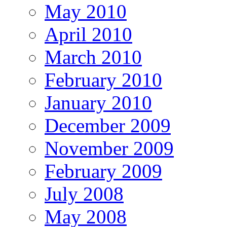
May 2010
April 2010
March 2010
February 2010
January 2010
December 2009
November 2009
February 2009
July 2008
May 2008