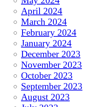
May 2024
April 2024
March 2024
February 2024
January 2024
December 2023
November 2023
October 2023
September 2023
August 2023