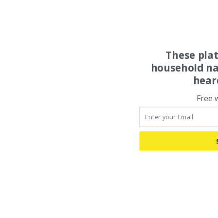
These pla
household na
hear
Free 