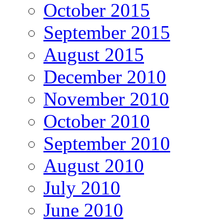
October 2015
September 2015
August 2015
December 2010
November 2010
October 2010
September 2010
August 2010
July 2010
June 2010