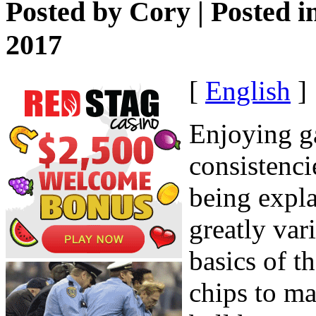
Posted by
Cory
| Posted i
2017
[
English
]
Enjoying g
consistenci
being expla
greatly var
basics of t
chips to ma