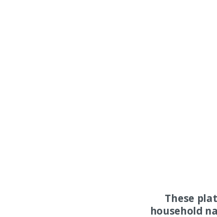
These pla
household na