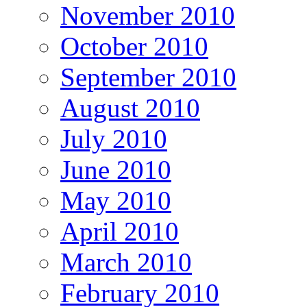
November 2010
October 2010
September 2010
August 2010
July 2010
June 2010
May 2010
April 2010
March 2010
February 2010