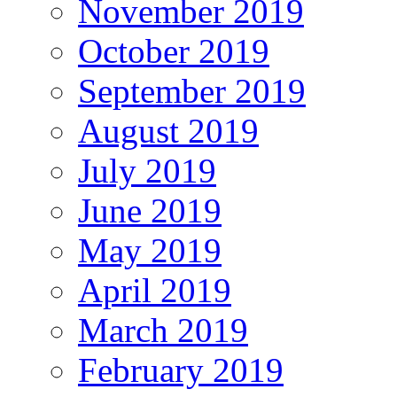
November 2019
October 2019
September 2019
August 2019
July 2019
June 2019
May 2019
April 2019
March 2019
February 2019