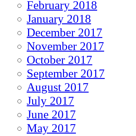
February 2018
January 2018
December 2017
November 2017
October 2017
September 2017
August 2017
July 2017
June 2017
May 2017