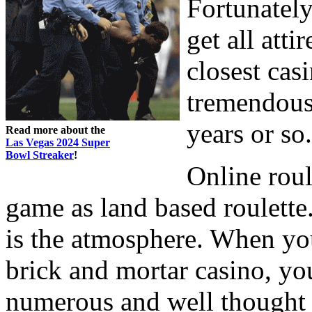
Fortunately
get all att
closest cas
tremendous 
years or so.
Read more about the
Las Vegas 2024 Super
Bowl Streaker
!
Online roul
game as land based roulette
is the atmosphere. When you
brick and mortar casino, yo
numerous and well thought o