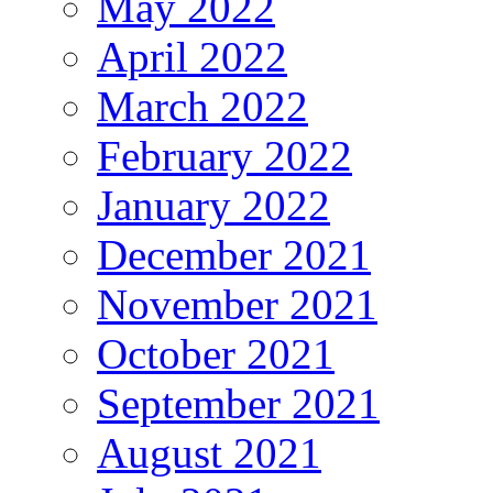
May 2022
April 2022
March 2022
February 2022
January 2022
December 2021
November 2021
October 2021
September 2021
August 2021