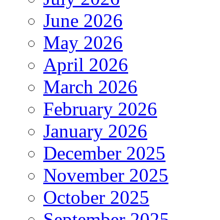
June 2026
May 2026
April 2026
March 2026
February 2026
January 2026
December 2025
November 2025
October 2025
September 2025