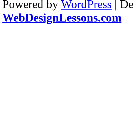
Powered by
WordPress
| De
WebDesignLessons.com