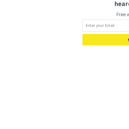
hear
Free 