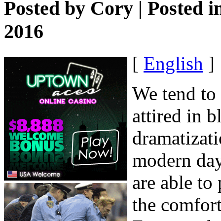
Posted by
Cory
| Posted i
2016
[
English
]
We tend to 
attired in 
dramatizati
modern day
are able to
the comfort