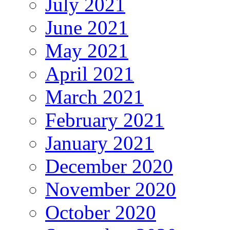
July 2021
June 2021
May 2021
April 2021
March 2021
February 2021
January 2021
December 2020
November 2020
October 2020