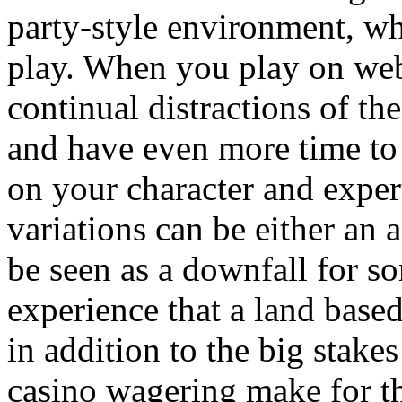
party-style environment, whi
play. When you play on web 
continual distractions of th
and have even more time to 
on your character and exper
variations can be either an 
be seen as a downfall for s
experience that a land based
in addition to the big stake
casino wagering make for t