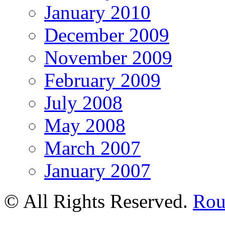
January 2010
December 2009
November 2009
February 2009
July 2008
May 2008
March 2007
January 2007
© All Rights Reserved.
Rou