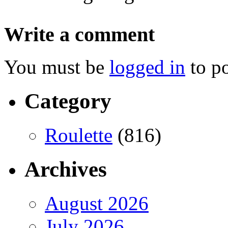
Write a comment
You must be
logged in
to p
Category
Roulette
(816)
Archives
August 2026
July 2026