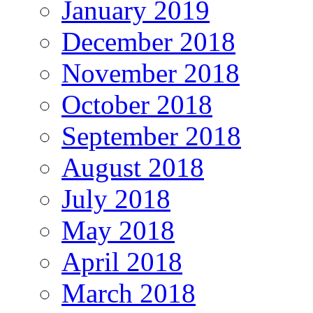
January 2019
December 2018
November 2018
October 2018
September 2018
August 2018
July 2018
May 2018
April 2018
March 2018