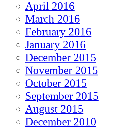
April 2016
March 2016
February 2016
January 2016
December 2015
November 2015
October 2015
September 2015
August 2015
December 2010