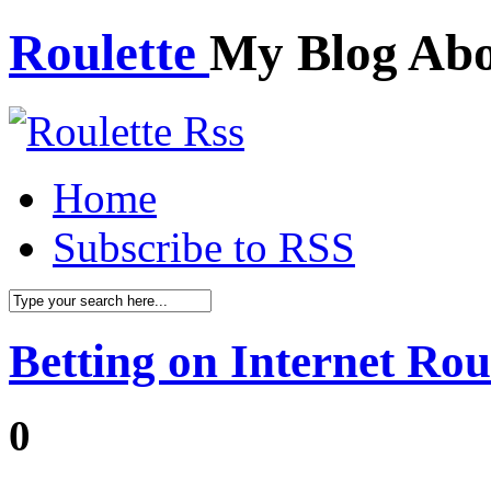
Roulette
My Blog Abo
Home
Subscribe to RSS
Betting on Internet Rou
0