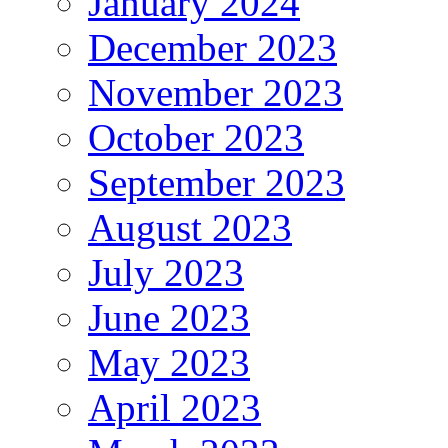
January 2024
December 2023
November 2023
October 2023
September 2023
August 2023
July 2023
June 2023
May 2023
April 2023