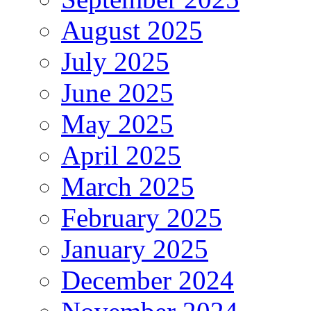
August 2025
July 2025
June 2025
May 2025
April 2025
March 2025
February 2025
January 2025
December 2024