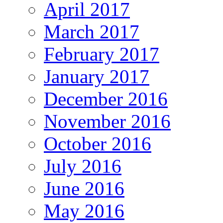
April 2017
March 2017
February 2017
January 2017
December 2016
November 2016
October 2016
July 2016
June 2016
May 2016