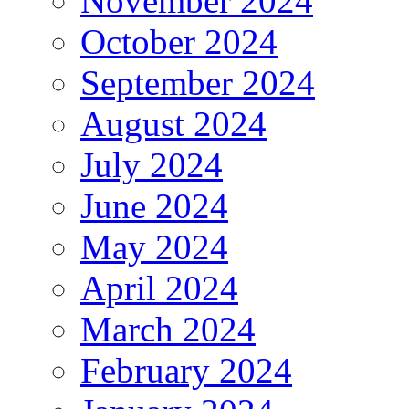
November 2024
October 2024
September 2024
August 2024
July 2024
June 2024
May 2024
April 2024
March 2024
February 2024