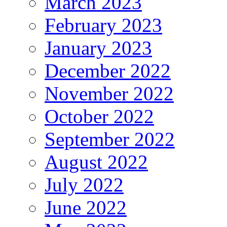
March 2023
February 2023
January 2023
December 2022
November 2022
October 2022
September 2022
August 2022
July 2022
June 2022