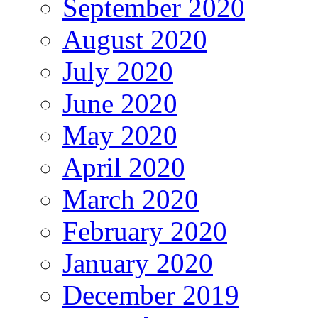
September 2020
August 2020
July 2020
June 2020
May 2020
April 2020
March 2020
February 2020
January 2020
December 2019