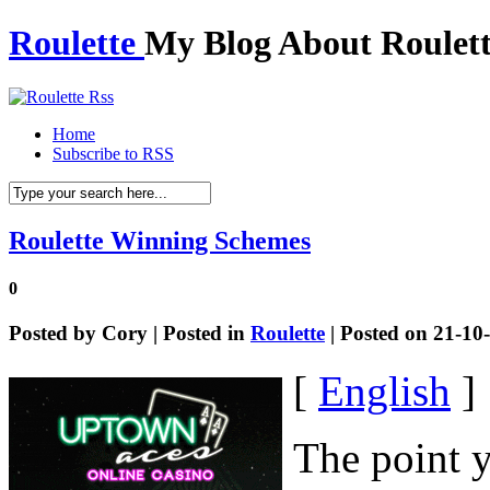
Roulette
My Blog About Roulet
Home
Subscribe to RSS
Roulette Winning Schemes
0
Posted by
Cory
| Posted in
Roulette
| Posted on 21-10
[
English
]
The point 