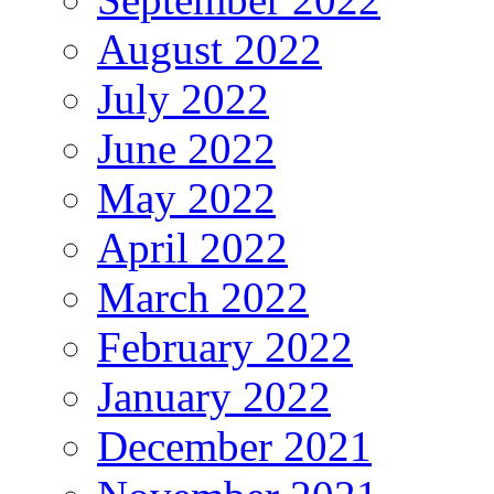
August 2022
July 2022
June 2022
May 2022
April 2022
March 2022
February 2022
January 2022
December 2021