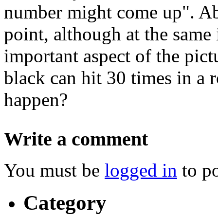
number might come up". Ab
point, although at the same 
important aspect of the pictu
black can hit 30 times in a 
happen?
Write a comment
You must be
logged in
to p
Category