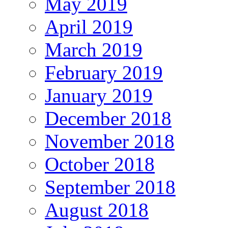
May 2019
April 2019
March 2019
February 2019
January 2019
December 2018
November 2018
October 2018
September 2018
August 2018