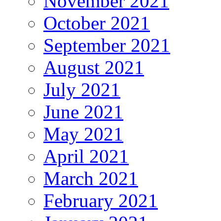
November 2021
October 2021
September 2021
August 2021
July 2021
June 2021
May 2021
April 2021
March 2021
February 2021