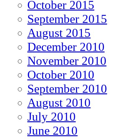
October 2015
September 2015
August 2015
December 2010
November 2010
October 2010
September 2010
August 2010
July 2010
June 2010