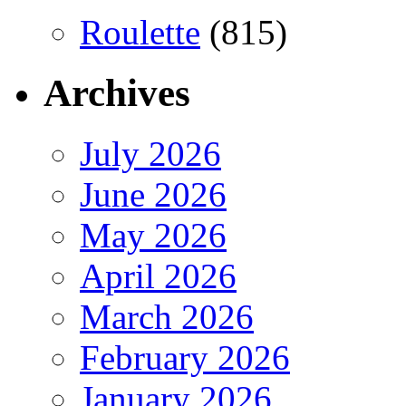
Roulette
(815)
Archives
July 2026
June 2026
May 2026
April 2026
March 2026
February 2026
January 2026