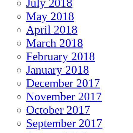
July 2018
May 2018
April 2018
March 2018
February 2018
January 2018
December 2017
November 2017
October 2017
September 2017