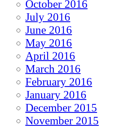
October 2016
July 2016
June 2016
May 2016
April 2016
March 2016
February 2016
January 2016
December 2015
November 2015