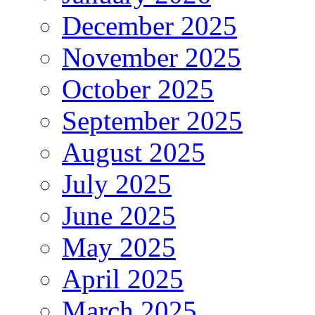
December 2025
November 2025
October 2025
September 2025
August 2025
July 2025
June 2025
May 2025
April 2025
March 2025