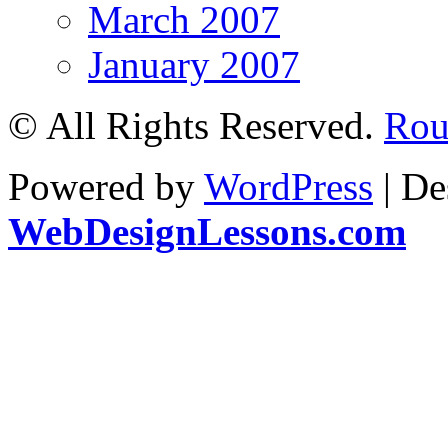
March 2007
January 2007
© All Rights Reserved.
Rou
Powered by
WordPress
| De
WebDesignLessons.com