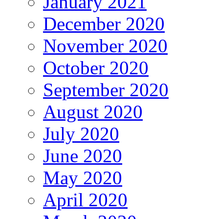
January 2021
December 2020
November 2020
October 2020
September 2020
August 2020
July 2020
June 2020
May 2020
April 2020