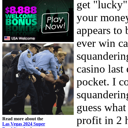
get "lucky"
your money.
appears to 
ever win ca
squandering
casino last
pocket. I c
squanderin
guess what 
profit in 2 
Read more about the
Las Vegas 2024 Super