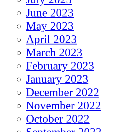
June 2023
May 2023
April 2023
March 2023
February 2023
January 2023
December 2022
November 2022
October 2022
September 2022