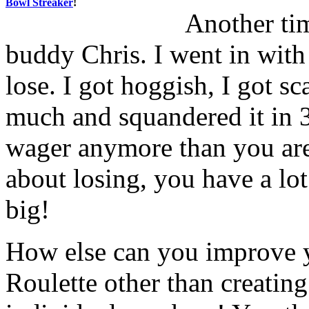
Bowl Streaker
!
Another tim
buddy Chris. I went in with 
lose. I got hoggish, I got s
much and squandered it in 3
wager anymore than you are 
about losing, you have a lo
big!
How else can you improve y
Roulette other than creatin