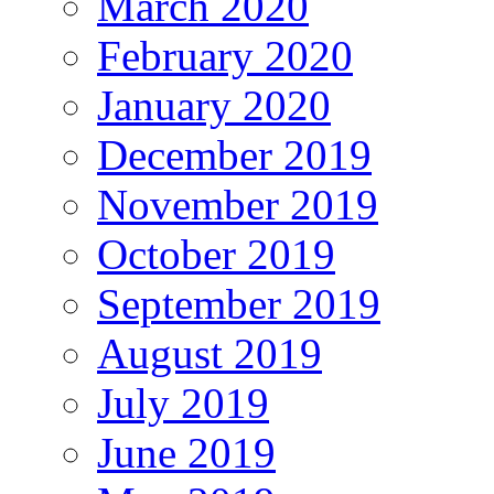
March 2020
February 2020
January 2020
December 2019
November 2019
October 2019
September 2019
August 2019
July 2019
June 2019