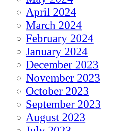
April 2024
March 2024
February 2024
January 2024
December 2023
November 2023
October 2023
September 2023
August 2023
July 2023