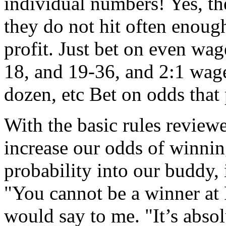
individual numbers! Yes, the
they do not hit often enoug
profit. Just bet on even wag
18, and 19-36, and 2:1 wager
dozen, etc Bet on odds that 
With the basic rules review
increase our odds of winni
probability into our buddy,
"You cannot be a winner at
would say to me. "It’s absol