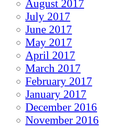
August 2017
July 2017
June 2017
May 2017
April 2017
March 2017
February 2017
January 2017
December 2016
November 2016