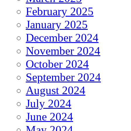
February 2025
January 2025
December 2024
November 2024
October 2024
September 2024
August 2024
July 2024
June 2024
May 2024