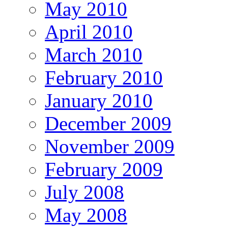
May 2010
April 2010
March 2010
February 2010
January 2010
December 2009
November 2009
February 2009
July 2008
May 2008