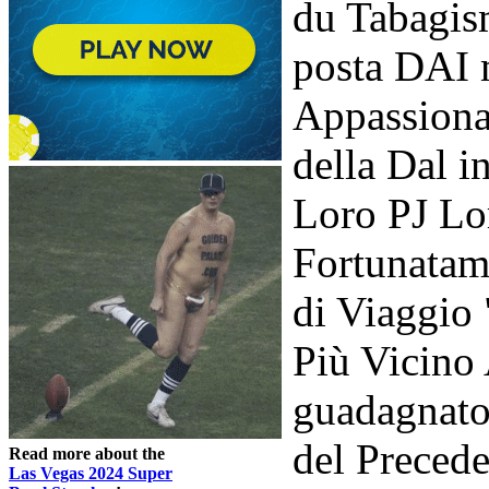
du Tabagism
posta DAI m
Appassionat
della Dal 
Loro PJ Lor
Fortunatame
di Viaggio "
Più Vicino 
guadagnato
del Precede
Read more about the
Las Vegas 2024 Super