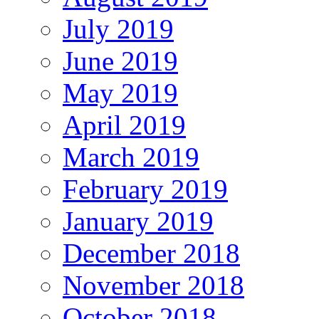
July 2019
June 2019
May 2019
April 2019
March 2019
February 2019
January 2019
December 2018
November 2018
October 2018