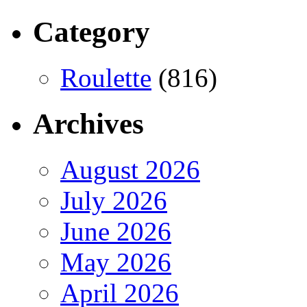
Category
Roulette
(816)
Archives
August 2026
July 2026
June 2026
May 2026
April 2026