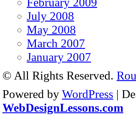
February 2009
July 2008
May 2008
March 2007
January 2007
© All Rights Reserved.
Rou
Powered by
WordPress
| De
WebDesignLessons.com