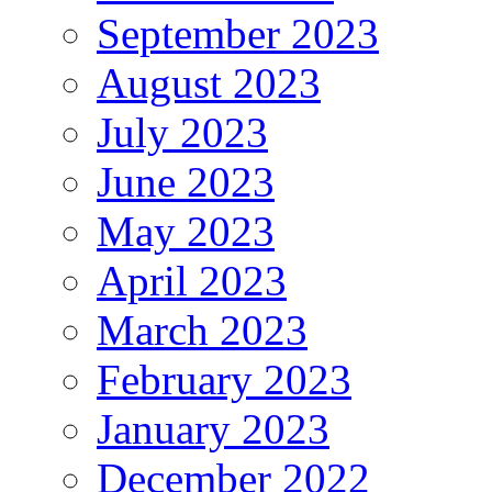
September 2023
August 2023
July 2023
June 2023
May 2023
April 2023
March 2023
February 2023
January 2023
December 2022