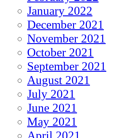
January 2022
December 2021
November 2021
October 2021
September 2021
August 2021
July 2021
June 2021
May 2021
April 2021