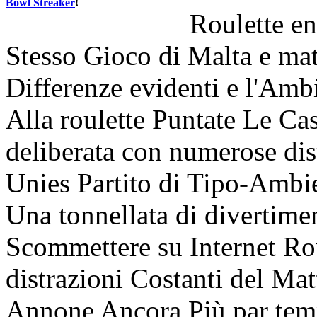
Bowl Streaker
!
Roulette en
Stesso Gioco di Malta e mat
Differenze evidenti e l'
Alla roulette Puntate Le Ca
deliberata con numerose di
Unies Partito di Tipo-Ambie
Una tonnellata di divertime
Scommettere su Internet Ro
distrazioni Costanti del Ma
Annone Ancora Più par te