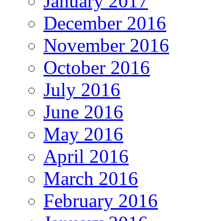
January 2017
December 2016
November 2016
October 2016
July 2016
June 2016
May 2016
April 2016
March 2016
February 2016