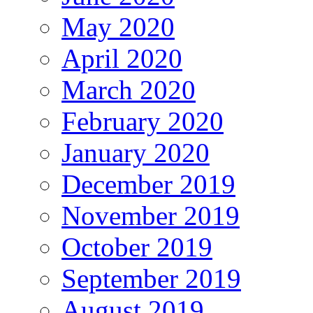
May 2020
April 2020
March 2020
February 2020
January 2020
December 2019
November 2019
October 2019
September 2019
August 2019