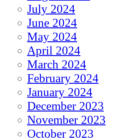
July 2024
June 2024
May 2024
April 2024
March 2024
February 2024
January 2024
December 2023
November 2023
October 2023