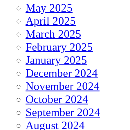
May 2025
April 2025
March 2025
February 2025
January 2025
December 2024
November 2024
October 2024
September 2024
August 2024