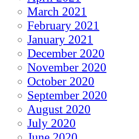
March 2021
February 2021
January 2021
December 2020
November 2020
October 2020
September 2020
August 2020
July 2020
June 2020