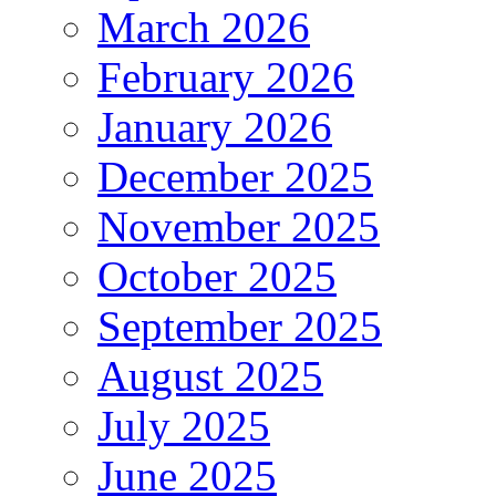
March 2026
February 2026
January 2026
December 2025
November 2025
October 2025
September 2025
August 2025
July 2025
June 2025