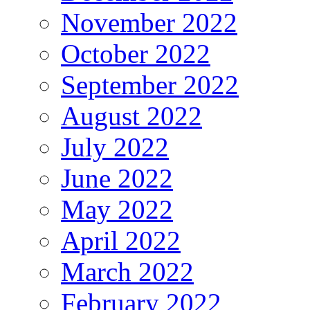
November 2022
October 2022
September 2022
August 2022
July 2022
June 2022
May 2022
April 2022
March 2022
February 2022