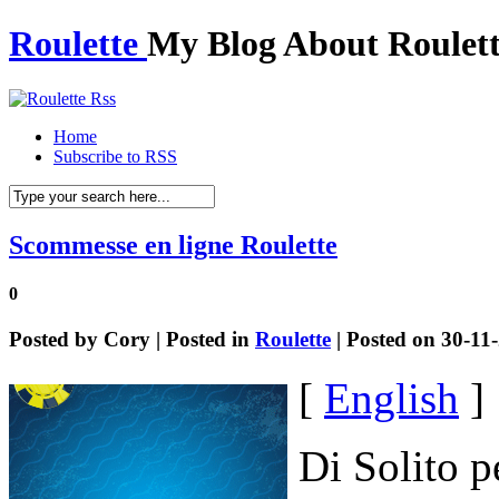
Roulette
My Blog About Roulet
Home
Subscribe to RSS
Scommesse en ligne Roulette
0
Posted by
Cory
| Posted in
Roulette
| Posted on 30-11
[
English
]
Di Solito p