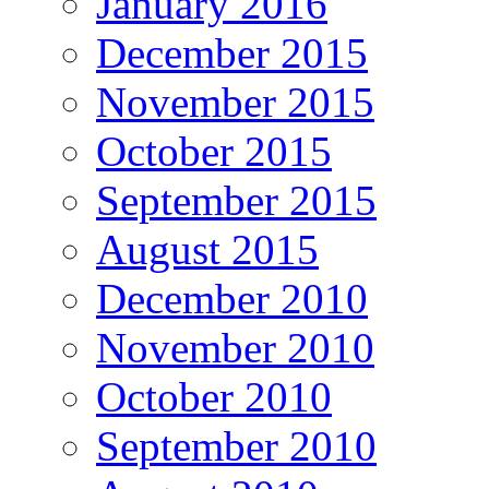
January 2016
December 2015
November 2015
October 2015
September 2015
August 2015
December 2010
November 2010
October 2010
September 2010