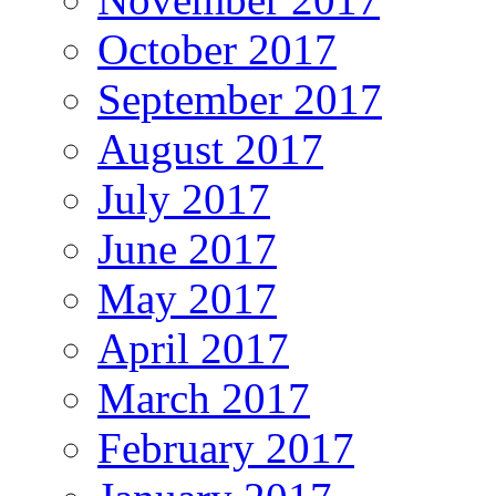
October 2017
September 2017
August 2017
July 2017
June 2017
May 2017
April 2017
March 2017
February 2017