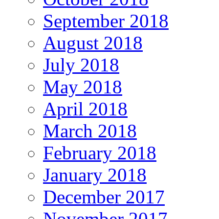
September 2018
August 2018
July 2018
May 2018
April 2018
March 2018
February 2018
January 2018
December 2017
November 2017