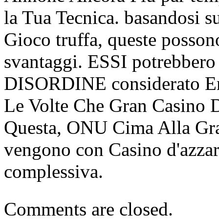
la Tua Tecnica. basandosi su
Gioco truffa, queste posson
svantaggi. ESSI potrebber
DISORDINE considerato Em
Le Volte Che Gran Casino D
Questa, ONU Cima Alla Gra
vengono con Casino d'azzar
complessiva.
Comments are closed.