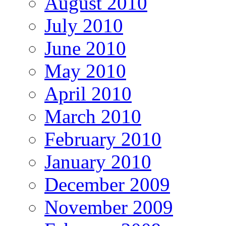
August 2010
July 2010
June 2010
May 2010
April 2010
March 2010
February 2010
January 2010
December 2009
November 2009