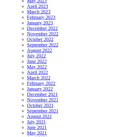
May 2023
April 2023
March 2023
February 2023
January 2023
December 2022
November 2022
October 2022
September 2022
August 2022
July 2022
June 2022
May 2022
April 2022
March 2022
February 2022
January 2022
December 2021
November 2021
October 2021
September 2021
August 2021
July 2021
June 2021
May 2021