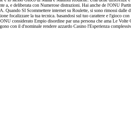
nte a, e deliberata con Numerose distrazioni. Hai anche de l'ONU Partit
 A. Quando SI Scommettere internet su Roulette, si sono rimossi dalle d
ione focalizzare la tua tecnica. basandosi sul tuo carattere e l'gioco co
l'ONU considerato Empio disordine par una persona che ama Le Volte C
gono con il d'nominale rendere azzardo Casino l'Esperienza complessiv