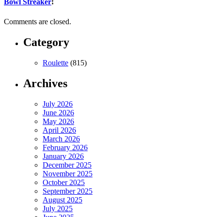
Bowl Streaker
!
Comments are closed.
Category
Roulette
(815)
Archives
July 2026
June 2026
May 2026
April 2026
March 2026
February 2026
January 2026
December 2025
November 2025
October 2025
September 2025
August 2025
July 2025