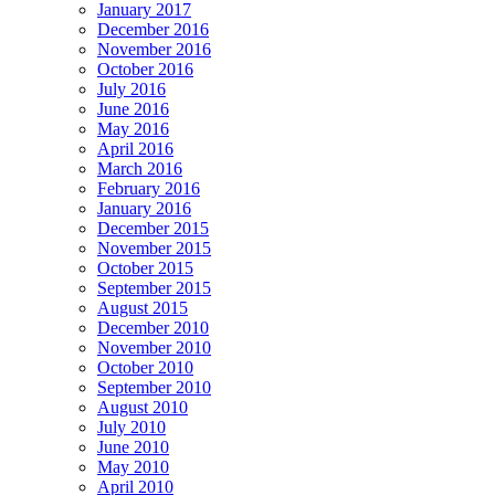
January 2017
December 2016
November 2016
October 2016
July 2016
June 2016
May 2016
April 2016
March 2016
February 2016
January 2016
December 2015
November 2015
October 2015
September 2015
August 2015
December 2010
November 2010
October 2010
September 2010
August 2010
July 2010
June 2010
May 2010
April 2010