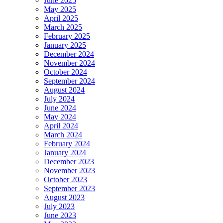
June 2025
May 2025
April 2025
March 2025
February 2025
January 2025
December 2024
November 2024
October 2024
September 2024
August 2024
July 2024
June 2024
May 2024
April 2024
March 2024
February 2024
January 2024
December 2023
November 2023
October 2023
September 2023
August 2023
July 2023
June 2023