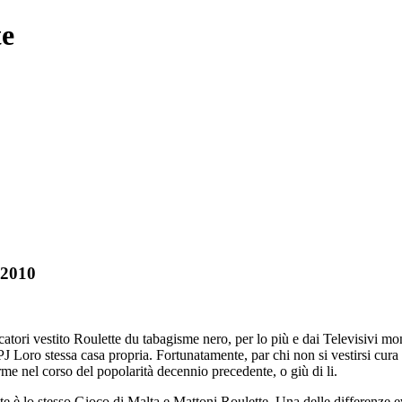
te
-2010
atori vestito Roulette du tabagisme nero, per lo più e dai Televisivi mon
J Loro stessa casa propria. Fortunatamente, par chi non si vestirsi cura d
e nel corso del popolarità decennio precedente, o giù di li.
te è lo stesso Gioco di Malta e Mattoni Roulette. Una delle differenze