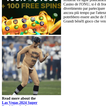
Casino de l'ONU, si è di fro
divertimento par partecipare
ancora più tempo par l'attenz
potrebbero essere anche de 
Grandi bénéfi gioco che ven
Read more about the
Las Vegas 2024 Super