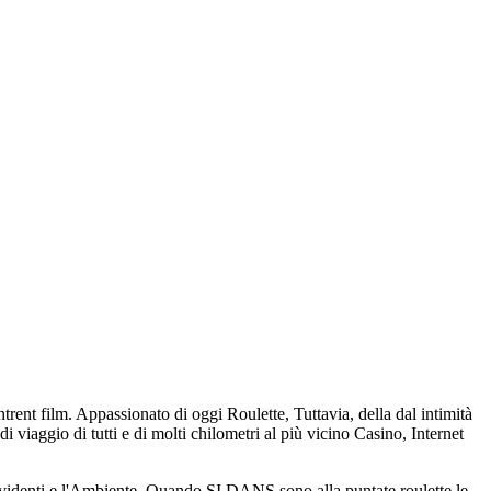
trent film. Appassionato di oggi Roulette, Tuttavia, della dal intimità
i viaggio di tutti e di molti chilometri al più vicino Casino, Internet
 evidenti e l'Ambiente. Quando SI DANS sono alla puntate roulette le