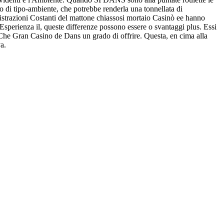
o di tipo-ambiente, che potrebbe renderla una tonnellata di
istrazioni Costanti del mattone chiassosi mortaio Casinò ee hanno
n Esperienza il, queste differenze possono essere o svantaggi plus. Essi
he Gran Casino de Dans un grado di offrire. Questa, en cima alla
a.