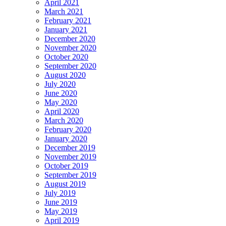
April 2021
March 2021
February 2021
January 2021
December 2020
November 2020
October 2020
September 2020
August 2020
July 2020
June 2020
May 2020
April 2020
March 2020
February 2020
January 2020
December 2019
November 2019
October 2019
September 2019
August 2019
July 2019
June 2019
May 2019
April 2019