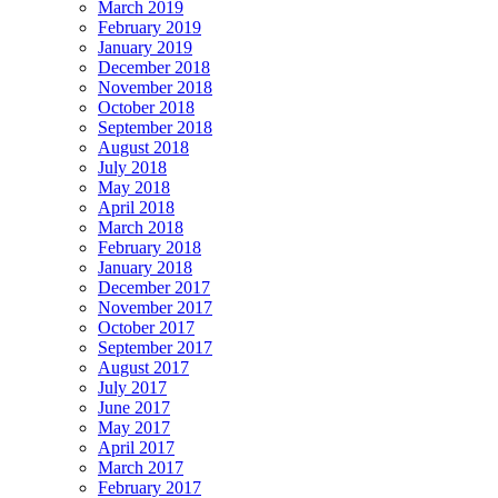
March 2019
February 2019
January 2019
December 2018
November 2018
October 2018
September 2018
August 2018
July 2018
May 2018
April 2018
March 2018
February 2018
January 2018
December 2017
November 2017
October 2017
September 2017
August 2017
July 2017
June 2017
May 2017
April 2017
March 2017
February 2017