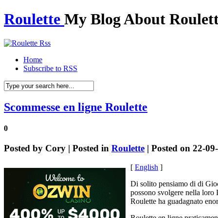
Roulette
My Blog About Roulet
Home
Subscribe to RSS
Scommesse en ligne Roulette
0
Posted by
Cory
| Posted in
Roulette
| Posted on 22-09
[
English
]
Di solito pensiamo di di Gioc
possono svolgere nella loro P
Roulette ha guadagnato enorm
Roulette en ligne praticamen