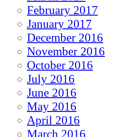
February 2017
January 2017
December 2016
November 2016
October 2016
July 2016
June 2016
May 2016
April 2016
March 2016