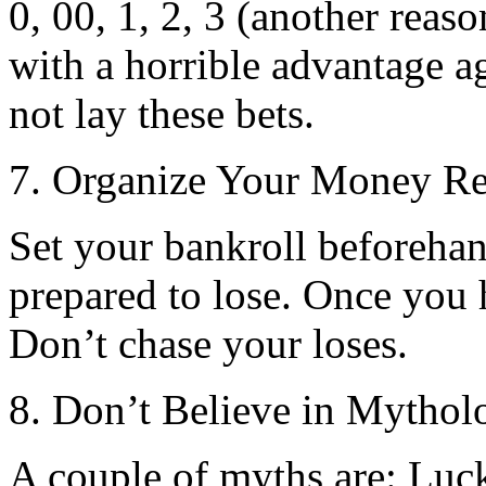
0, 00, 1, 2, 3 (another reas
with a horrible advantage a
not lay these bets.
7. Organize Your Money Re
Set your bankroll beforeha
prepared to lose. Once you h
Don’t chase your loses.
8. Don’t Believe in Mythol
A couple of myths are: Luck