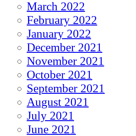
March 2022
February 2022
January 2022
December 2021
November 2021
October 2021
September 2021
August 2021
July 2021
June 2021