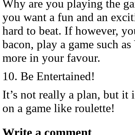
Why are you playing the ga
you want a fun and an exciti
hard to beat. If however, y
bacon, play a game such as 
more in your favour.
10. Be Entertained!
It’s not really a plan, but i
on a game like roulette!
Write a comment