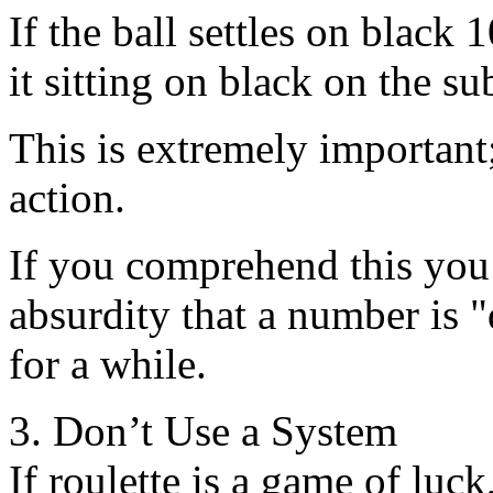
If the ball settles on black 
it sitting on black on the s
This is extremely important
action.
If you comprehend this you w
absurdity that a number is "
for a while.
3. Don’t Use a System
If roulette is a game of luc