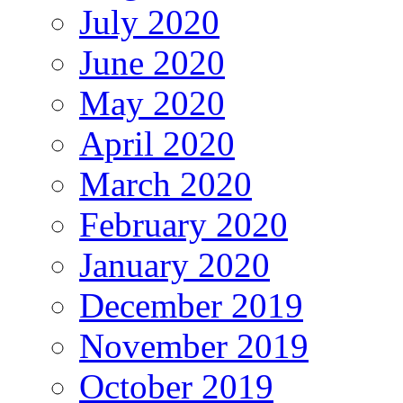
July 2020
June 2020
May 2020
April 2020
March 2020
February 2020
January 2020
December 2019
November 2019
October 2019