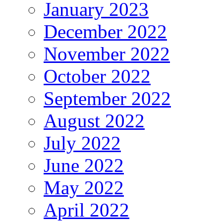
January 2023
December 2022
November 2022
October 2022
September 2022
August 2022
July 2022
June 2022
May 2022
April 2022