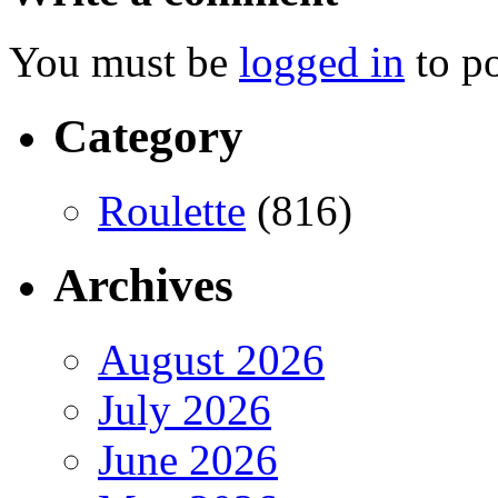
You must be
logged in
to p
Category
Roulette
(816)
Archives
August 2026
July 2026
June 2026