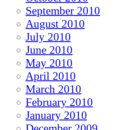
September 2010
August 2010
July 2010
June 2010
May 2010
April 2010
March 2010
February 2010
January 2010
December 2009