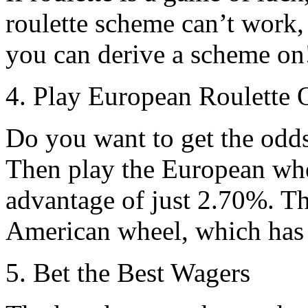
roulette scheme can’t work, 
you can derive a scheme on
4. Play European Roulette 
Do you want to get the odd
Then play the European whe
advantage of just 2.70%. Th
American wheel, which has
5. Bet the Best Wagers