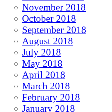
November 2018
October 2018
September 2018
August 2018
July 2018
May 2018
April 2018
March 2018
February 2018
January 2018