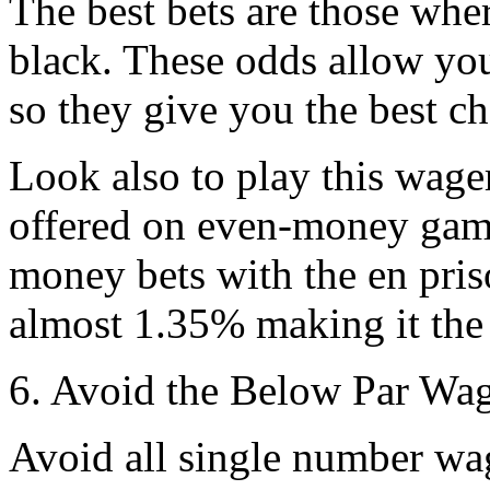
The best bets are those wher
black. These odds allow you 
so they give you the best c
Look also to play this wager
offered on even-money gam
money bets with the en priso
almost 1.35% making it the 
6. Avoid the Below Par Wa
Avoid all single number wag