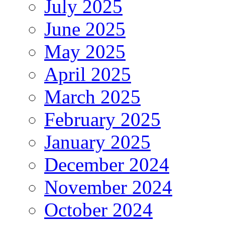
July 2025
June 2025
May 2025
April 2025
March 2025
February 2025
January 2025
December 2024
November 2024
October 2024