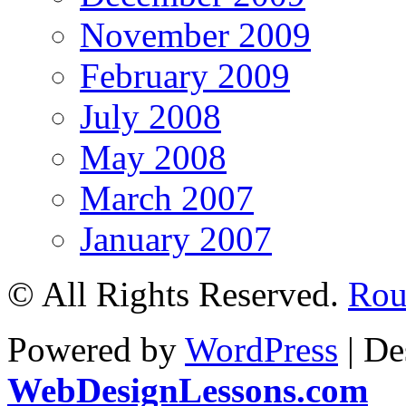
November 2009
February 2009
July 2008
May 2008
March 2007
January 2007
© All Rights Reserved.
Rou
Powered by
WordPress
| De
WebDesignLessons.com