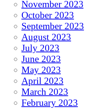
November 2023
October 2023
September 2023
August 2023
July 2023
June 2023
May 2023
April 2023
March 2023
February 2023