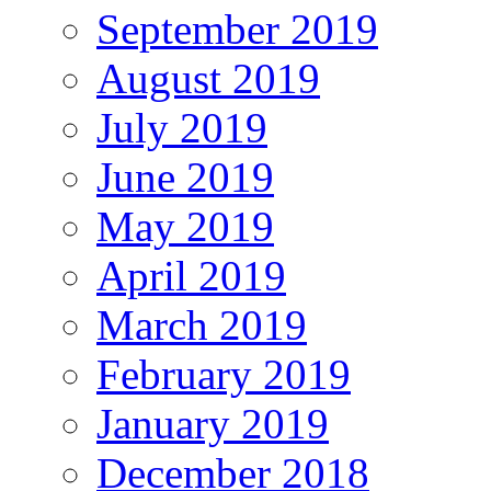
September 2019
August 2019
July 2019
June 2019
May 2019
April 2019
March 2019
February 2019
January 2019
December 2018