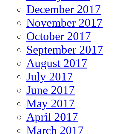
December 2017
November 2017
October 2017
September 2017
August 2017
July 2017
June 2017
May 2017
April 2017
March 2017