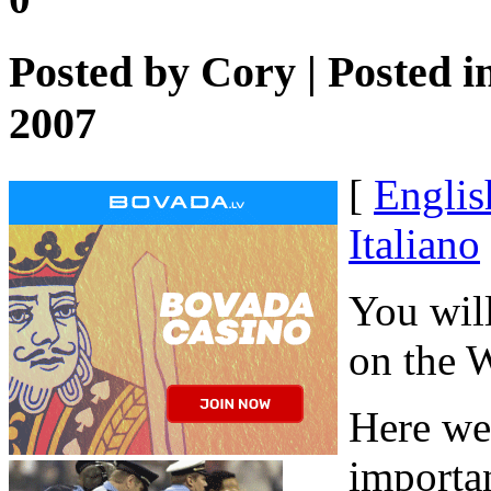
Posted by
Cory
| Posted i
2007
[
Englis
Italiano
You will
on the 
Here we
importan