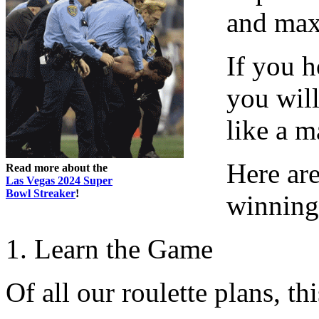
and max
If you h
you will
like a m
Here are
Read more about the
Las Vegas 2024 Super
Bowl Streaker
!
winning
1. Learn the Game
Of all our roulette plans, t