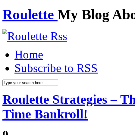
Roulette
My Blog Abo
Home
Subscribe to RSS
Roulette Strategies – T
Time Bankroll!
0