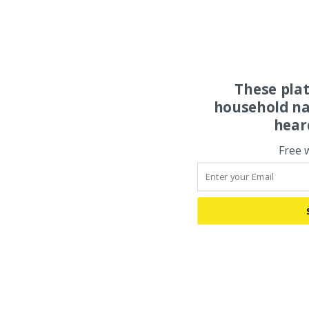
These pla
household na
hear
Free 