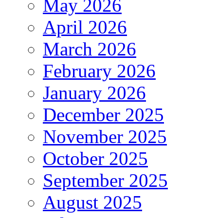
May 2026
April 2026
March 2026
February 2026
January 2026
December 2025
November 2025
October 2025
September 2025
August 2025