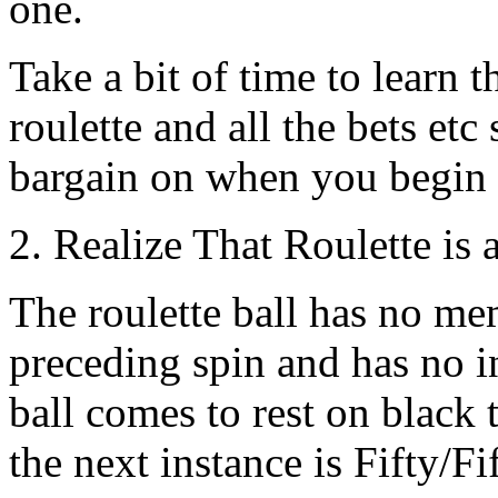
one.
Take a bit of time to learn t
roulette and all the bets et
bargain on when you begin 
2. Realize That Roulette i
The roulette ball has no me
preceding spin and has no in
ball comes to rest on black t
the next instance is Fifty/Fif