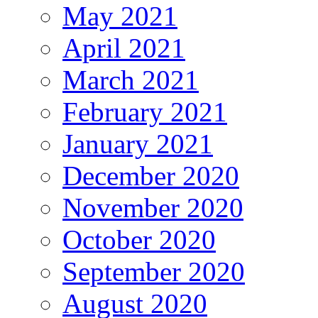
May 2021
April 2021
March 2021
February 2021
January 2021
December 2020
November 2020
October 2020
September 2020
August 2020