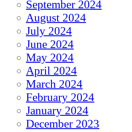
September 2024
August 2024
July 2024
June 2024
May 2024
April 2024
March 2024
February 2024
January 2024
December 2023