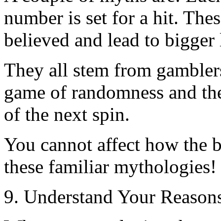
number is set for a hit. The
believed and lead to bigger 
They all stem from gamblers 
game of randomness and ther
of the next spin.
You cannot affect how the ba
these familiar mythologies!
9. Understand Your Reasons