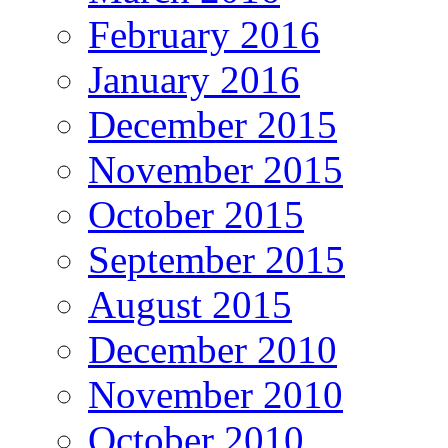
February 2016
January 2016
December 2015
November 2015
October 2015
September 2015
August 2015
December 2010
November 2010
October 2010